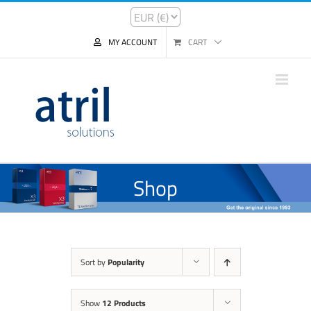
MY ACCOUNT
CART
Shop
Sort by
Popularity
Show
12 Products