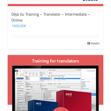
Déjà Vu Training – Translator – Intermediate –
Online
1500,00
€
Details