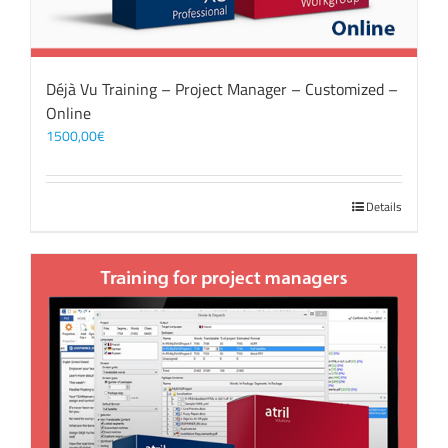
Déjà Vu Training – Project Manager – Customized –
Online
1500,00
€
Details