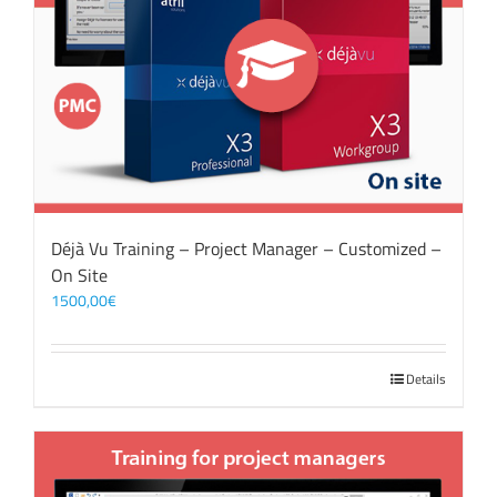
Déjà Vu Training – Project Manager – Customized –
On Site
1500,00
€
Details