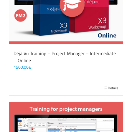
Déjà Vu Training – Project Manager – Intermediate
– Online
1500,00
€
Details