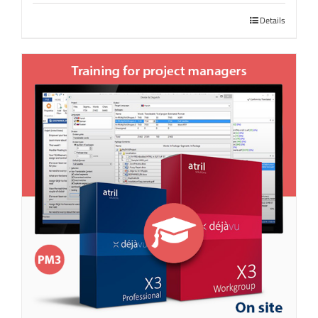
Details