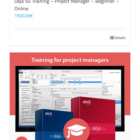
Déjà Vu Training – Project Manager – Beginner –
Online
1500,00
€
Details