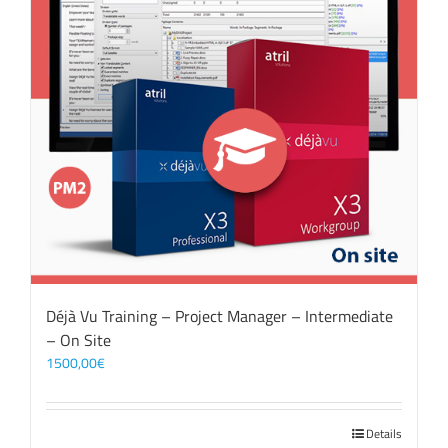
Déjà Vu Training – Project Manager – Intermediate
– On Site
1500,00
€
Details