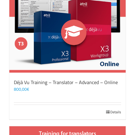
Déjà Vu Training – Translator – Advanced – Online
800,00
€
Details