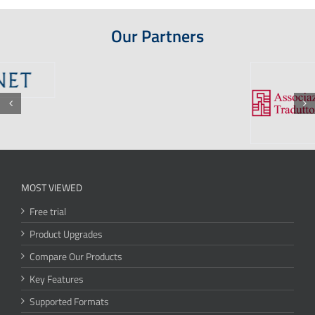
Our Partners
MOST VIEWED
Free trial
Product Upgrades
Compare Our Products
Key Features
Supported Formats