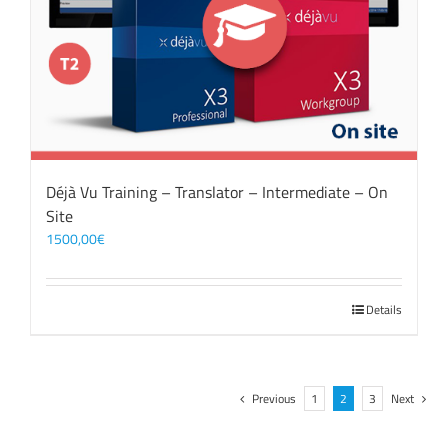
Déjà Vu Training – Translator – Intermediate – On
Site
1500,00
€
Details
Previous
1
2
3
Next