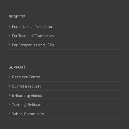
BENEFITS
For Individual Translators
For Teams of Translators
For Companies and LSPs
SUPPORT
Resource Center
Submit a request
E-learning Videos
Training Webinars
Yahoo! Community