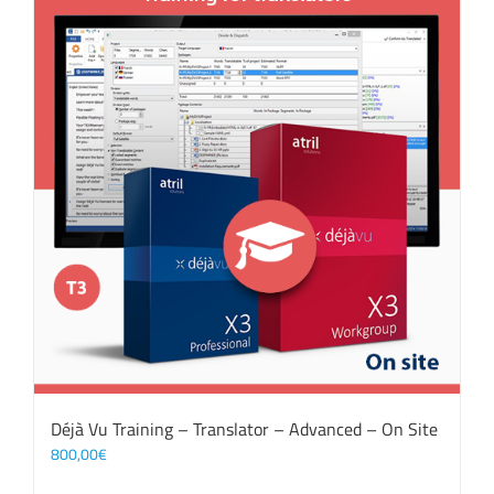
Déjà Vu Training – Translator – Advanced – On Site
800,00
€