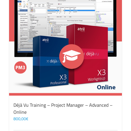
Déjà Vu Training – Project Manager – Advanced –
Online
800,00
€