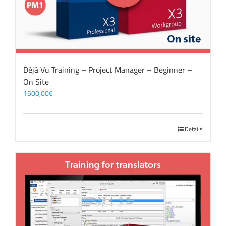
Déjà Vu Training – Project Manager – Beginner –
On Site
1500,00
€
Details