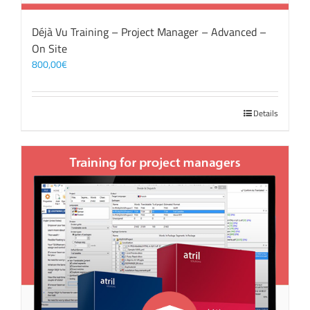
Déjà Vu Training – Project Manager – Advanced –
On Site
800,00
€
Details