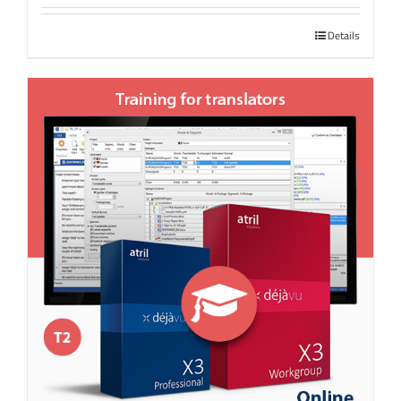
Details