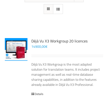
Déjà Vu X3 Workgroup 20 licences
14900,00
€
Déjà Vu X3 Workgroup is the most adapted
solution for translation teams. It includes project
management as well as real-time database
sharing capabilities, in addition to the features
already available in Déjà Vu X3 Professional.
Details