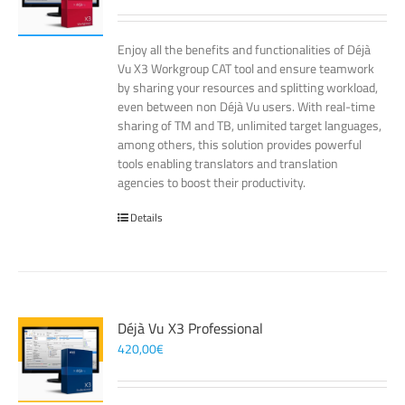
Enjoy all the benefits and functionalities of Déjà
Vu X3 Workgroup CAT tool and ensure teamwork
by sharing your resources and splitting workload,
even between non Déjà Vu users. With real-time
sharing of TM and TB, unlimited target languages,
among others, this solution provides powerful
tools enabling translators and translation
agencies to boost their productivity.
Details
Déjà Vu X3 Professional
420,00
€