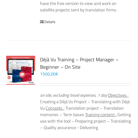
have the free version to view and work on
satellite projects sent by translation firms.
Details
Déjà Vu Training – Project Manager –
Beginner – On Site
1500,00
€
on site, excluding travel expenses, 1 day
Objectives :
Creating a Déjà Vu Project – Translating with Déjà
Vu
Concepts :
Translation project – Translation
memories – Term bases
Training content :
Getting
use with the tool – Preparing project – Translating
– Quality assurance - Delivering