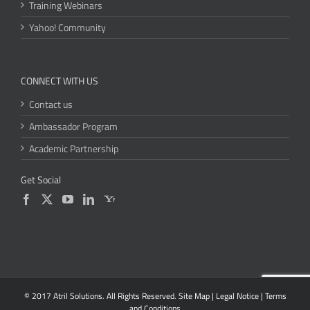
Training Webinars
Yahoo! Community
CONNECT WITH US
Contact us
Ambassador Program
Academic Partnership
Get Social
© 2017 Atril Solutions. All Rights Reserved.
Site Map
|
Legal Notice
|
Terms
and Conditions