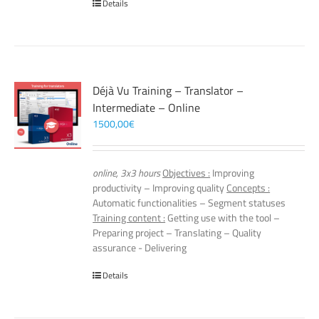
Details
Déjà Vu Training – Translator –
Intermediate – Online
1500,00
€
online, 3x3 hours
Objectives :
Improving
productivity – Improving quality
Concepts :
Automatic functionalities – Segment statuses
Training content :
Getting use with the tool –
Preparing project – Translating – Quality
assurance - Delivering
Details