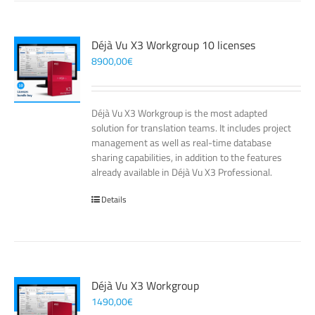
Déjà Vu X3 Workgroup 10 licenses
8900,00
€
Déjà Vu X3 Workgroup is the most adapted
solution for translation teams. It includes project
management as well as real-time database
sharing capabilities, in addition to the features
already available in Déjà Vu X3 Professional.
Details
Déjà Vu X3 Workgroup
1490,00
€