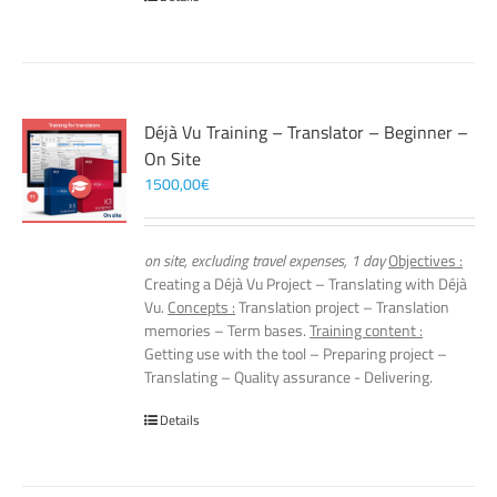
Déjà Vu Training – Translator – Beginner –
On Site
1500,00
€
on site, excluding travel expenses, 1 day
Objectives :
Creating a Déjà Vu Project – Translating with Déjà
Vu.
Concepts :
Translation project – Translation
memories – Term bases.
Training content :
Getting use with the tool – Preparing project –
Translating – Quality assurance - Delivering.
Details