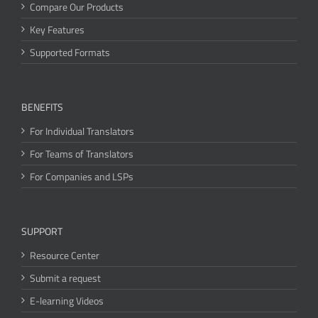
Compare Our Products
Key Features
Supported Formats
BENEFITS
For Individual Translators
For Teams of Translators
For Companies and LSPs
SUPPORT
Resource Center
Submit a request
E-learning Videos