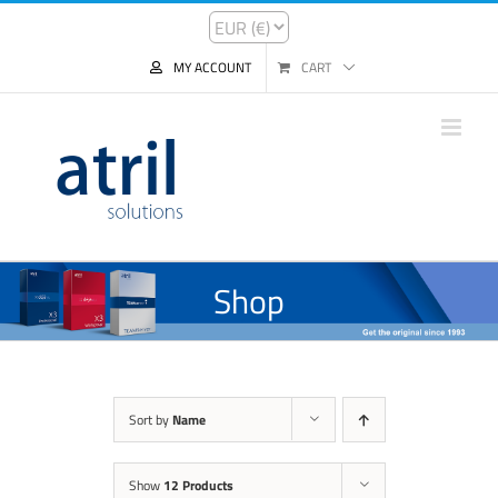
MY ACCOUNT
CART
Shop
Sort by
Name
Show
12 Products