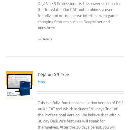
Déjà Vu X3 Professional is the power solution for
the Translator. Our CAT tool combines a user-
friendly and no-nonsense interface with game-
changing features such as DeepMiner and
AutoWrite.
Details
Déjà Vu X3 Free
Free
This is a fully-functional evaluation version of Déjà
Vu X3 CAT tool which includes '30-days Trial' of
the Professional Version. We believe that within
30 day Déjà Vu's features will speak for
themselves. After the 30 days period, you will