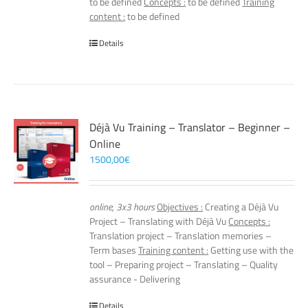
to be defined
Concepts :
to be defined
Training
content :
to be defined
Details
Déjà Vu Training – Translator – Beginner –
Online
1500,00
€
online, 3x3 hours
Objectives :
Creating a Déjà Vu
Project – Translating with Déjà Vu
Concepts :
Translation project – Translation memories –
Term bases
Training content :
Getting use with the
tool – Preparing project – Translating – Quality
assurance - Delivering
Details