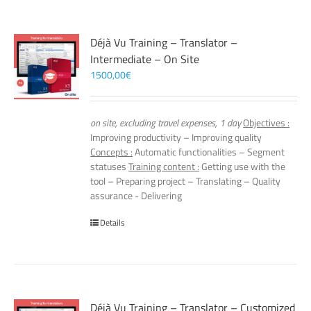
Déjà Vu Training – Translator –
Intermediate – On Site
1500,00
€
on site, excluding travel expenses, 1 day
Objectives :
Improving productivity – Improving quality
Concepts :
Automatic functionalities – Segment
statuses
Training content :
Getting use with the
tool – Preparing project – Translating – Quality
assurance - Delivering
Details
Déjà Vu Training – Translator – Customized