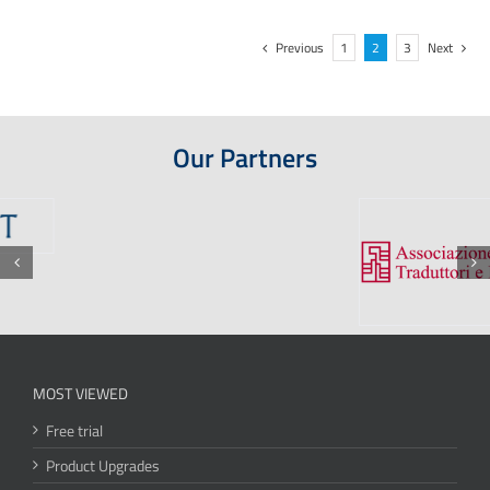
Previous
1
2
3
Next
Our Partners
MOST VIEWED
Free trial
Product Upgrades