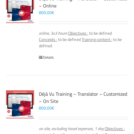
– Online
800,00
€
online, 3x3 hours
Objectives :
to be defined
Concepts :
to be defined
Training content :
to be
defined
Details
Déjà Vu Training – Translator – Customized
– On Site
800,00
€
on site, excluding travel expenses, 1 day
Objectives :