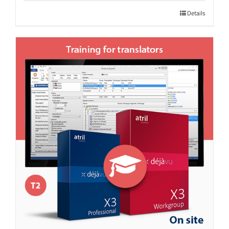
Details