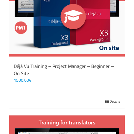
Déjà Vu Training – Project Manager – Beginner –
On Site
1500,00
€
Details