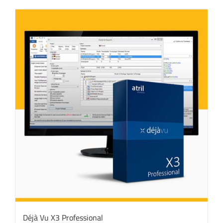
Déjà Vu X3 Professional