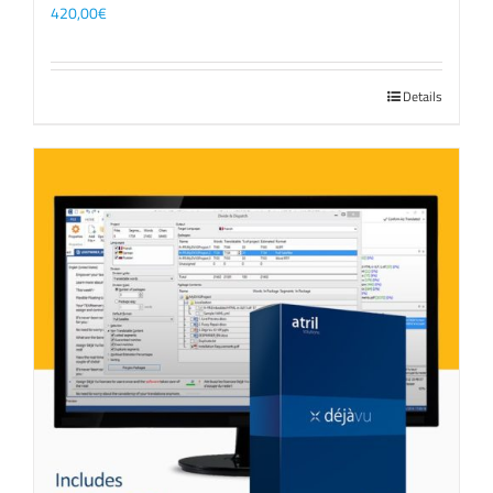
420,00
€
Details