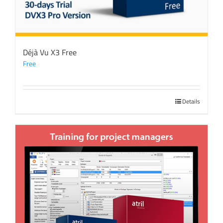
Déjà Vu X3 Free
Free
Details