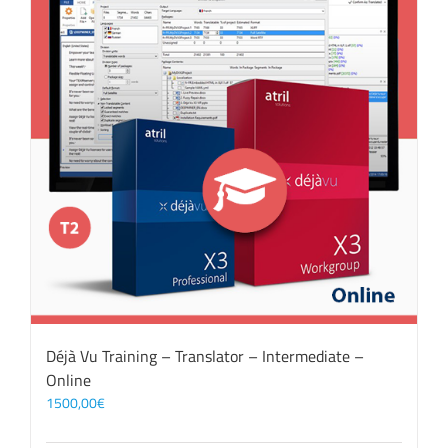
Déjà Vu Training – Translator – Intermediate –
Online
1500,00
€