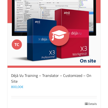
Déjà Vu Training – Translator – Customized – On
Site
800,00
€
Details