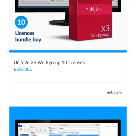
Déjà Vu X3 Workgroup 10 licenses
8900,00
€
Details