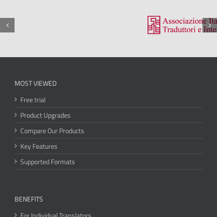
MOST VIEWED
Free trial
Product Upgrades
Compare Our Products
Key Features
Supported Formats
BENEFITS
For Individual Translators