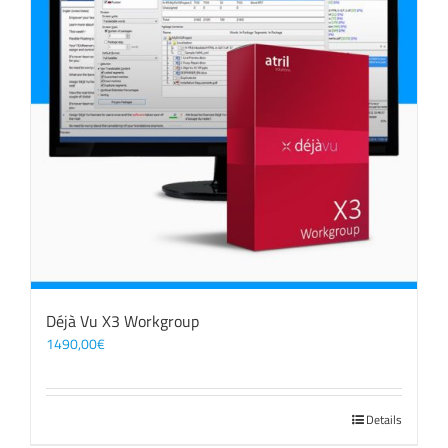
Déjà Vu X3 Workgroup
1490,00
€
Details