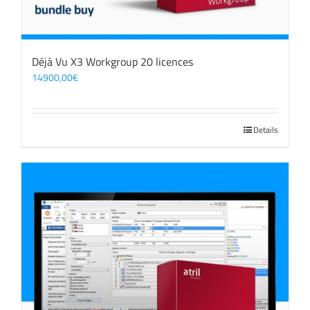
Déjà Vu X3 Workgroup 20 licences
14900,00
€
Details