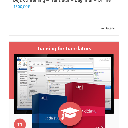
Déjà Vu Training – Translator – Beginner – Online
1500,00
€
Details