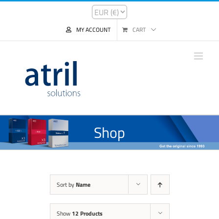
MY ACCOUNT
CART
Shop
Sort by
Name
Show
12 Products