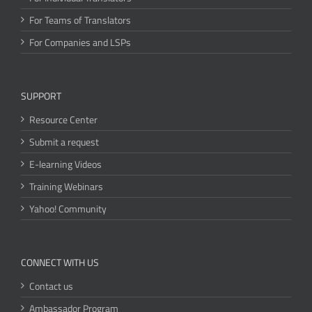
For Teams of Translators
For Companies and LSPs
SUPPORT
Resource Center
Submit a request
E-learning Videos
Training Webinars
Yahoo! Community
CONNECT WITH US
Contact us
Ambassador Program