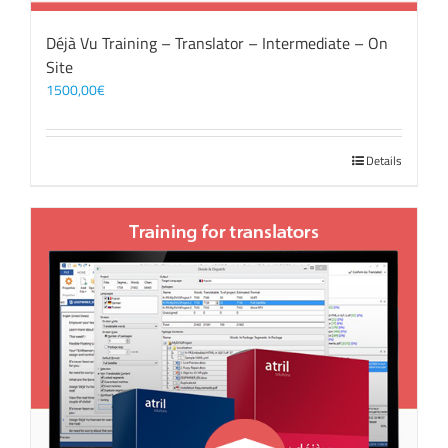
Déjà Vu Training – Translator – Intermediate – On
Site
1500,00
€
Details