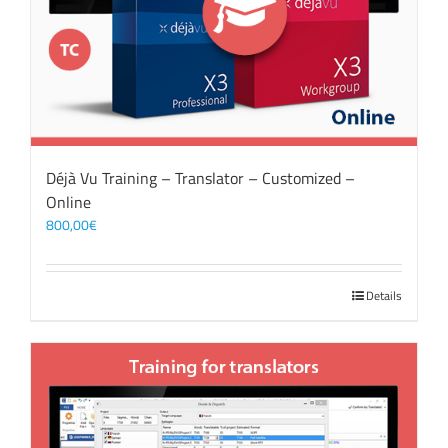
Déjà Vu Training – Translator – Customized –
Online
800,00
€
Details