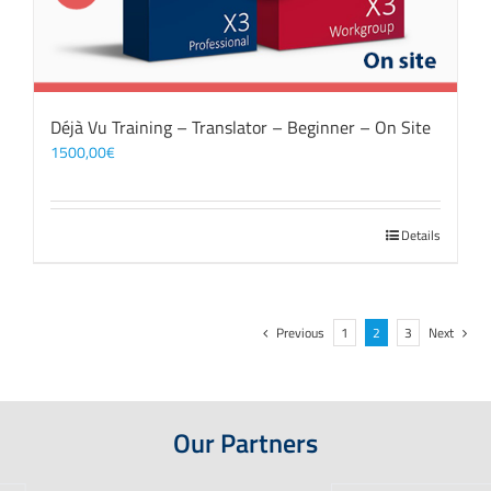
Déjà Vu Training – Translator – Beginner – On Site
1500,00
€
Details
Previous
1
2
3
Next
Our Partners