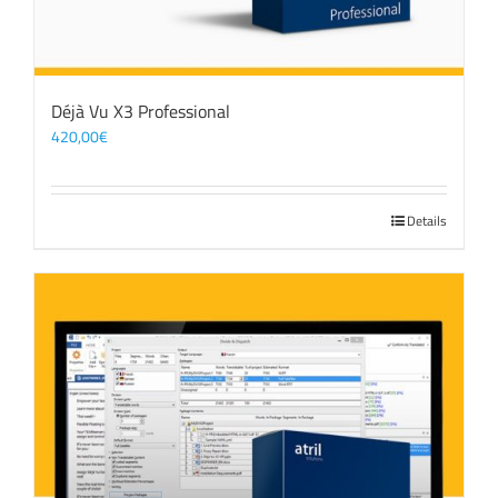
Déjà Vu X3 Professional
420,00
€
Details