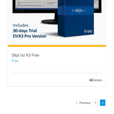
Déjà Vu X3 Free
Free
Details
Previous
1
2