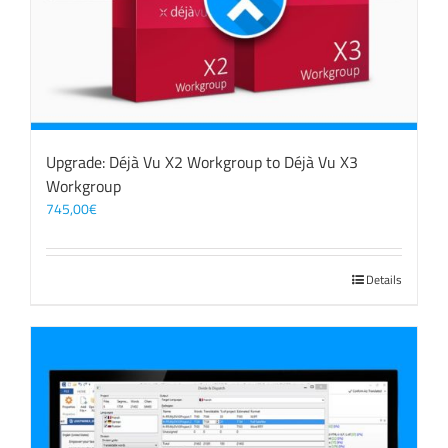
Upgrade: Déjà Vu X2 Workgroup to Déjà Vu X3
Workgroup
745,00
€
Details