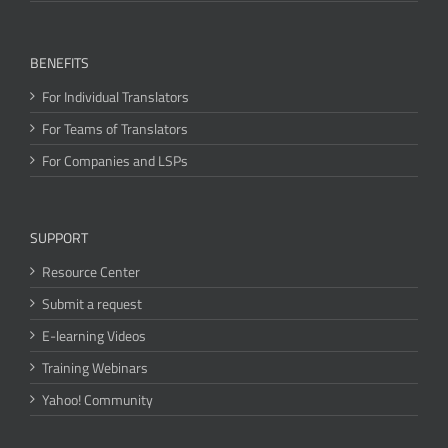
BENEFITS
For Individual Translators
For Teams of Translators
For Companies and LSPs
SUPPORT
Resource Center
Submit a request
E-learning Videos
Training Webinars
Yahoo! Community