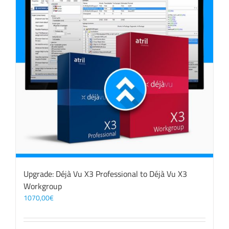
Upgrade: Déjà Vu X3 Professional to Déjà Vu X3
Workgroup
1070,00
€