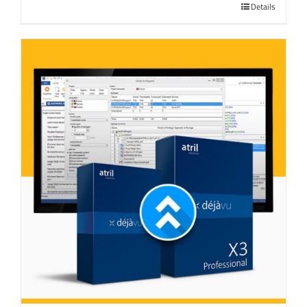
Details