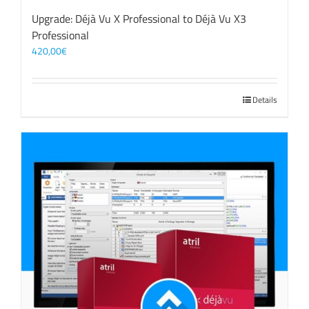
Upgrade: Déjà Vu X Professional to Déjà Vu X3
Professional
420,00
€
Details