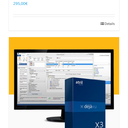
295,00
€
Details