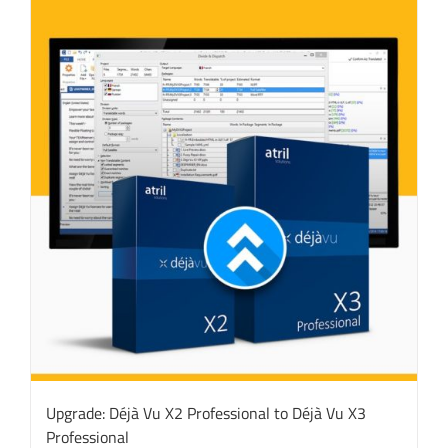
Upgrade: Déjà Vu X2 Professional to Déjà Vu X3
Professional