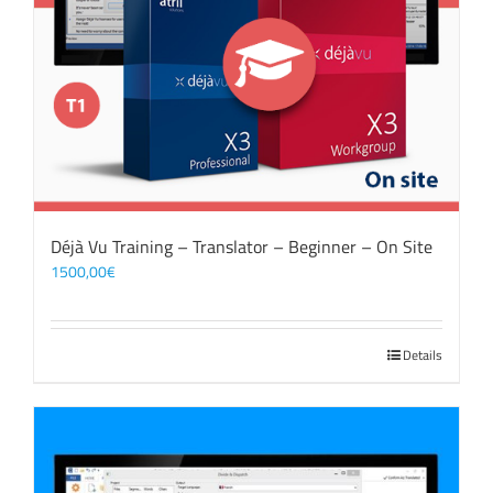
Déjà Vu Training – Translator – Beginner – On Site
1500,00
€
Details