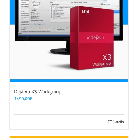
Déjà Vu X3 Workgroup
1490,00
€
Details