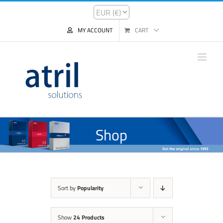
MY ACCOUNT
CART
Shop
Sort by
Popularity
Show
24 Products