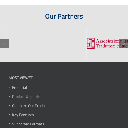
Our Partners
MOST VIEWED
Free trial
Product Upgrades
Compare Our Products
Key Features
Supported Formats