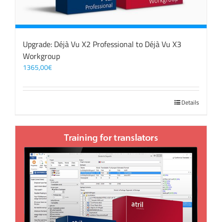
Upgrade: Déjà Vu X2 Professional to Déjà Vu X3
Workgroup
1365,00
€
Details