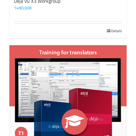
Déjà Vu X3 Workgroup
1490,00
€
Details