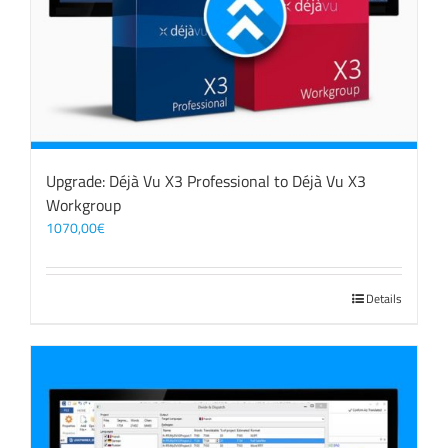
Upgrade: Déjà Vu X3 Professional to Déjà Vu X3
Workgroup
1070,00
€
Details