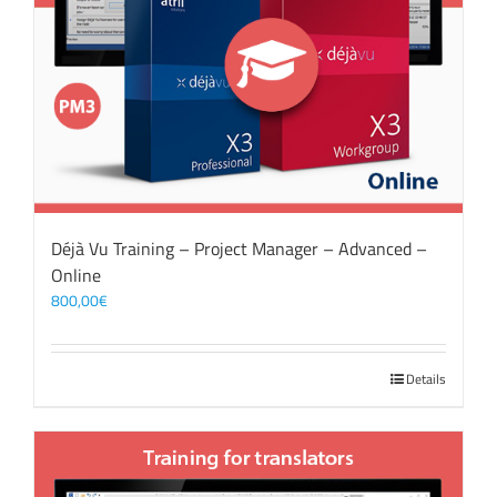
Déjà Vu Training – Project Manager – Advanced –
Online
800,00
€
Details