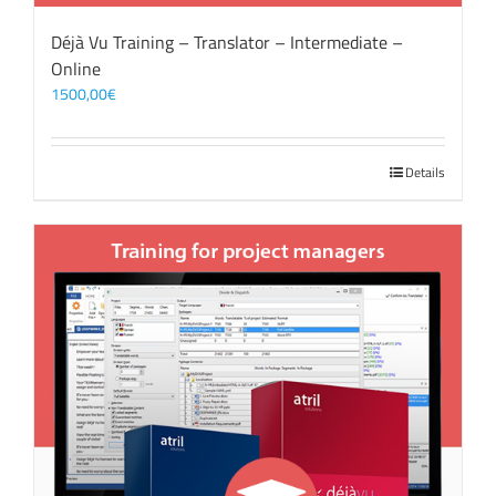
Déjà Vu Training – Translator – Intermediate –
Online
1500,00
€
Details