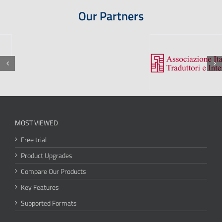
Our Partners
MOST VIEWED
Free trial
Product Upgrades
Compare Our Products
Key Features
Supported Formats