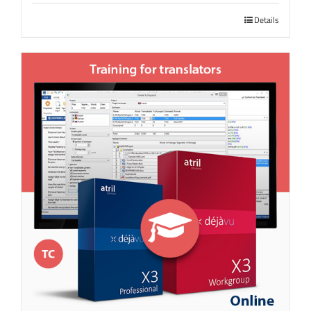
Details