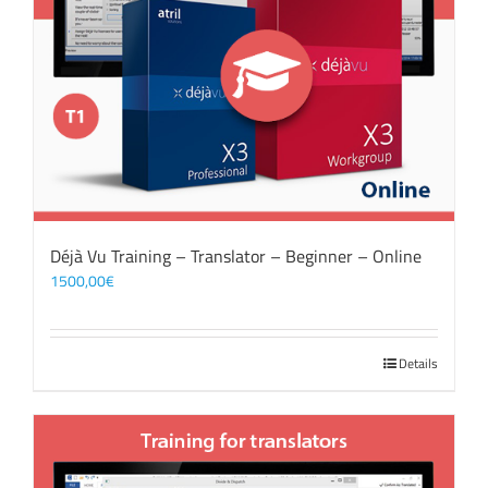
Déjà Vu Training – Translator – Beginner – Online
1500,00
€
Details