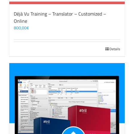
Déjà Vu Training – Translator – Customized –
Online
800,00
€
Details