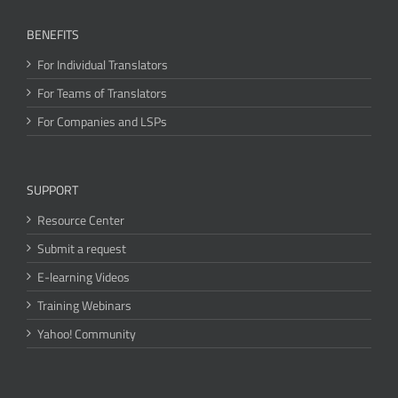
BENEFITS
For Individual Translators
For Teams of Translators
For Companies and LSPs
SUPPORT
Resource Center
Submit a request
E-learning Videos
Training Webinars
Yahoo! Community