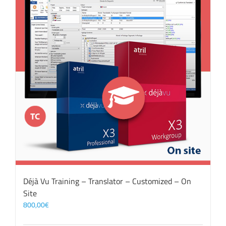
Déjà Vu Training – Translator – Customized – On
Site
800,00
€