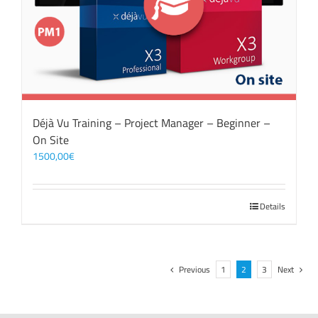
Déjà Vu Training – Project Manager – Beginner –
On Site
1500,00
€
Details
Previous
1
2
3
Next