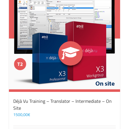
Déjà Vu Training – Translator – Intermediate – On
Site
1500,00
€