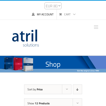
MY ACCOUNT
CART
Shop
Sort by
Price
Show
12 Products