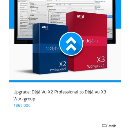
Upgrade: Déjà Vu X2 Professional to Déjà Vu X3
Workgroup
1365,00
€
Details