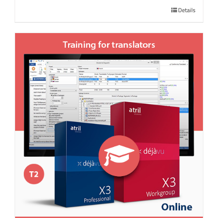
Details