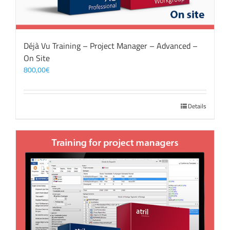
Déjà Vu Training – Project Manager – Advanced –
On Site
800,00
€
Details