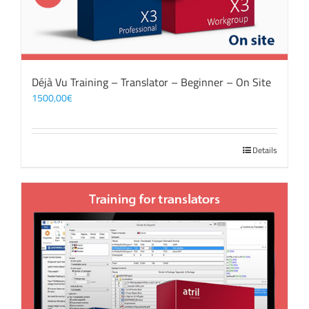
Déjà Vu Training – Translator – Beginner – On Site
1500,00
€
Details