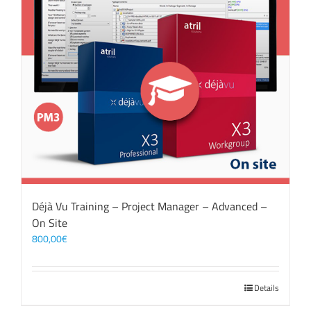
Déjà Vu Training – Project Manager – Advanced –
On Site
800,00
€
Details