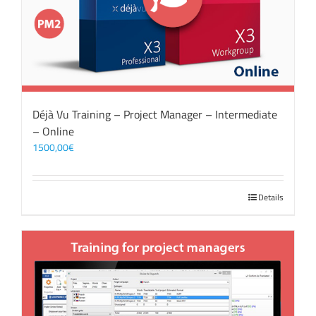
Déjà Vu Training – Project Manager – Intermediate
– Online
1500,00
€
Details