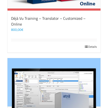
Déjà Vu Training – Translator – Customized –
Online
800,00
€
Details