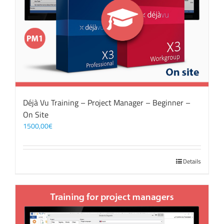
Déjà Vu Training – Project Manager – Beginner –
On Site
1500,00
€
Details