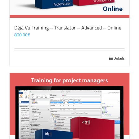
Déjà Vu Training – Translator – Advanced – Online
800,00
€
Details