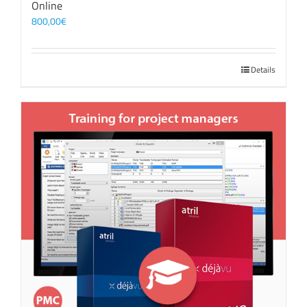
Online
800,00
€
Details