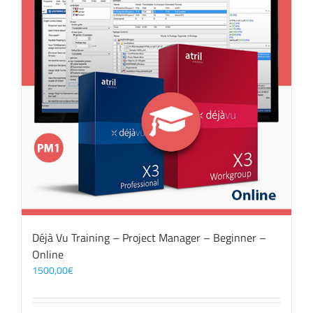
Déjà Vu Training – Project Manager – Beginner –
Online
1500,00
€