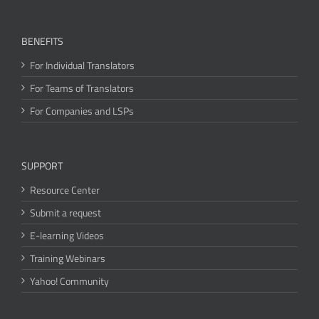
BENEFITS
For Individual Translators
For Teams of Translators
For Companies and LSPs
SUPPORT
Resource Center
Submit a request
E-learning Videos
Training Webinars
Yahoo! Community