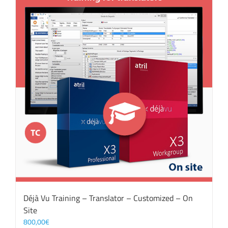
Déjà Vu Training – Translator – Customized – On
Site
800,00
€