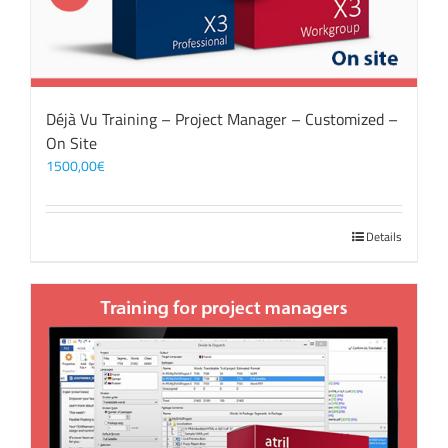
Déjà Vu Training – Project Manager – Customized –
On Site
1500,00
€
Details