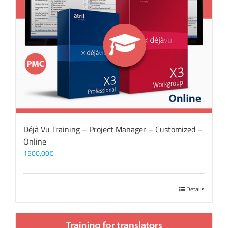
Déjà Vu Training – Project Manager – Customized –
Online
1500,00
€
Details