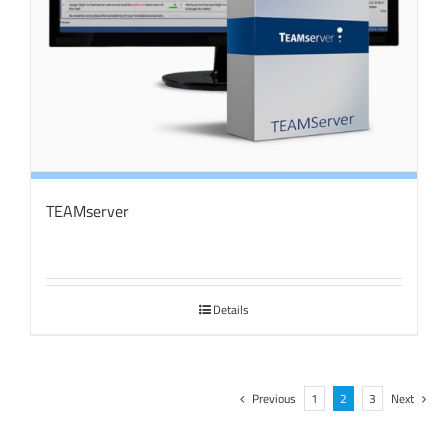
TEAMserver
Details
Previous
1
2
3
Next