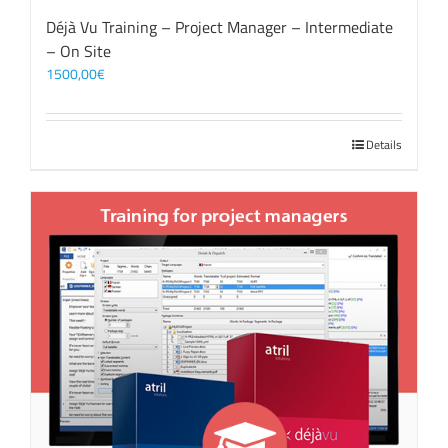
Déjà Vu Training – Project Manager – Intermediate
– On Site
1500,00
€
Details