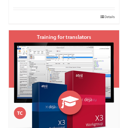
Details