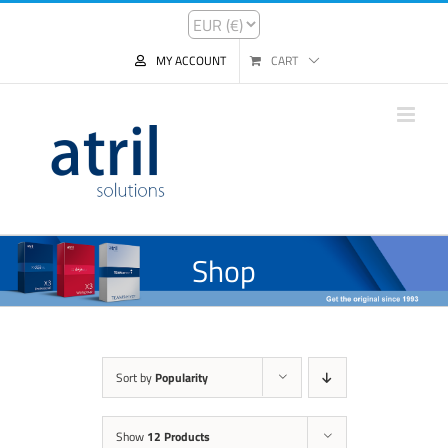
MY ACCOUNT
CART
Shop
Sort by
Popularity
Show
12 Products