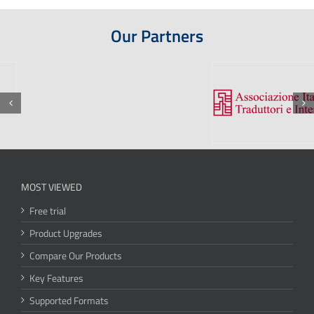
Our Partners
MOST VIEWED
Free trial
Product Upgrades
Compare Our Products
Key Features
Supported Formats