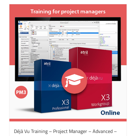
Déjà Vu Training – Project Manager – Advanced –