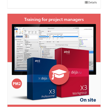
Details