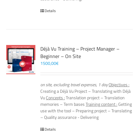
Details
Déjà Vu Training – Project Manager –
Beginner – On Site
1500,00
€
on site, excluding travel expenses, 1 day
Objectives :
Creating a Déjà Vu Project – Translating with Déjà
Vu
Concepts :
Translation project – Translation
memories – Term bases
Training content :
Getting
use with the tool – Preparing project – Translating
– Quality assurance - Delivering
Details