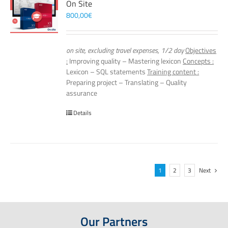
On Site
800,00
€
on site, excluding travel expenses, 1/2 day
Objectives
:
Improving quality – Mastering lexicon
Concepts :
Lexicon – SQL statements
Training content :
Preparing project – Translating – Quality
assurance
Details
1
2
3
Next
Our Partners