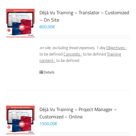
Déjà Vu Training – Translator – Customized
– On Site
800,00
€
on site, excluding travel expenses, 1 day
Objectives :
to be defined
Concepts :
to be defined
Training
content :
to be defined
Details
Déjà Vu Training – Project Manager –
Customized – Online
1500,00
€