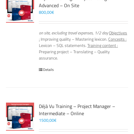
Advanced – On Site
800,00
€
on site, excluding travel expenses, 1/2 day
Objectives
:
Improving quality – Mastering lexicon.
Concepts :
Lexicon – SQL statements.
Training content :
Preparing project – Translating – Quality
assurance.
Details
Déjà Vu Training – Project Manager –
Intermediate – Online
1500,00
€