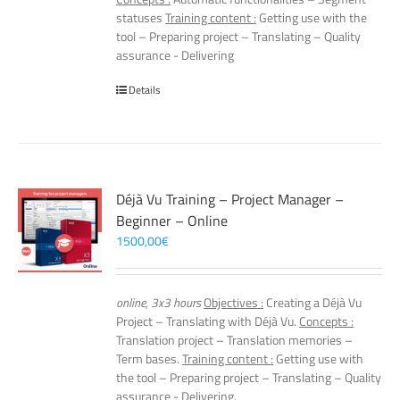
statuses
Training content :
Getting use with the
tool – Preparing project – Translating – Quality
assurance - Delivering
Details
Déjà Vu Training – Project Manager –
Beginner – Online
1500,00
€
online, 3x3 hours
Objectives :
Creating a Déjà Vu
Project – Translating with Déjà Vu.
Concepts :
Translation project – Translation memories –
Term bases.
Training content :
Getting use with
the tool – Preparing project – Translating – Quality
assurance - Delivering.