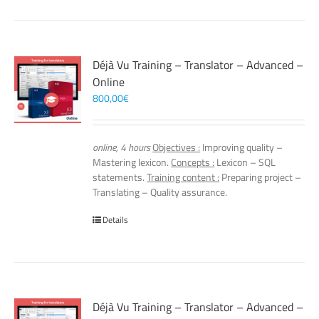
Déjà Vu Training – Translator – Advanced –
Online
800,00
€
online, 4 hours
Objectives :
Improving quality –
Mastering lexicon.
Concepts :
Lexicon – SQL
statements.
Training content :
Preparing project –
Translating – Quality assurance.
Details
Déjà Vu Training – Translator – Advanced –