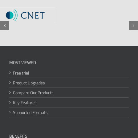
MOST VIEWED
Free trial
Product Upgrades
Compare Our Products
Key Features
Supported Formats
BENEFITS