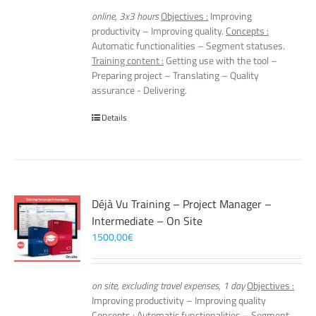
online, 3x3 hours
Objectives :
Improving
productivity – Improving quality.
Concepts :
Automatic functionalities – Segment statuses.
Training content :
Getting use with the tool –
Preparing project – Translating – Quality
assurance - Delivering.
Details
Déjà Vu Training – Project Manager –
Intermediate – On Site
1500,00
€
on site, excluding travel expenses, 1 day
Objectives :
Improving productivity – Improving quality
Concepts :
Automatic functionalities – Segment