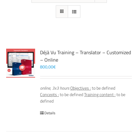
Déjà Vu Training – Translator – Customized
– Online
800,00
€
online, 3x3 hours
Objectives :
to be defined
Concepts :
to be defined
Training content :
to be
defined
Details