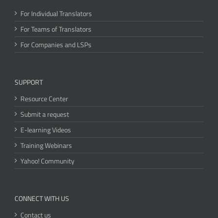
For Individual Translators
For Teams of Translators
For Companies and LSPs
SUPPORT
Resource Center
Submit a request
E-learning Videos
Training Webinars
Yahoo! Community
CONNECT WITH US
Contact us