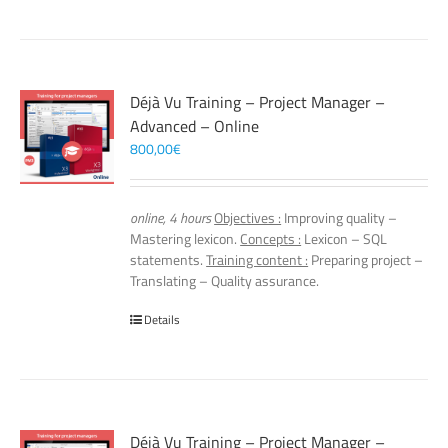
Déjà Vu Training – Project Manager –
Advanced – Online
800,00
€
online, 4 hours
Objectives :
Improving quality –
Mastering lexicon.
Concepts :
Lexicon – SQL
statements.
Training content :
Preparing project –
Translating – Quality assurance.
Details
Déjà Vu Training – Project Manager –