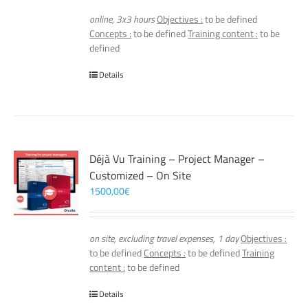
online, 3x3 hours
Objectives :
to be defined
Concepts :
to be defined
Training content :
to be
defined
Details
Déjà Vu Training – Project Manager –
Customized – On Site
1500,00
€
on site, excluding travel expenses, 1 day
Objectives :
to be defined
Concepts :
to be defined
Training
content :
to be defined
Details