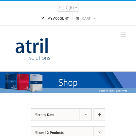
MY ACCOUNT
CART
Shop
Sort by
Date
Show
12 Products