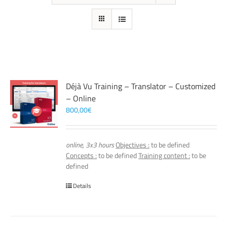
Déjà Vu Training – Translator – Customized
– Online
800,00
€
online, 3x3 hours
Objectives :
to be defined
Concepts :
to be defined
Training content :
to be
defined
Details