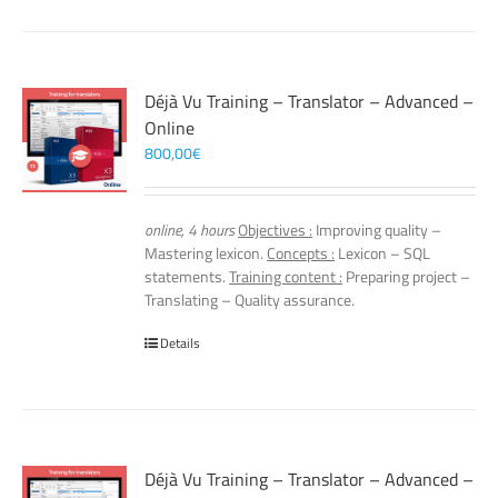
Déjà Vu Training – Translator – Advanced –
Online
800,00
€
online, 4 hours
Objectives :
Improving quality –
Mastering lexicon.
Concepts :
Lexicon – SQL
statements.
Training content :
Preparing project –
Translating – Quality assurance.
Details
Déjà Vu Training – Translator – Advanced –