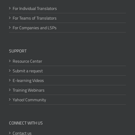
For Individual Translators
For Teams of Translators
For Companies and LSPs
SUPPORT
Resource Center
Submit a request
E-learning Videos
Training Webinars
Yahoo! Community
CONNECT WITH US
Contact us