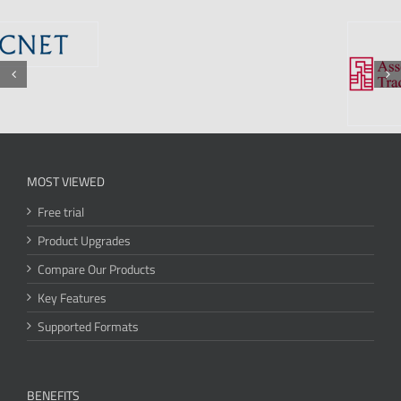
MOST VIEWED
Free trial
Product Upgrades
Compare Our Products
Key Features
Supported Formats
BENEFITS