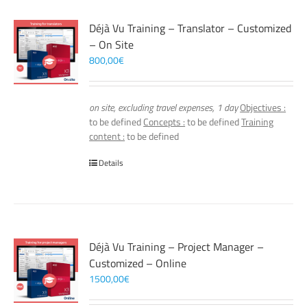
Déjà Vu Training – Translator – Customized
– On Site
800,00
€
on site, excluding travel expenses, 1 day
Objectives :
to be defined
Concepts :
to be defined
Training
content :
to be defined
Details
Déjà Vu Training – Project Manager –
Customized – Online
1500,00
€