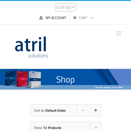
MY ACCOUNT
CART
Shop
Sort by
Default Order
Show
12 Products