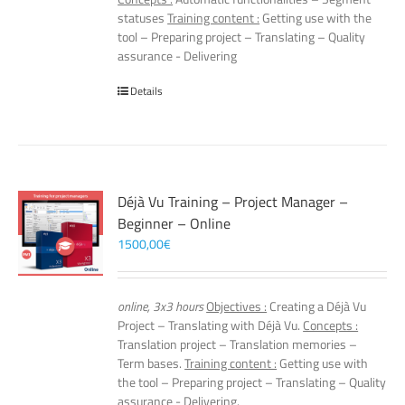
statuses
Training content :
Getting use with the
tool – Preparing project – Translating – Quality
assurance - Delivering
Details
Déjà Vu Training – Project Manager –
Beginner – Online
1500,00
€
online, 3x3 hours
Objectives :
Creating a Déjà Vu
Project – Translating with Déjà Vu.
Concepts :
Translation project – Translation memories –
Term bases.
Training content :
Getting use with
the tool – Preparing project – Translating – Quality
assurance - Delivering.