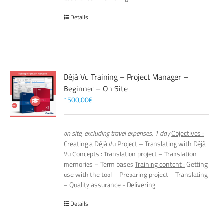
Details
Déjà Vu Training – Project Manager –
Beginner – On Site
1500,00
€
on site, excluding travel expenses, 1 day
Objectives :
Creating a Déjà Vu Project – Translating with Déjà
Vu
Concepts :
Translation project – Translation
memories – Term bases
Training content :
Getting
use with the tool – Preparing project – Translating
– Quality assurance - Delivering
Details