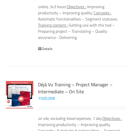
online, 3x3 hours
Objectives :
Improving
productivity – Improving quality.
Concepts :
Automatic functionalities – Segment statuses.
Training content :
Getting use with the tool –
Preparing project – Translating – Quality
assurance - Delivering.
Details
Déjà Vu Training – Project Manager –
Intermediate – On Site
1500,00
€
on site, excluding travel expenses, 1 day
Objectives :
Improving productivity – Improving quality
Concepts :
Automatic functionalities – Segment