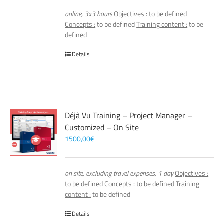
online, 3x3 hours
Objectives :
to be defined
Concepts :
to be defined
Training content :
to be
defined
Details
Déjà Vu Training – Project Manager –
Customized – On Site
1500,00
€
on site, excluding travel expenses, 1 day
Objectives :
to be defined
Concepts :
to be defined
Training
content :
to be defined
Details