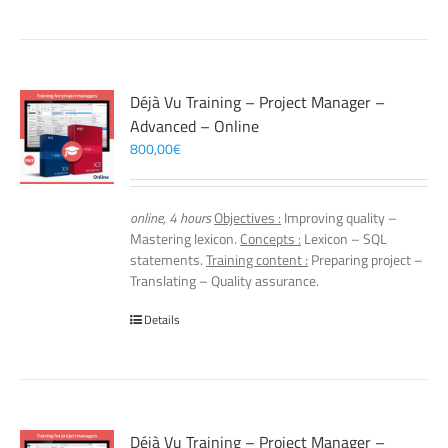
Déjà Vu Training – Project Manager –
Advanced – Online
800,00
€
online, 4 hours
Objectives :
Improving quality –
Mastering lexicon.
Concepts :
Lexicon – SQL
statements.
Training content :
Preparing project –
Translating – Quality assurance.
Details
Déjà Vu Training – Project Manager –