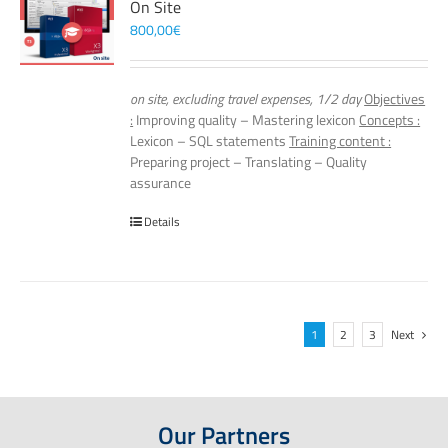
On Site
800,00
€
on site, excluding travel expenses, 1/2 day
Objectives
:
Improving quality – Mastering lexicon
Concepts :
Lexicon – SQL statements
Training content :
Preparing project – Translating – Quality
assurance
Details
1
2
3
Next
Our Partners