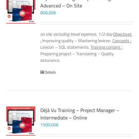
Advanced – On Site
800,00
€
on site, excluding travel expenses, 1/2 day
Objectives
:
Improving quality – Mastering lexicon.
Concepts :
Lexicon – SQL statements.
Training content :
Preparing project – Translating – Quality
assurance.
Details
Déjà Vu Training – Project Manager –
Intermediate – Online
1500,00
€