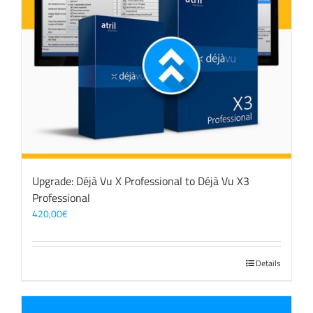
Upgrade: Déjà Vu X Professional to Déjà Vu X3
Professional
420,00
€
Details