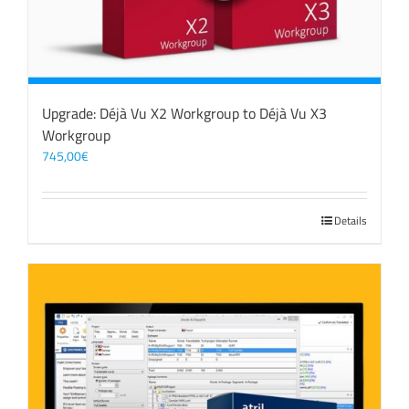
Upgrade: Déjà Vu X2 Workgroup to Déjà Vu X3
Workgroup
745,00
€
Details