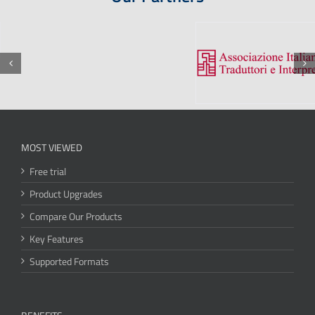
MOST VIEWED
Free trial
Product Upgrades
Compare Our Products
Key Features
Supported Formats