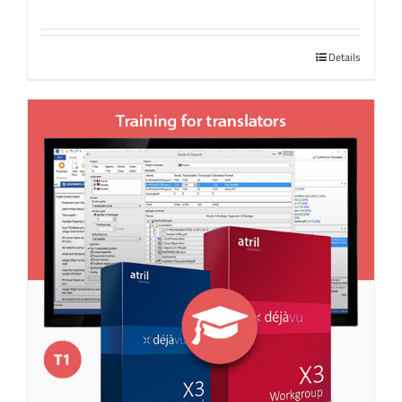
Details