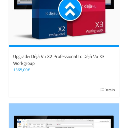
Upgrade: Déjà Vu X2 Professional to Déjà Vu X3
Workgroup
1365,00
€
Details