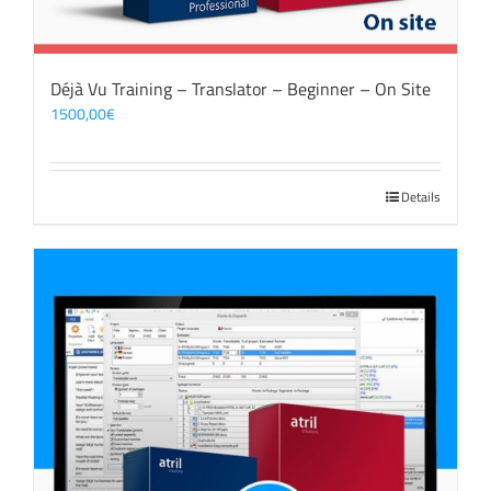
Déjà Vu Training – Translator – Beginner – On Site
1500,00
€
Details