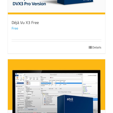
Déjà Vu X3 Free
Free
Details