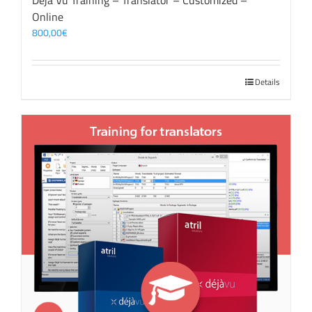
Déjà Vu Training – Translator – Customized –
Online
800,00
€
Details