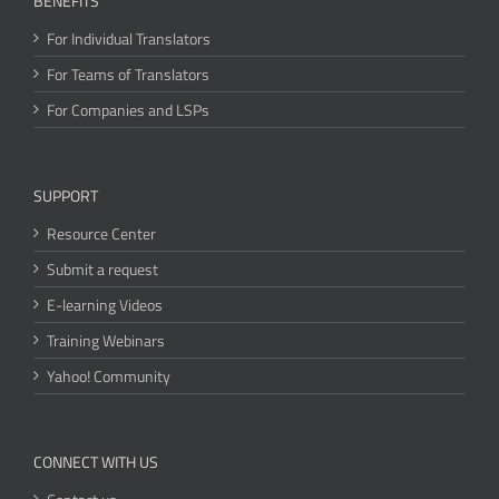
BENEFITS
For Individual Translators
For Teams of Translators
For Companies and LSPs
SUPPORT
Resource Center
Submit a request
E-learning Videos
Training Webinars
Yahoo! Community
CONNECT WITH US