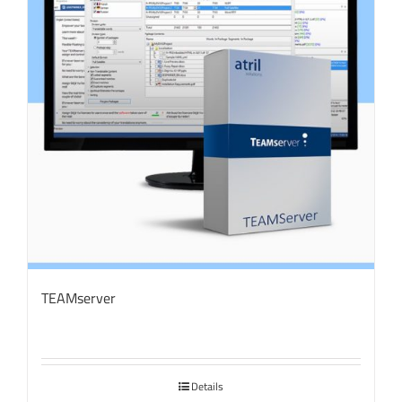
TEAMserver
Details