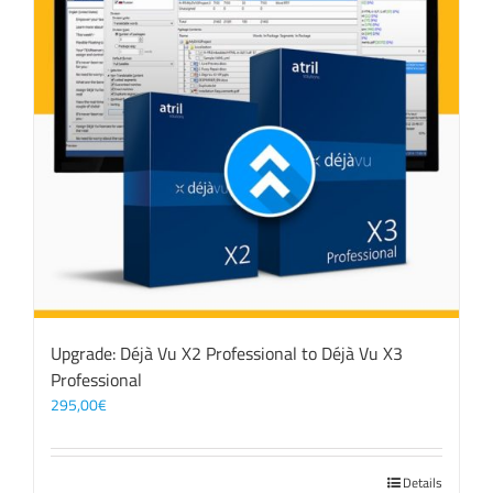
Upgrade: Déjà Vu X2 Professional to Déjà Vu X3
Professional
295,00
€
Details