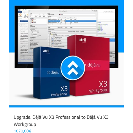
Upgrade: Déjà Vu X3 Professional to Déjà Vu X3
Workgroup
1070,00
€