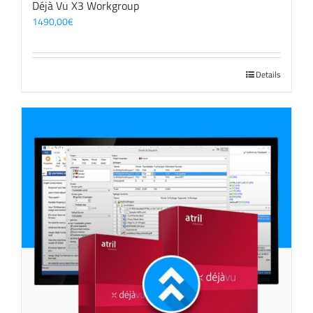
Déjà Vu X3 Workgroup
1490,00
€
Details