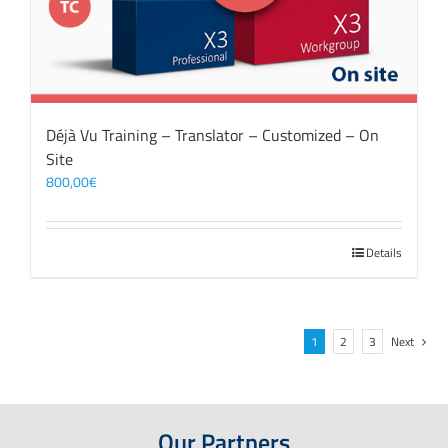
Déjà Vu Training – Translator – Customized – On
Site
800,00
€
Details
1
2
3
Next
Our Partners