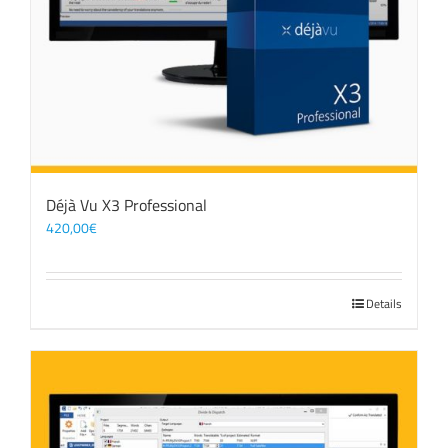
Déjà Vu X3 Professional
420,00
€
Details