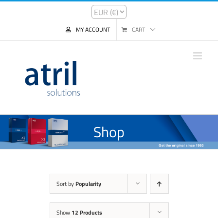
MY ACCOUNT
CART
Shop
Sort by
Popularity
Show
12 Products