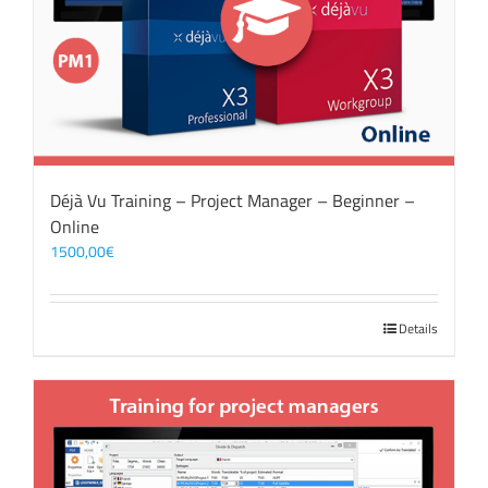
Déjà Vu Training – Project Manager – Beginner –
Online
1500,00
€
Details