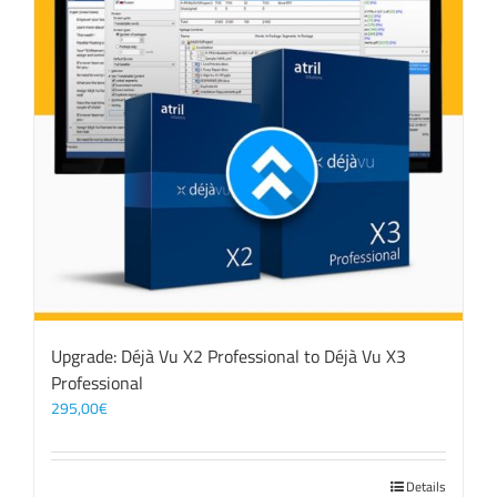
Upgrade: Déjà Vu X2 Professional to Déjà Vu X3
Professional
295,00
€
Details