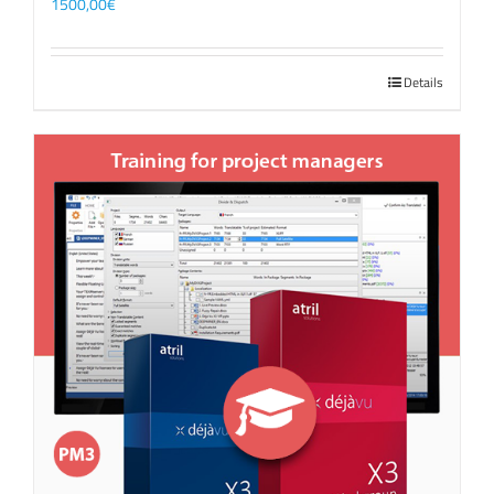
1500,00
€
Details