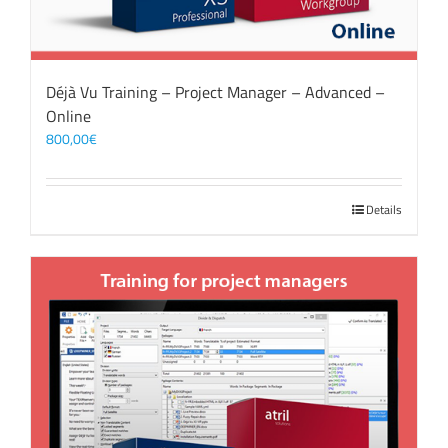
Déjà Vu Training – Project Manager – Advanced –
Online
800,00
€
Details