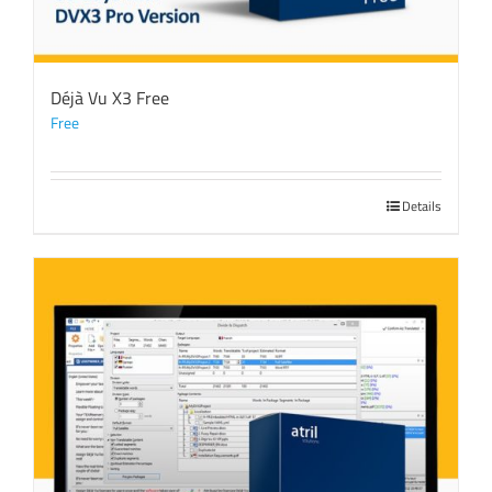
Déjà Vu X3 Free
Free
Details