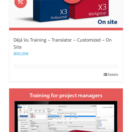
Déjà Vu Training – Translator – Customized – On
Site
800,00
€
Details