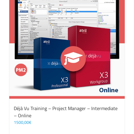
Déjà Vu Training – Project Manager – Intermediate
– Online
1500,00
€