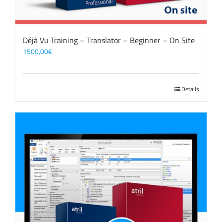
Déjà Vu Training – Translator – Beginner – On Site
1500,00
€
Details