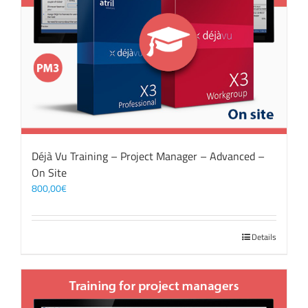
Déjà Vu Training – Project Manager – Advanced –
On Site
800,00
€
Details