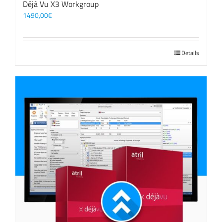
Déjà Vu X3 Workgroup
1490,00
€
Details