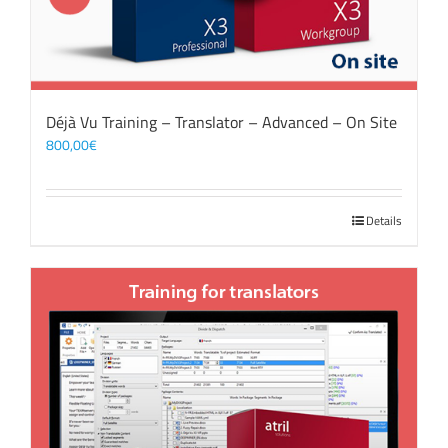
Déjà Vu Training – Translator – Advanced – On Site
800,00
€
Details