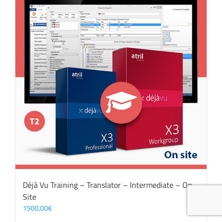
Déjà Vu Training – Translator – Intermediate – On
Site
1500,00
€