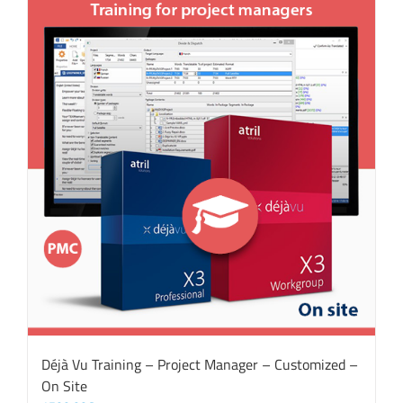
Déjà Vu Training – Project Manager – Customized –
On Site