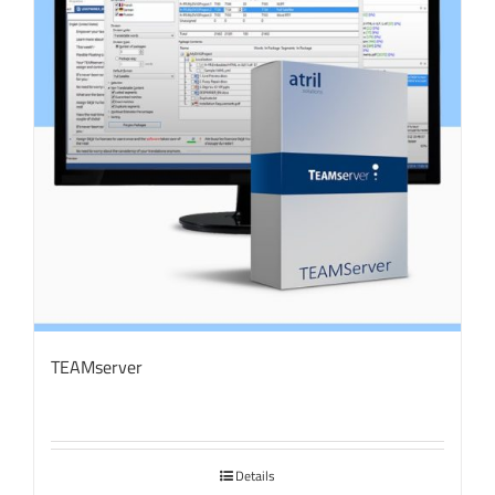
TEAMserver
Details