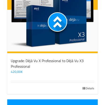
Upgrade: Déjà Vu X Professional to Déjà Vu X3
Professional
420,00
€
Details