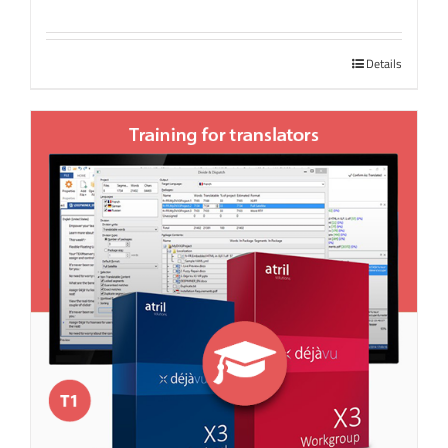
Details