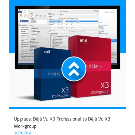
Upgrade: Déjà Vu X3 Professional to Déjà Vu X3
Workgroup
1070,00
€