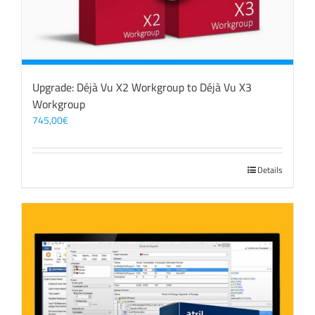
Upgrade: Déjà Vu X2 Workgroup to Déjà Vu X3
Workgroup
745,00
€
Details