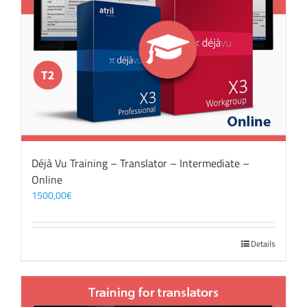
Déjà Vu Training – Translator – Intermediate –
Online
1500,00
€
Details