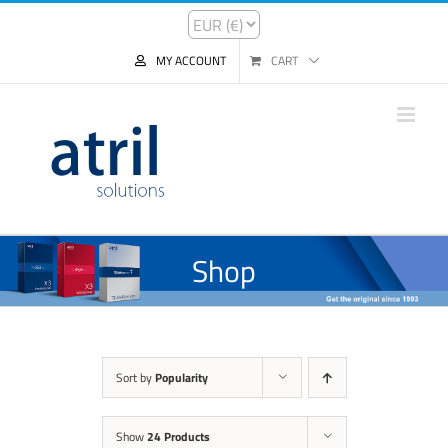
MY ACCOUNT
CART
Shop
Sort by
Popularity
Show
24 Products