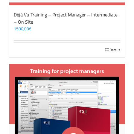
Déjà Vu Training – Project Manager – Intermediate
– On Site
1500,00
€
Details