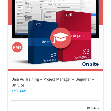
Déjà Vu Training – Project Manager – Beginner –
On Site
1500,00
€
Details