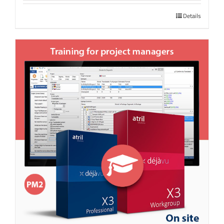
Details