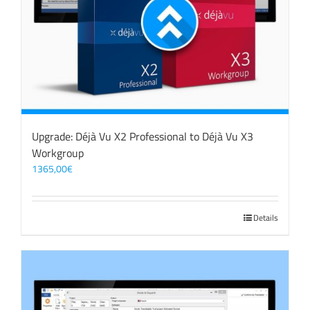
Upgrade: Déjà Vu X2 Professional to Déjà Vu X3
Workgroup
1365,00
€
Details