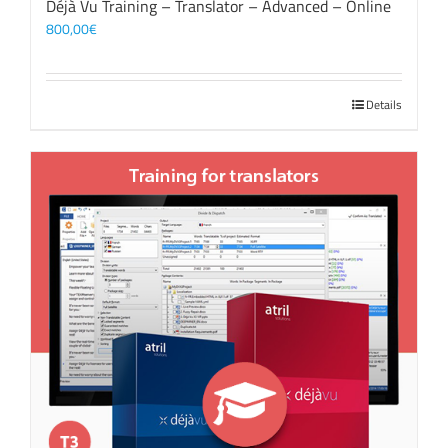
Déjà Vu Training – Translator – Advanced – Online
800,00
€
Details