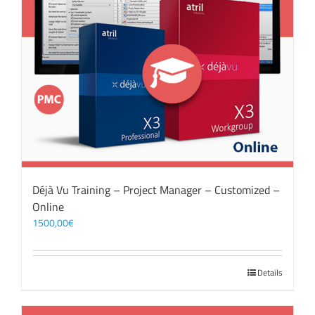
Déjà Vu Training – Project Manager – Customized –
Online
1500,00
€
Details