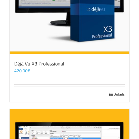
Déjà Vu X3 Professional
420,00
€
Details