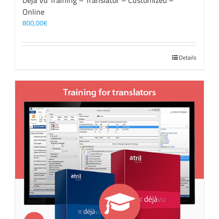
Déjà Vu Training – Translator – Customized –
Online
800,00
€
Details