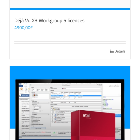
Déjà Vu X3 Workgroup 5 licences
4900,00
€
Details