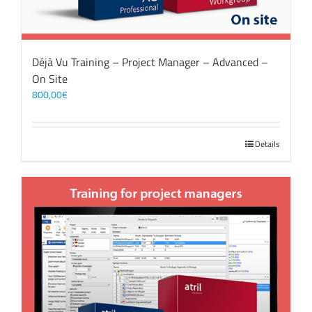
Déjà Vu Training – Project Manager – Advanced –
On Site
800,00
€
Details