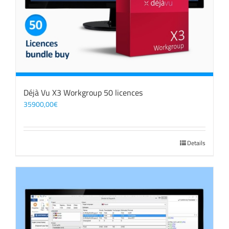
Déjà Vu X3 Workgroup 50 licences
35900,00
€
Details