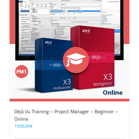
Déjà Vu Training – Project Manager – Beginner –
Online
1500,00
€