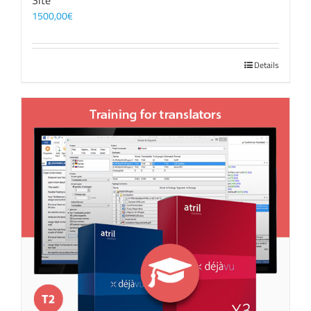
Site
1500,00
€
Details