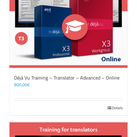
Déjà Vu Training – Translator – Advanced – Online
800,00
€
Details