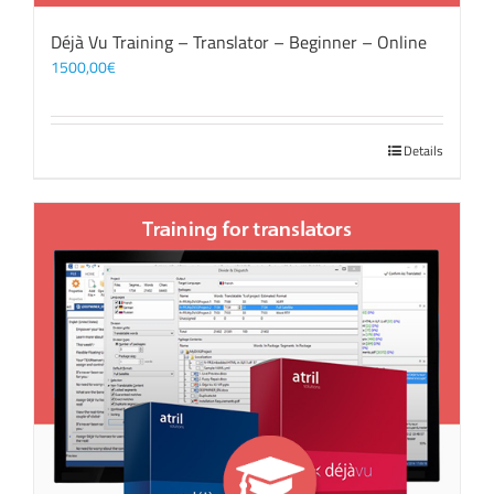
Déjà Vu Training – Translator – Beginner – Online
1500,00
€
Details