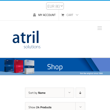
MY ACCOUNT
CART
Shop
Sort by
Name
Show
24 Products