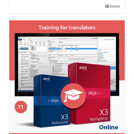
Details