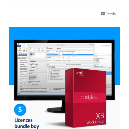
Details