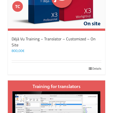
Déjà Vu Training – Translator – Customized – On
Site
800,00
€
Details