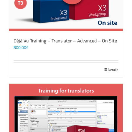
Déjà Vu Training – Translator – Advanced – On Site
800,00
€
Details