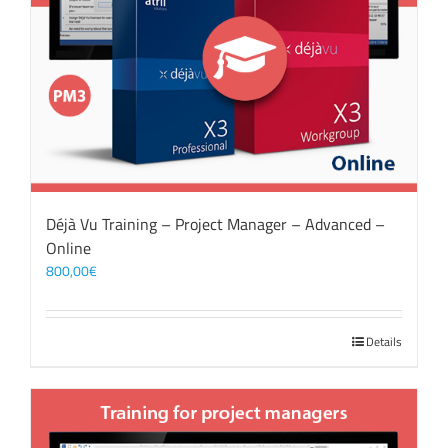
Déjà Vu Training – Project Manager – Advanced –
Online
800,00
€
Details