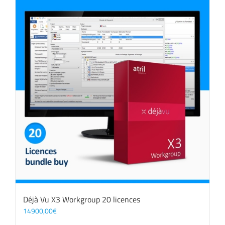
Déjà Vu X3 Workgroup 20 licences
14900,00
€