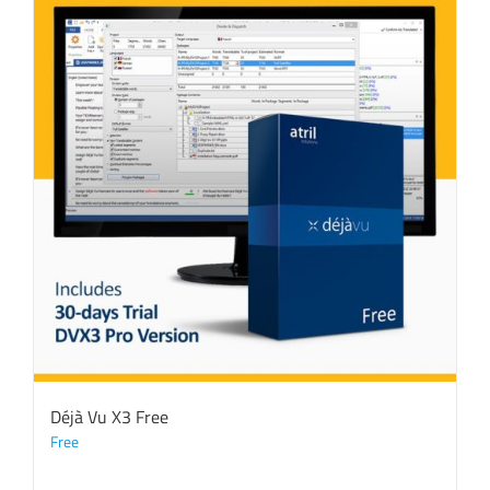
Déjà Vu X3 Free
Free