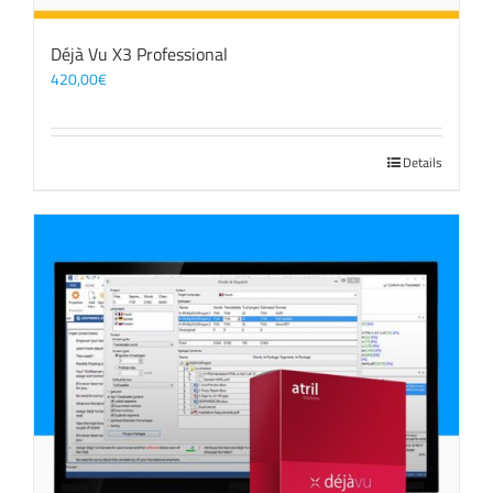
Déjà Vu X3 Professional
420,00
€
Details