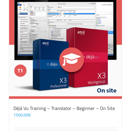
Déjà Vu Training – Translator – Beginner – On Site
1500,00
€