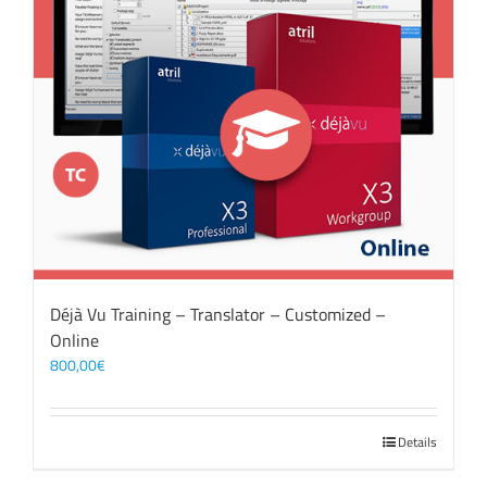
Déjà Vu Training – Translator – Customized –
Online
800,00
€
Details