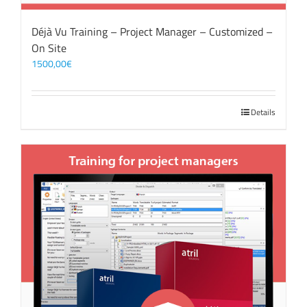
Déjà Vu Training – Project Manager – Customized –
On Site
1500,00
€
Details