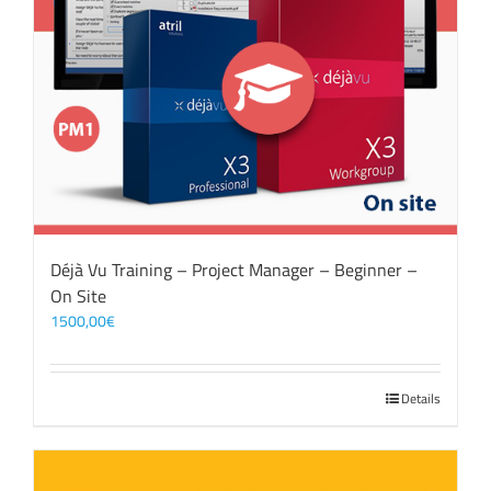
Déjà Vu Training – Project Manager – Beginner –
On Site
1500,00
€
Details