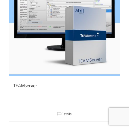
TEAMserver
Details