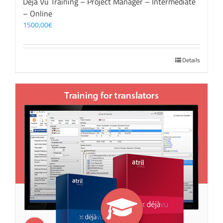
Déjà Vu Training – Project Manager – Intermediate
– Online
1500,00
€
Details