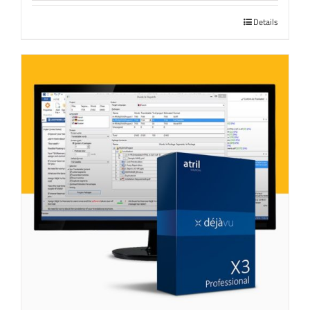
Details