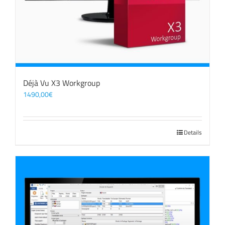
Déjà Vu X3 Workgroup
1490,00
€
Details