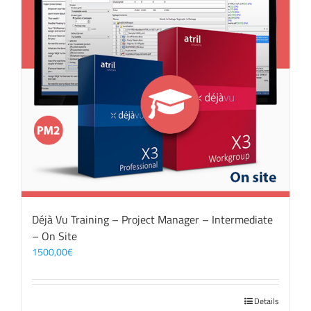
Déjà Vu Training – Project Manager – Intermediate
– On Site
1500,00
€
Details