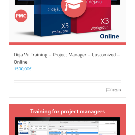
Déjà Vu Training – Project Manager – Customized –
Online
1500,00
€
Details