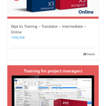
Déjà Vu Training – Translator – Intermediate –
Online
1500,00
€
Details