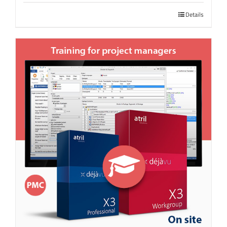
Details