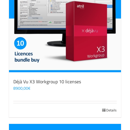
Déjà Vu X3 Workgroup 10 licenses
8900,00
€
Details