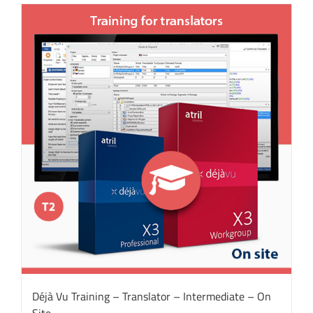
Déjà Vu Training – Translator – Intermediate – On