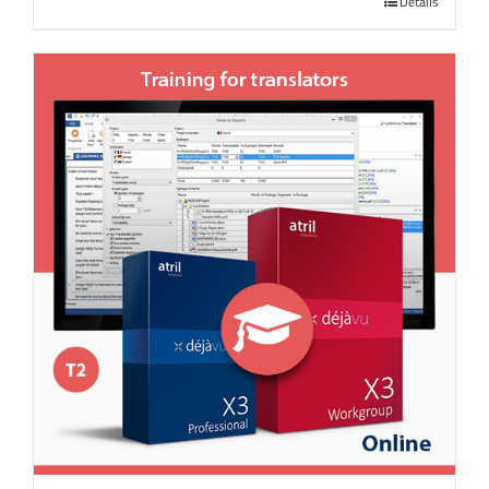
Details