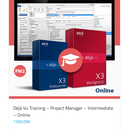
Déjà Vu Training – Project Manager – Intermediate
– Online
1500,00
€