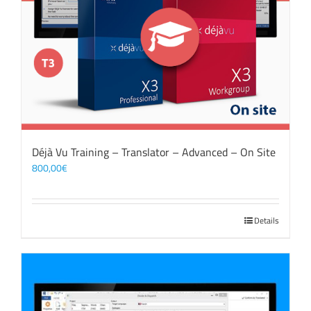
Déjà Vu Training – Translator – Advanced – On Site
800,00
€
Details