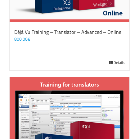
Déjà Vu Training – Translator – Advanced – Online
800,00
€
Details