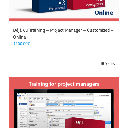
Déjà Vu Training – Project Manager – Customized –
Online
1500,00
€
Details