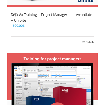
Déjà Vu Training – Project Manager – Intermediate
– On Site
1500,00
€
Details