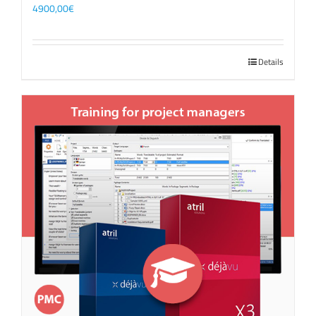
4900,00
€
Details