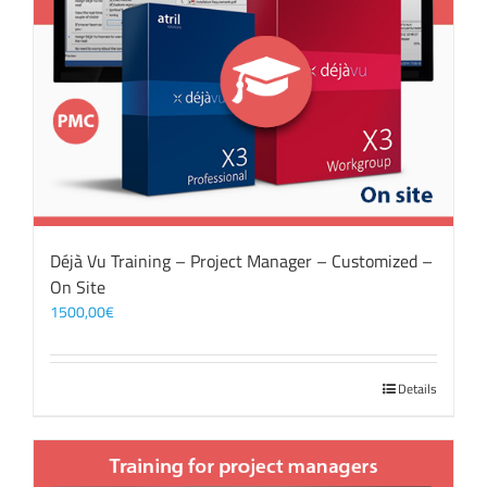
Déjà Vu Training – Project Manager – Customized –
On Site
1500,00
€
Details