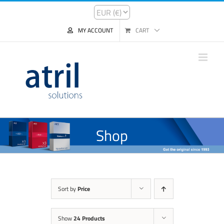
MY ACCOUNT
CART
Shop
Sort by
Price
Show
24 Products