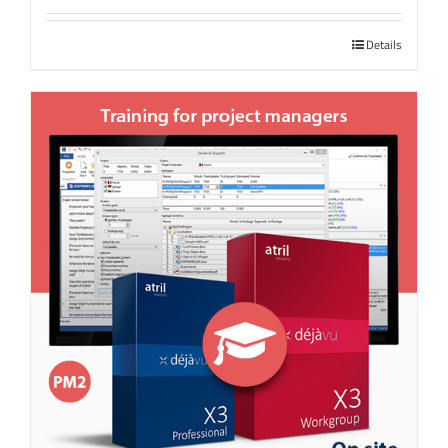
Details