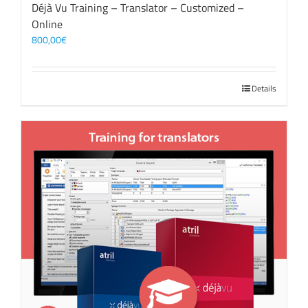
Déjà Vu Training – Translator – Customized –
Online
800,00
€
Details