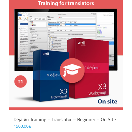
Déjà Vu Training – Translator – Beginner – On Site
1500,00
€