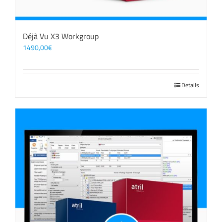
Déjà Vu X3 Workgroup
1490,00
€
Details