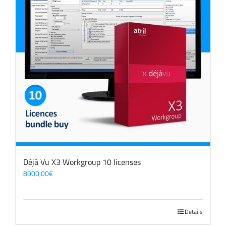
Déjà Vu X3 Workgroup 10 licenses
8900,00
€
Details