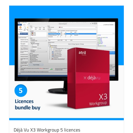
Déjà Vu X3 Workgroup 5 licences