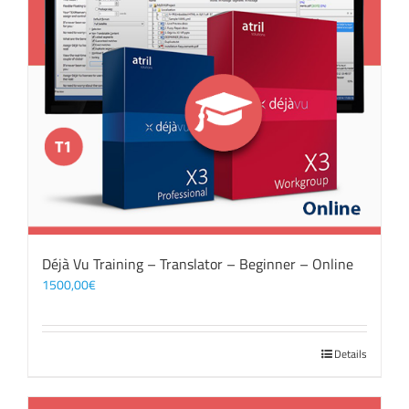
Déjà Vu Training – Translator – Beginner – Online
1500,00
€
Details