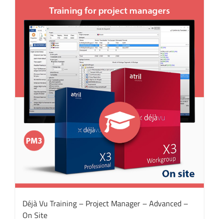
Déjà Vu Training – Project Manager – Advanced –
On Site