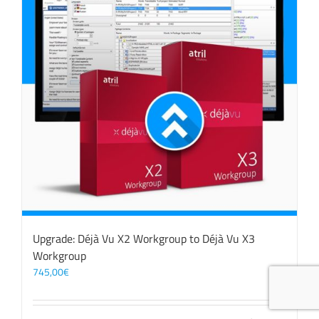
Upgrade: Déjà Vu X2 Workgroup to Déjà Vu X3
Workgroup
745,00
€