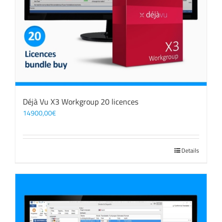
Déjà Vu X3 Workgroup 20 licences
14900,00
€
Details