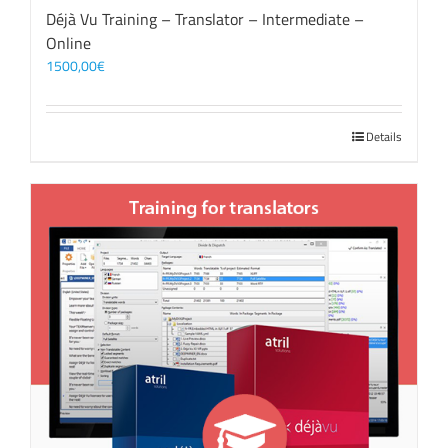
Déjà Vu Training – Translator – Intermediate –
Online
1500,00
€
Details