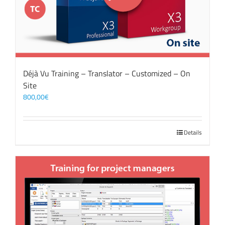
Déjà Vu Training – Translator – Customized – On
Site
800,00
€
Details