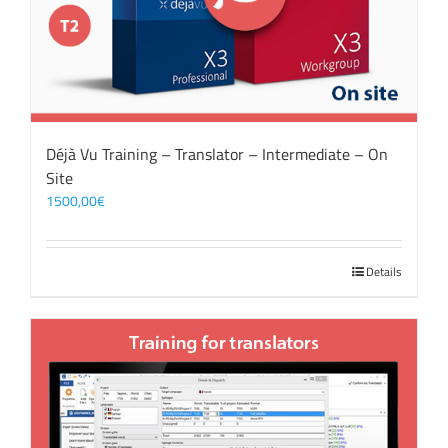
Déjà Vu Training – Translator – Intermediate – On
Site
1500,00
€
Details