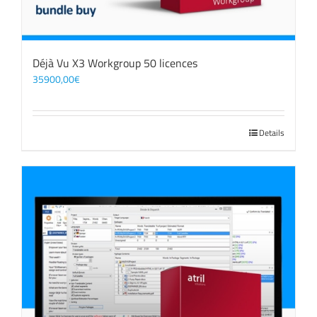
Déjà Vu X3 Workgroup 50 licences
35900,00
€
Details