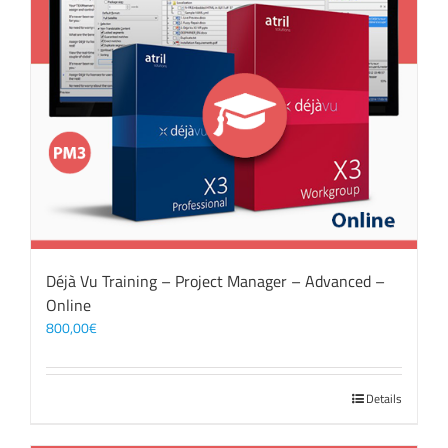
Déjà Vu Training – Project Manager – Advanced –
Online
800,00
€
Details