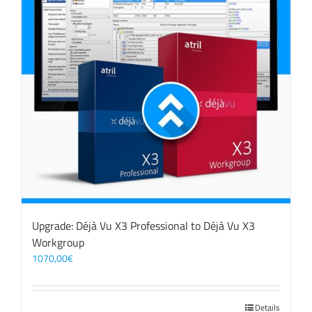
Upgrade: Déjà Vu X3 Professional to Déjà Vu X3
Workgroup
1070,00
€
Details