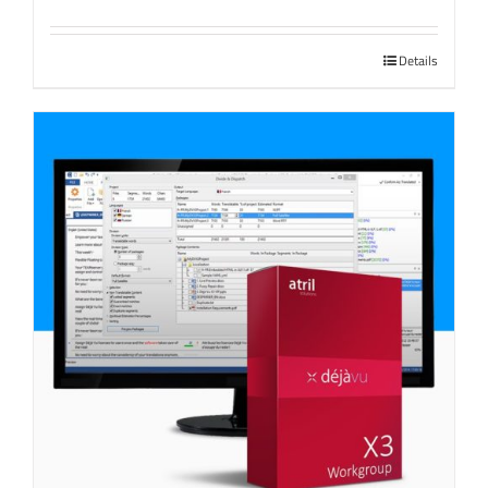
Details