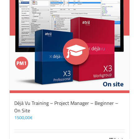
Déjà Vu Training – Project Manager – Beginner –
On Site
1500,00
€