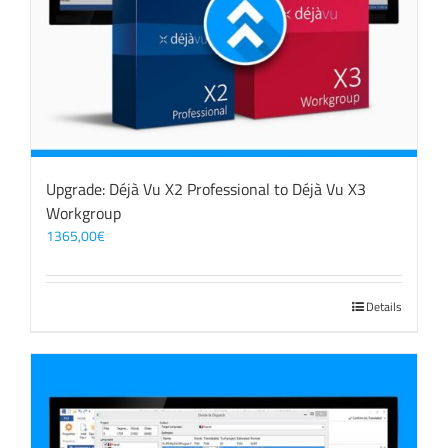
Upgrade: Déjà Vu X2 Professional to Déjà Vu X3
Workgroup
1365,00
€
Details