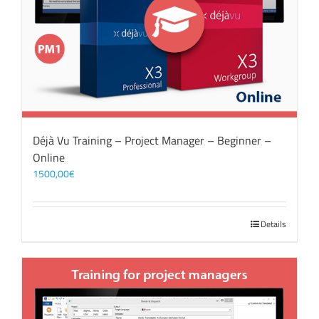
Déjà Vu Training – Project Manager – Beginner –
Online
1500,00
€
Details