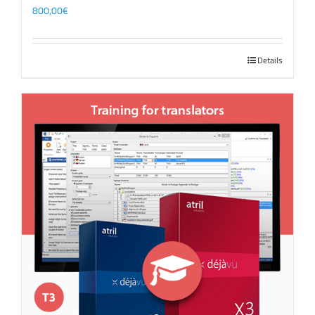
800,00
€
Details