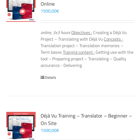
Online
1500,00
€
online, 3x3 hours
Objectives :
Creating a Déjà Vu
Project – Translating with Déjà Vu
Concepts :
Translation project – Translation memories –
Term bases
Training content :
Getting use with the
tool – Preparing project – Translating – Quality
assurance - Delivering
Details
Déjà Vu Training – Translator – Beginner –
On Site
1500,00
€