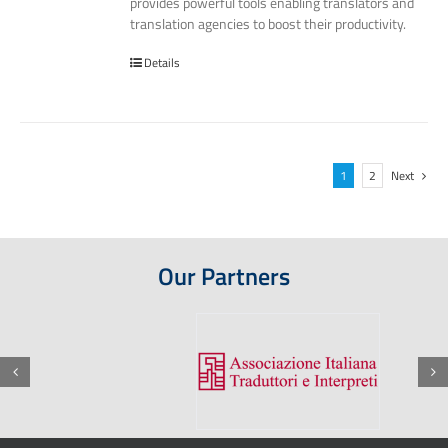
provides powerful tools enabling translators and
translation agencies to boost their productivity.
Details
1
2
Next
Our Partners