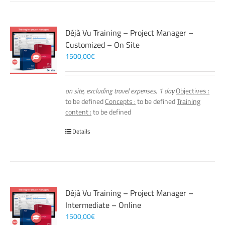
Déjà Vu Training – Project Manager –
Customized – On Site
1500,00
€
on site, excluding travel expenses, 1 day
Objectives :
to be defined
Concepts :
to be defined
Training
content :
to be defined
Details
Déjà Vu Training – Project Manager –
Intermediate – Online
1500,00
€