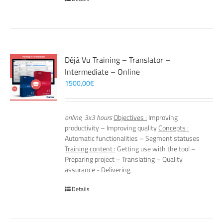
Déjà Vu Training – Translator –
Intermediate – Online
1500,00
€
online, 3x3 hours
Objectives :
Improving
productivity – Improving quality
Concepts :
Automatic functionalities – Segment statuses
Training content :
Getting use with the tool –
Preparing project – Translating – Quality
assurance - Delivering
Details