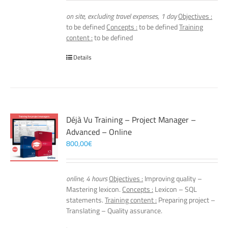
on site, excluding travel expenses, 1 day
Objectives :
to be defined
Concepts :
to be defined
Training
content :
to be defined
Details
Déjà Vu Training – Project Manager –
Advanced – Online
800,00
€
online, 4 hours
Objectives :
Improving quality –
Mastering lexicon.
Concepts :
Lexicon – SQL
statements.
Training content :
Preparing project –
Translating – Quality assurance.