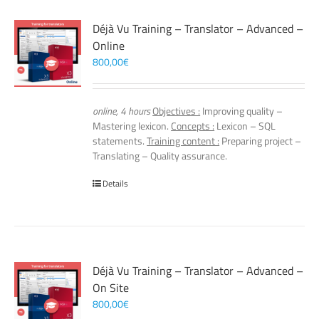
Déjà Vu Training – Translator – Advanced –
Online
800,00
€
online, 4 hours
Objectives :
Improving quality –
Mastering lexicon.
Concepts :
Lexicon – SQL
statements.
Training content :
Preparing project –
Translating – Quality assurance.
Details
Déjà Vu Training – Translator – Advanced –
On Site
800,00
€