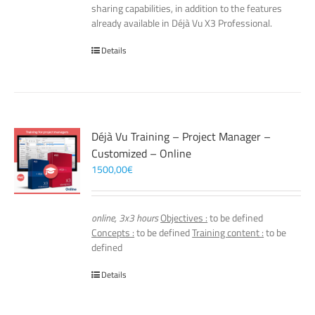
sharing capabilities, in addition to the features
already available in Déjà Vu X3 Professional.
Details
Déjà Vu Training – Project Manager –
Customized – Online
1500,00
€
online, 3x3 hours
Objectives :
to be defined
Concepts :
to be defined
Training content :
to be
defined
Details