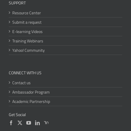
SUPPORT
Resource Center
Submit a request
E-learning Videos
Training Webinars
Yahoo! Community
CONNECT WITH US
Contact us
Ambassador Program
Academic Partnership
Get Social