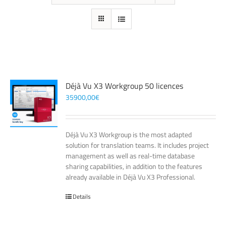
Déjà Vu X3 Workgroup 50 licences
35900,00
€
Déjà Vu X3 Workgroup is the most adapted
solution for translation teams. It includes project
management as well as real-time database
sharing capabilities, in addition to the features
already available in Déjà Vu X3 Professional.
Details