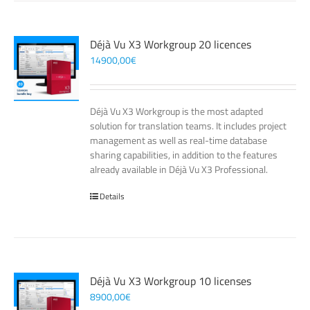
Déjà Vu X3 Workgroup 20 licences
14900,00
€
Déjà Vu X3 Workgroup is the most adapted
solution for translation teams. It includes project
management as well as real-time database
sharing capabilities, in addition to the features
already available in Déjà Vu X3 Professional.
Details
Déjà Vu X3 Workgroup 10 licenses
8900,00
€