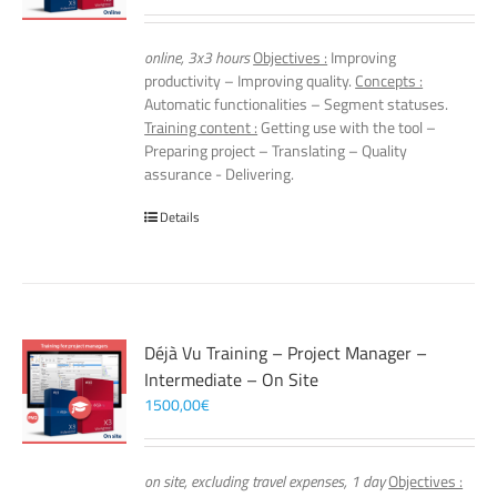
online, 3x3 hours
Objectives :
Improving
productivity – Improving quality.
Concepts :
Automatic functionalities – Segment statuses.
Training content :
Getting use with the tool –
Preparing project – Translating – Quality
assurance - Delivering.
Details
Déjà Vu Training – Project Manager –
Intermediate – On Site
1500,00
€
on site, excluding travel expenses, 1 day
Objectives :