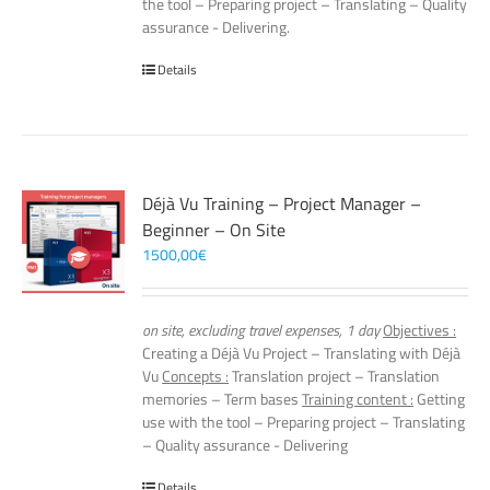
the tool – Preparing project – Translating – Quality
assurance - Delivering.
Details
Déjà Vu Training – Project Manager –
Beginner – On Site
1500,00
€
on site, excluding travel expenses, 1 day
Objectives :
Creating a Déjà Vu Project – Translating with Déjà
Vu
Concepts :
Translation project – Translation
memories – Term bases
Training content :
Getting
use with the tool – Preparing project – Translating
– Quality assurance - Delivering
Details