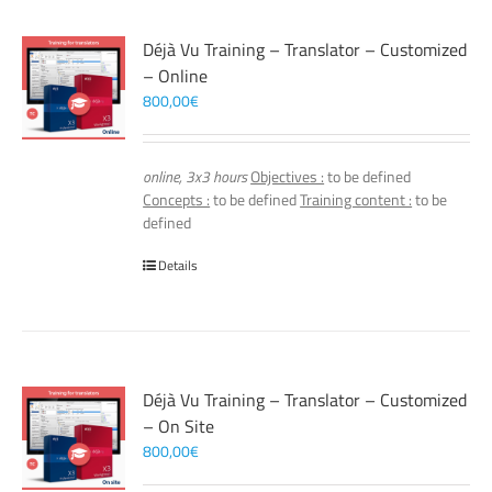
Déjà Vu Training – Translator – Customized
– Online
800,00
€
online, 3x3 hours
Objectives :
to be defined
Concepts :
to be defined
Training content :
to be
defined
Details
Déjà Vu Training – Translator – Customized
– On Site
800,00
€