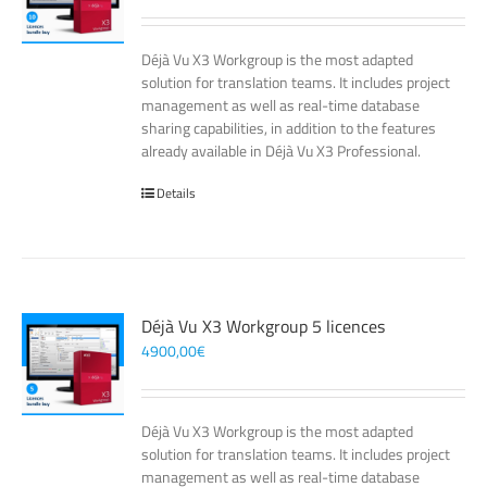
Déjà Vu X3 Workgroup is the most adapted
solution for translation teams. It includes project
management as well as real-time database
sharing capabilities, in addition to the features
already available in Déjà Vu X3 Professional.
Details
Déjà Vu X3 Workgroup 5 licences
4900,00
€
Déjà Vu X3 Workgroup is the most adapted
solution for translation teams. It includes project
management as well as real-time database