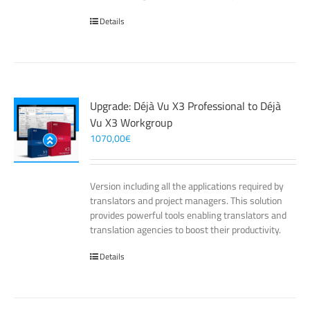
Details
Upgrade: Déjà Vu X3 Professional to Déjà
Vu X3 Workgroup
1070,00
€
Version including all the applications required by
translators and project managers. This solution
provides powerful tools enabling translators and
translation agencies to boost their productivity.
Details