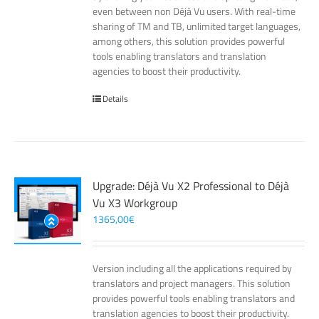
even between non Déjà Vu users. With real-time
sharing of TM and TB, unlimited target languages,
among others, this solution provides powerful
tools enabling translators and translation
agencies to boost their productivity.
Details
Upgrade: Déjà Vu X2 Professional to Déjà
Vu X3 Workgroup
1365,00
€
Version including all the applications required by
translators and project managers. This solution
provides powerful tools enabling translators and
translation agencies to boost their productivity.