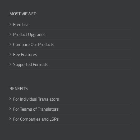
MOST VIEWED
Free trial
Product Upgrades
Compare Our Products
Key Features
Supported Formats
BENEFITS
For Individual Translators
For Teams of Translators
For Companies and LSPs