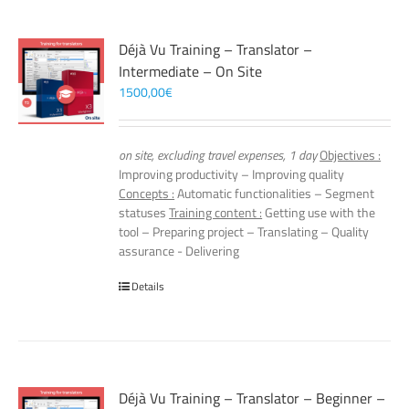
Déjà Vu Training – Translator –
Intermediate – On Site
1500,00
€
on site, excluding travel expenses, 1 day
Objectives :
Improving productivity – Improving quality
Concepts :
Automatic functionalities – Segment
statuses
Training content :
Getting use with the
tool – Preparing project – Translating – Quality
assurance - Delivering
Details
Déjà Vu Training – Translator – Beginner –