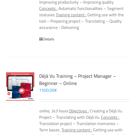
Improving productivity – Improving quality
Concepts :
Automatic functionalities – Segment
statuses
Training content :
Getting use with the
tool – Preparing project – Translating – Quality
assurance - Delivering
Details
Déjà Vu Training – Project Manager –
Beginner – Online
1500,00
€
online, 3x3 hours
Objectives :
Creating a Déjà Vu
Project – Translating with Déjà Vu.
Concepts :
Translation project – Translation memories –
Term bases.
Training content :
Getting use with