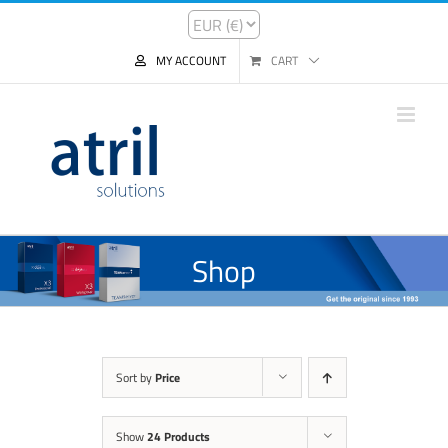
MY ACCOUNT
CART
Shop
Sort by
Price
Show
24 Products