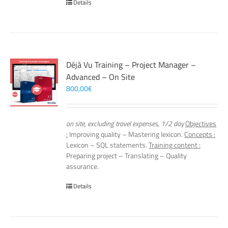
Details
Déjà Vu Training – Project Manager –
Advanced – On Site
800,00
€
on site, excluding travel expenses, 1/2 day
Objectives
:
Improving quality – Mastering lexicon.
Concepts :
Lexicon – SQL statements.
Training content :
Preparing project – Translating – Quality
assurance.
Details