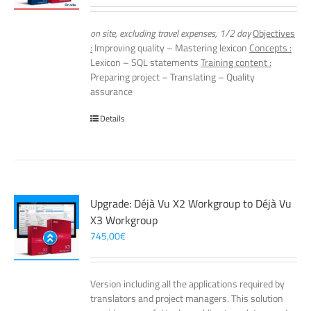
on site, excluding travel expenses, 1/2 day
Objectives
:
Improving quality – Mastering lexicon
Concepts :
Lexicon – SQL statements
Training content :
Preparing project – Translating – Quality
assurance
Details
Upgrade: Déjà Vu X2 Workgroup to Déjà Vu
X3 Workgroup
745,00
€
Version including all the applications required by
translators and project managers. This solution