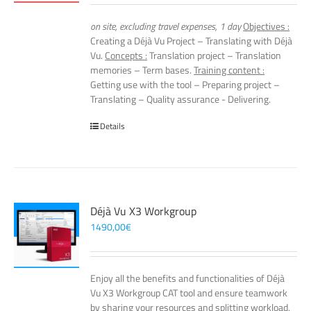
on site, excluding travel expenses, 1 day
Objectives :
Creating a Déjà Vu Project – Translating with Déjà
Vu.
Concepts :
Translation project – Translation
memories – Term bases.
Training content :
Getting use with the tool – Preparing project –
Translating – Quality assurance - Delivering.
Details
Déjà Vu X3 Workgroup
1490,00
€
Enjoy all the benefits and functionalities of Déjà
Vu X3 Workgroup CAT tool and ensure teamwork
by sharing your resources and splitting workload,