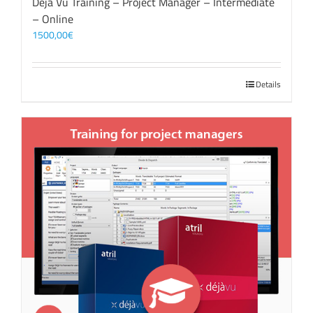
Déjà Vu Training – Project Manager – Intermediate
– Online
1500,00
€
Details