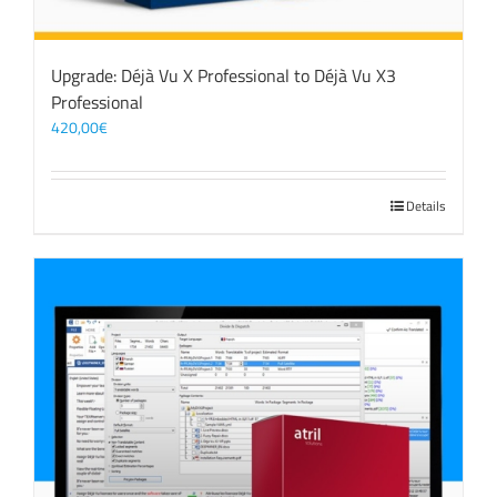
Upgrade: Déjà Vu X Professional to Déjà Vu X3
Professional
420,00
€
Details