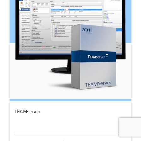
TEAMserver