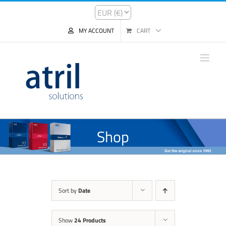
MY ACCOUNT
CART
Shop
Sort by
Date
Show
24 Products