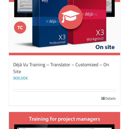
Déjà Vu Training – Translator – Customized – On
Site
800,00
€
Details