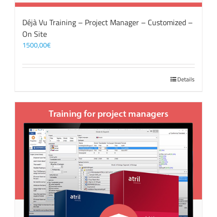
Déjà Vu Training – Project Manager – Customized –
On Site
1500,00
€
Details