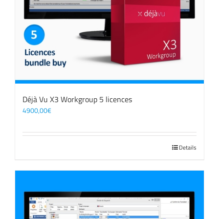
Déjà Vu X3 Workgroup 5 licences
4900,00
€
Details