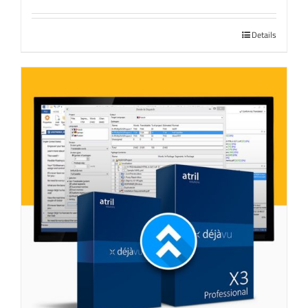
Details