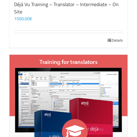
Déjà Vu Training – Translator – Intermediate – On
Site
1500,00
€
Details