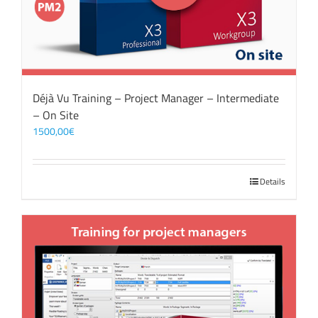
Déjà Vu Training – Project Manager – Intermediate
– On Site
1500,00
€
Details