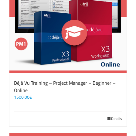
Déjà Vu Training – Project Manager – Beginner –
Online
1500,00
€
Details