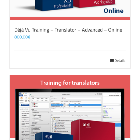
Déjà Vu Training – Translator – Advanced – Online
800,00
€
Details