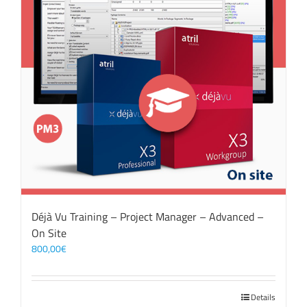
Déjà Vu Training – Project Manager – Advanced –
On Site
800,00
€
Details