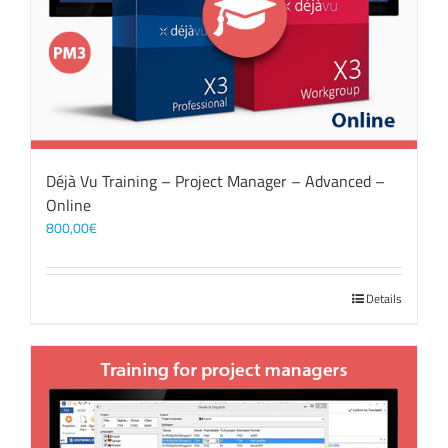
Déjà Vu Training – Project Manager – Advanced –
Online
800,00
€
Details