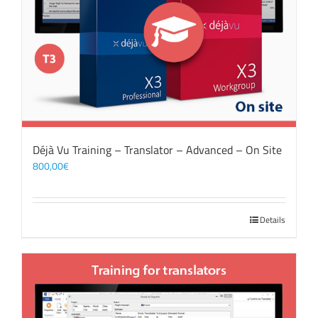
Déjà Vu Training – Translator – Advanced – On Site
800,00
€
Details