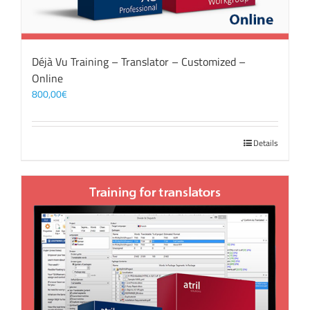
Déjà Vu Training – Translator – Customized –
Online
800,00
€
Details