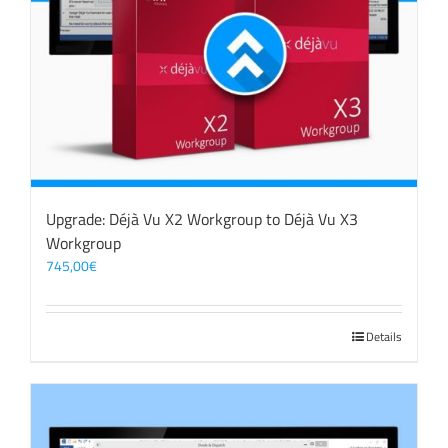
Upgrade: Déjà Vu X2 Workgroup to Déjà Vu X3
Workgroup
745,00
€
Details