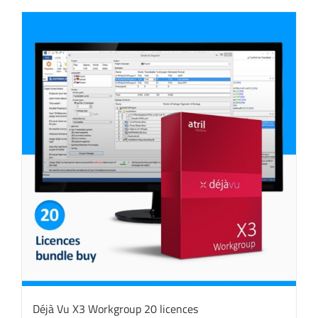
Déjà Vu X3 Workgroup 20 licences