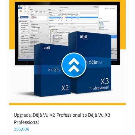
Upgrade: Déjà Vu X2 Professional to Déjà Vu X3
Professional
295,00
€