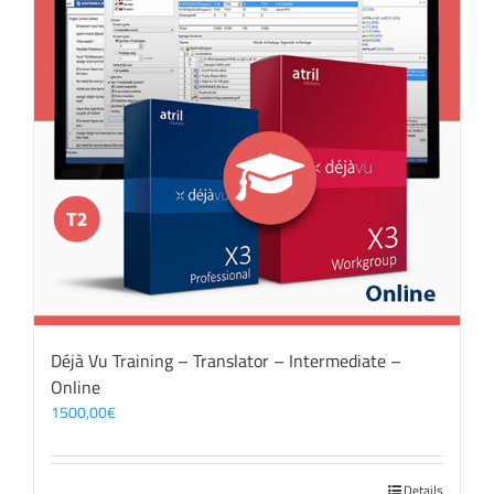
Déjà Vu Training – Translator – Intermediate –
Online
1500,00
€
Details