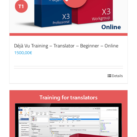
Déjà Vu Training – Translator – Beginner – Online
1500,00
€
Details