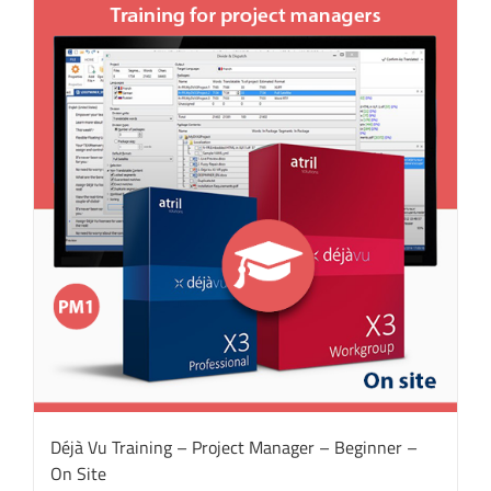
Déjà Vu Training – Project Manager – Beginner –
On Site