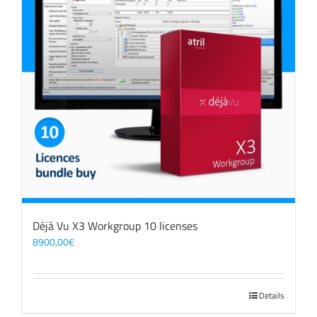
Déjà Vu X3 Workgroup 10 licenses
8900,00
€
Details