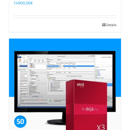
14900,00
€
Details