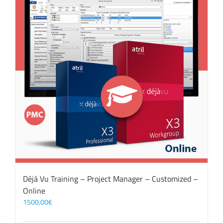
Déjà Vu Training – Project Manager – Customized –
Online
1500,00
€