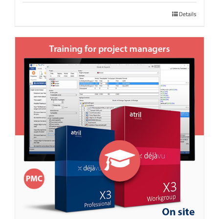
Details