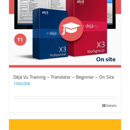
Déjà Vu Training – Translator – Beginner – On Site
1500,00
€
Details