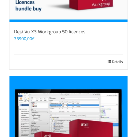
Déjà Vu X3 Workgroup 50 licences
35900,00
€
Details