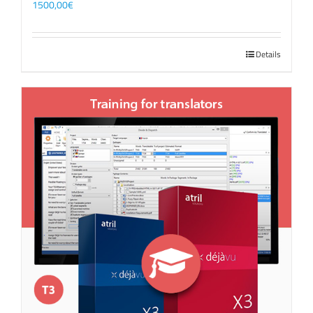
1500,00
€
Details