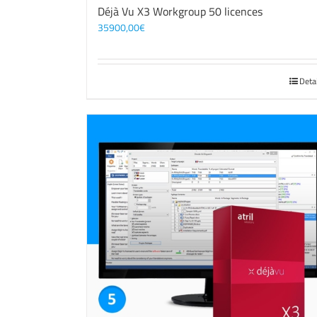
Déjà Vu X3 Workgroup 50 licences
35900,00
€
Deta