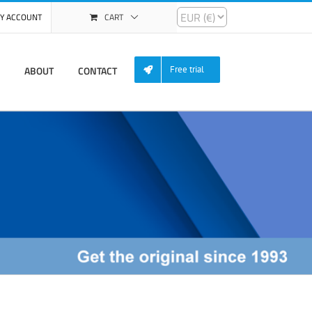
Y ACCOUNT
CART
ABOUT
CONTACT
Free trial