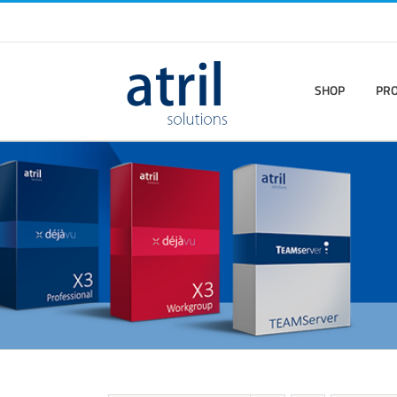
SHOP
PR