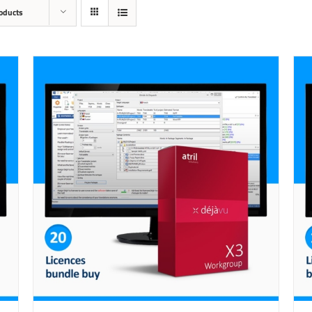
oducts