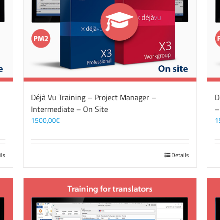
Déjà Vu Training – Project Manager –
D
Intermediate – On Site
–
1500,00
€
1
ils
Details