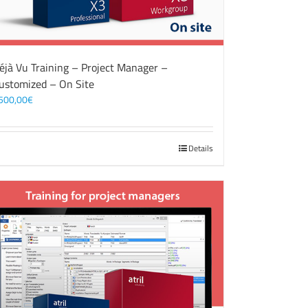
éjà Vu Training – Project Manager –
ustomized – On Site
500,00
€
Details