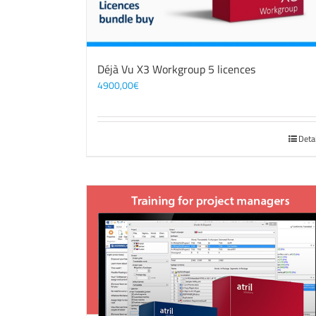
Déjà Vu X3 Workgroup 5 licences
4900,00
€
Deta