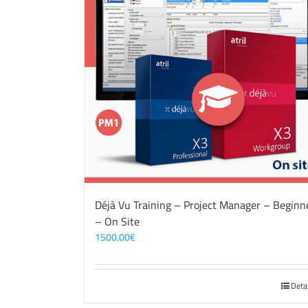
Déjà Vu Training – Project Manager – Beginn
– On Site
1500,00
€
Deta