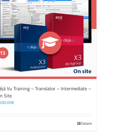
éjà Vu Training – Translator – Intermediate –
n Site
500,00
€
Details