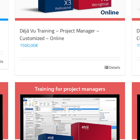
Déjà Vu Training – Project Manager –
D
Customized – Online
C
1500,00
€
1
ils
Details