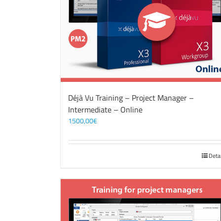
Déjà Vu Training – Project Manager –
Intermediate – Online
1500,00
€
Deta