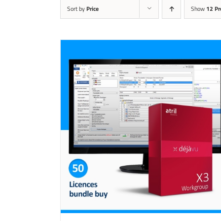
Sort by
Price
Show
12 Pr