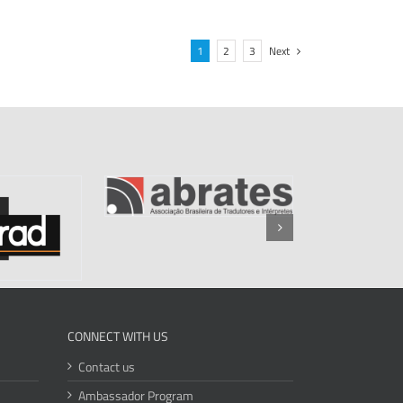
1
2
3
Next
CONNECT WITH US
Contact us
Ambassador Program