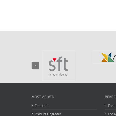
MOST VIEWED
BENEF
Free trial
For I
Product Upgrades
For T