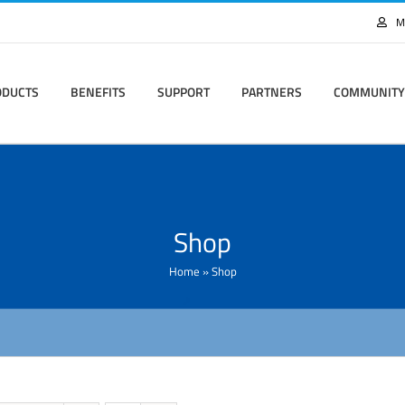
M
ODUCTS
BENEFITS
SUPPORT
PARTNERS
COMMUNITY
Shop
Home
»
Shop