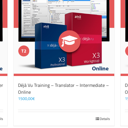
er
Déjà Vu Training – Translator – Intermediate –
D
Online
O
1500,00
€
1
ils
Details