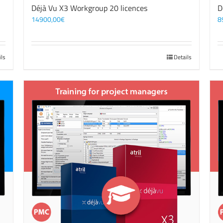
Déjà Vu X3 Workgroup 20 licences
D
14900,00
€
8
ils
Details