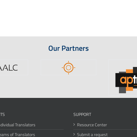
Our Partners
ITS
SUPPORT
ndividual Translators
Resource Center
eams of Translators
Submit a request