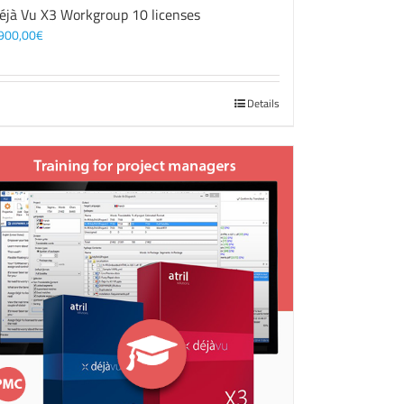
éjà Vu X3 Workgroup 10 licenses
900,00
€
Details