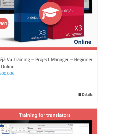
éjà Vu Training – Project Manager – Beginner
 Online
500,00
€
Details