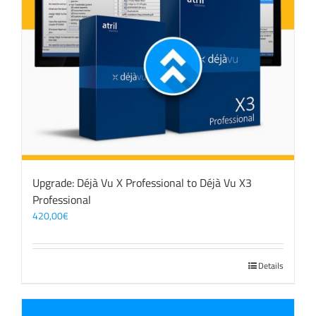
Upgrade: Déjà Vu X Professional to Déjà Vu X3
Professional
420,00
€
Details