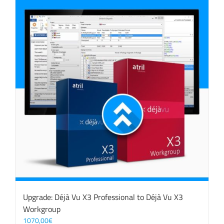
Upgrade: Déjà Vu X3 Professional to Déjà Vu X3
Workgroup
1070,00
€