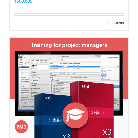
1500,00
€
Details