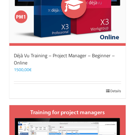
Déjà Vu Training – Project Manager – Beginner –
Online
1500,00
€
Details