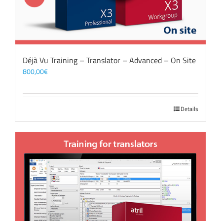
Déjà Vu Training – Translator – Advanced – On Site
800,00
€
Details