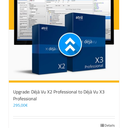
Upgrade: Déjà Vu X2 Professional to Déjà Vu X3
Professional
295,00
€
Details