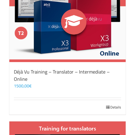
Déjà Vu Training – Translator – Intermediate –
Online
1500,00
€
Details