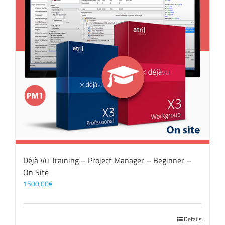
Déjà Vu Training – Project Manager – Beginner –
On Site
1500,00
€
Details