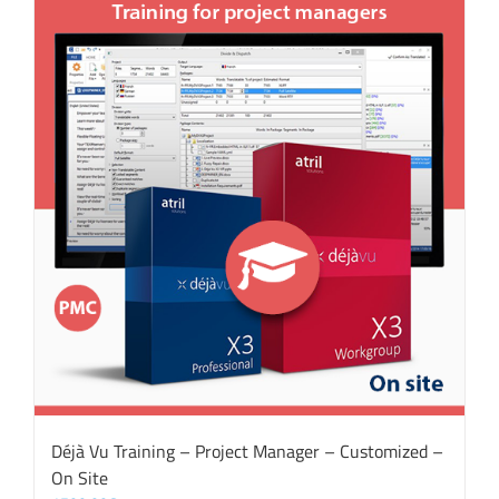
Déjà Vu Training – Project Manager – Customized –
On Site