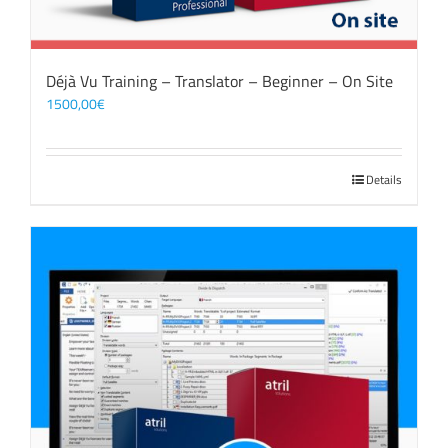
Déjà Vu Training – Translator – Beginner – On Site
1500,00
€
Details