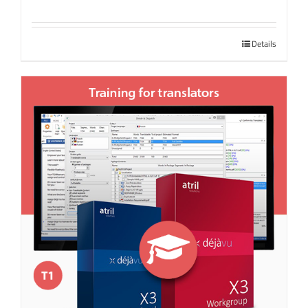
Details