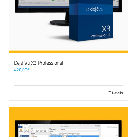
Déjà Vu X3 Professional
420,00
€
Details