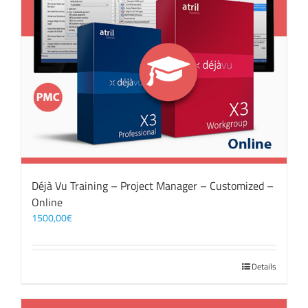
Déjà Vu Training – Project Manager – Customized –
Online
1500,00
€
Details