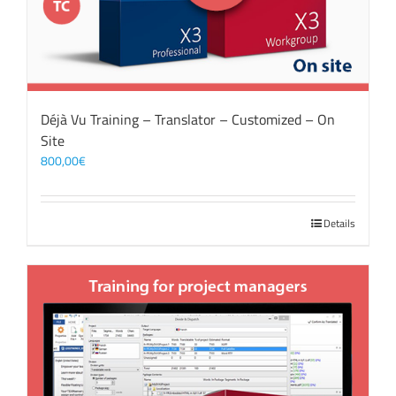
Déjà Vu Training – Translator – Customized – On
Site
800,00
€
Details