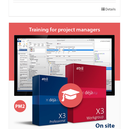
Details