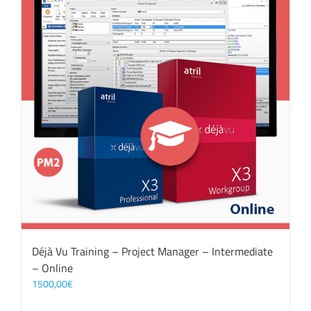
Déjà Vu Training – Project Manager – Intermediate
– Online
1500,00
€