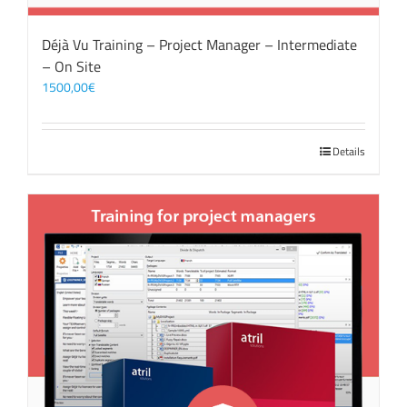
Déjà Vu Training – Project Manager – Intermediate
– On Site
1500,00
€
Details