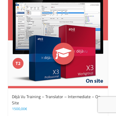
Déjà Vu Training – Translator – Intermediate – On
Site
1500,00
€