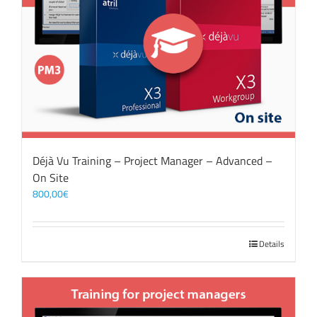
Déjà Vu Training – Project Manager – Advanced –
On Site
800,00
€
Details