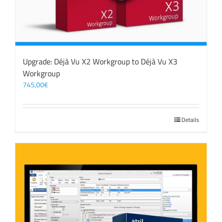
Upgrade: Déjà Vu X2 Workgroup to Déjà Vu X3
Workgroup
745,00
€
Details