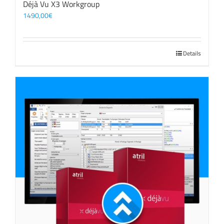
Déjà Vu X3 Workgroup
1490,00
€
Details