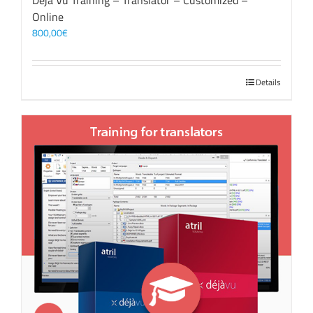
Déjà Vu Training – Translator – Customized –
Online
800,00
€
Details