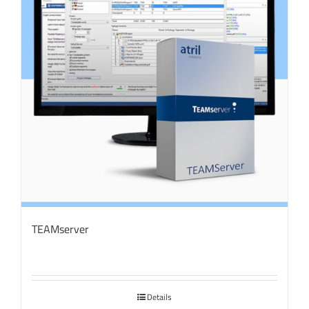
TEAMserver
Details