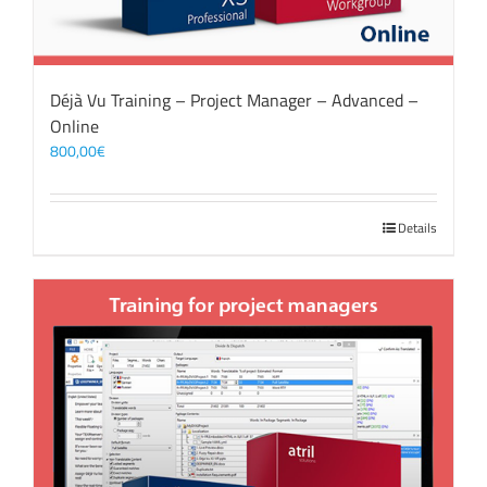
Déjà Vu Training – Project Manager – Advanced –
Online
800,00
€
Details