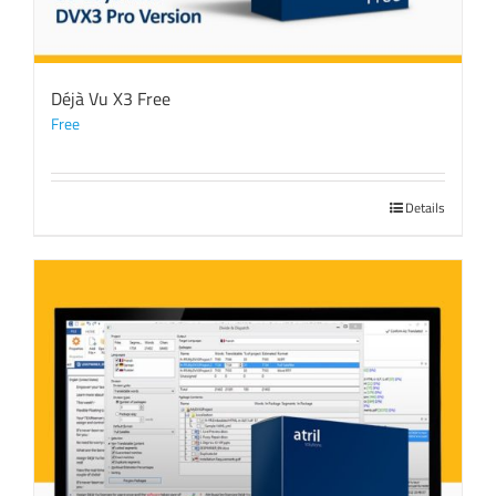
Déjà Vu X3 Free
Free
Details