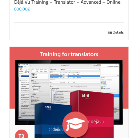
Déjà Vu Training – Translator – Advanced – Online
800,00
€
Details