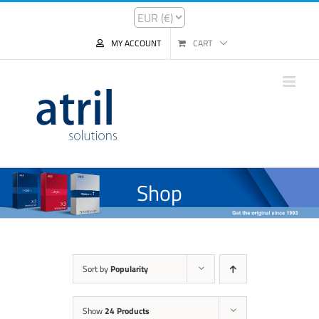
MY ACCOUNT
CART
Shop
Sort by
Popularity
Show
24 Products