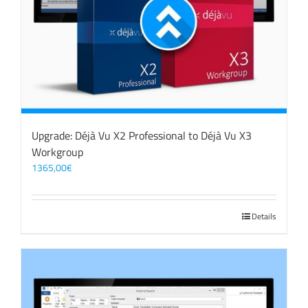
Upgrade: Déjà Vu X2 Professional to Déjà Vu X3
Workgroup
1365,00
€
Details