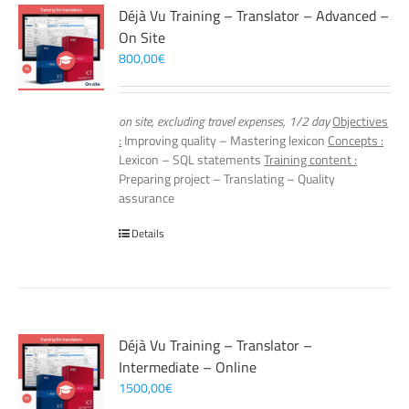
Déjà Vu Training – Translator – Advanced –
On Site
800,00
€
on site, excluding travel expenses, 1/2 day
Objectives
:
Improving quality – Mastering lexicon
Concepts :
Lexicon – SQL statements
Training content :
Preparing project – Translating – Quality
assurance
Details
Déjà Vu Training – Translator –
Intermediate – Online
1500,00
€