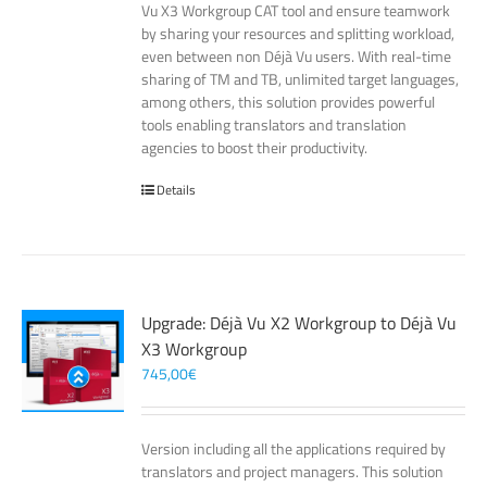
Vu X3 Workgroup CAT tool and ensure teamwork
by sharing your resources and splitting workload,
even between non Déjà Vu users. With real-time
sharing of TM and TB, unlimited target languages,
among others, this solution provides powerful
tools enabling translators and translation
agencies to boost their productivity.
Details
Upgrade: Déjà Vu X2 Workgroup to Déjà Vu
X3 Workgroup
745,00
€
Version including all the applications required by
translators and project managers. This solution