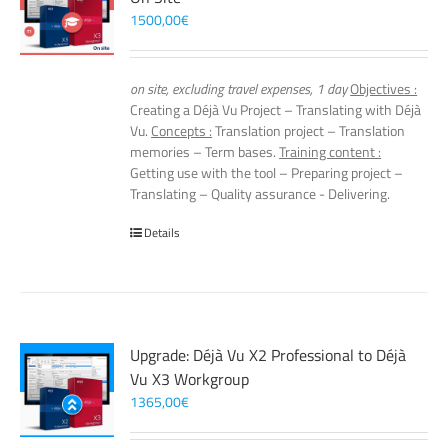
1500,00
€
on site, excluding travel expenses, 1 day
Objectives :
Creating a Déjà Vu Project – Translating with Déjà
Vu.
Concepts :
Translation project – Translation
memories – Term bases.
Training content :
Getting use with the tool – Preparing project –
Translating – Quality assurance - Delivering.
Details
Upgrade: Déjà Vu X2 Professional to Déjà
Vu X3 Workgroup
1365,00
€