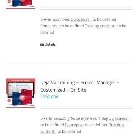
online, 3x3 hours
Objectives :
to be defined
Concepts :
to be defined
Training content :
to be
defined
Details
Déjà Vu Training – Project Manager –
Customized – On Site
1500,00
€
on site, excluding travel expenses, 1 day
Objectives :
to be defined
Concepts :
to be defined
Training
content :
to be defined