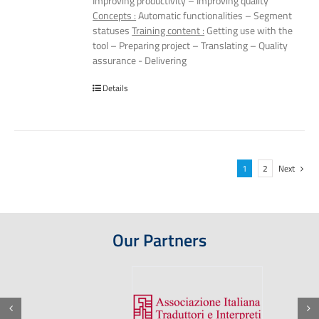
Improving productivity – Improving quality
Concepts :
Automatic functionalities – Segment
statuses
Training content :
Getting use with the
tool – Preparing project – Translating – Quality
assurance - Delivering
Details
1
2
Next
Our Partners