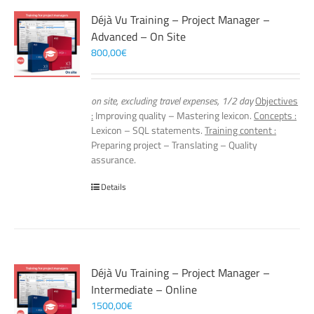
Déjà Vu Training – Project Manager –
Advanced – On Site
800,00
€
on site, excluding travel expenses, 1/2 day
Objectives
:
Improving quality – Mastering lexicon.
Concepts :
Lexicon – SQL statements.
Training content :
Preparing project – Translating – Quality
assurance.
Details
Déjà Vu Training – Project Manager –
Intermediate – Online
1500,00
€