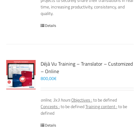
projects to securely share their translations in real
time, increasing productivity, consistency, and
quality.
Details
Déjà Vu Training – Translator – Customized
– Online
800,00
€
online, 3x3 hours
Objectives :
to be defined
Concepts :
to be defined
Training content :
to be
defined
Details