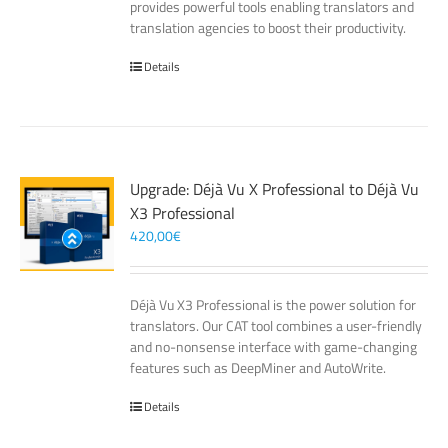
provides powerful tools enabling translators and
translation agencies to boost their productivity.
Details
Upgrade: Déjà Vu X Professional to Déjà Vu
X3 Professional
420,00
€
Déjà Vu X3 Professional is the power solution for
translators. Our CAT tool combines a user-friendly
and no-nonsense interface with game-changing
features such as DeepMiner and AutoWrite.
Details