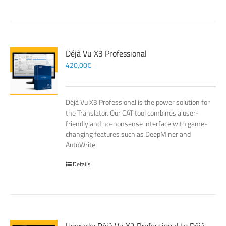
Déjà Vu X3 Professional
420,00
€
Déjà Vu X3 Professional is the power solution for
the Translator. Our CAT tool combines a user-
friendly and no-nonsense interface with game-
changing features such as DeepMiner and
AutoWrite.
Details