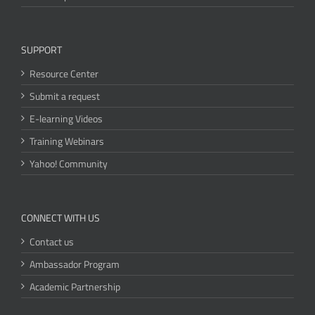
SUPPORT
Resource Center
Submit a request
E-learning Videos
Training Webinars
Yahoo! Community
CONNECT WITH US
Contact us
Ambassador Program
Academic Partnership