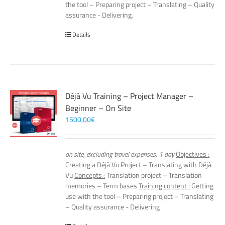
the tool – Preparing project – Translating – Quality
assurance - Delivering.
Details
Déjà Vu Training – Project Manager –
Beginner – On Site
1500,00
€
on site, excluding travel expenses, 1 day
Objectives :
Creating a Déjà Vu Project – Translating with Déjà
Vu
Concepts :
Translation project – Translation
memories – Term bases
Training content :
Getting
use with the tool – Preparing project – Translating
– Quality assurance - Delivering