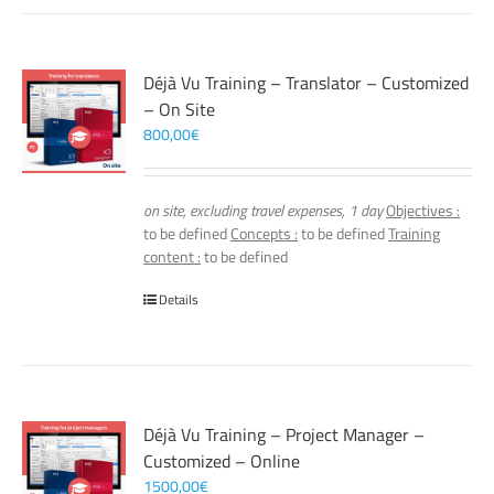
Déjà Vu Training – Translator – Customized
– On Site
800,00
€
on site, excluding travel expenses, 1 day
Objectives :
to be defined
Concepts :
to be defined
Training
content :
to be defined
Details
Déjà Vu Training – Project Manager –
Customized – Online
1500,00
€