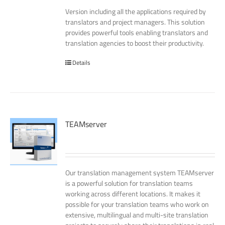
Version including all the applications required by
translators and project managers. This solution
provides powerful tools enabling translators and
translation agencies to boost their productivity.
Details
TEAMserver
Our translation management system TEAMserver
is a powerful solution for translation teams
working across different locations. It makes it
possible for your translation teams who work on
extensive, multilingual and multi-site translation