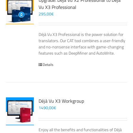
Upgrade: Déjà Vu X2 Professional to Déjà
Vu X3 Professional
295,00
€
Déjà Vu X3 Professional is the power solution for
translators. Our CAT tool combines a user-friendly
and no-nonsense interface with game-changing
features such as DeepMiner and AutoWrite.
Details
Déjà Vu X3 Workgroup
1490,00
€
Enjoy all the benefits and functionalities of Déjà