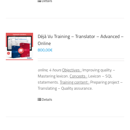
Details
Déjà Vu Training – Translator – Advanced –
Online
800,00
€
online, 4 hours
Objectives :
Improving quality –
Mastering lexicon.
Concepts :
Lexicon – SQL
statements.
Training content :
Preparing project –
Translating – Quality assurance.
Details