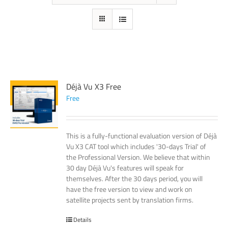
Déjà Vu X3 Free
Free
This is a fully-functional evaluation version of Déjà
Vu X3 CAT tool which includes '30-days Trial' of
the Professional Version. We believe that within
30 day Déjà Vu's features will speak for
themselves. After the 30 days period, you will
have the free version to view and work on
satellite projects sent by translation firms.
Details