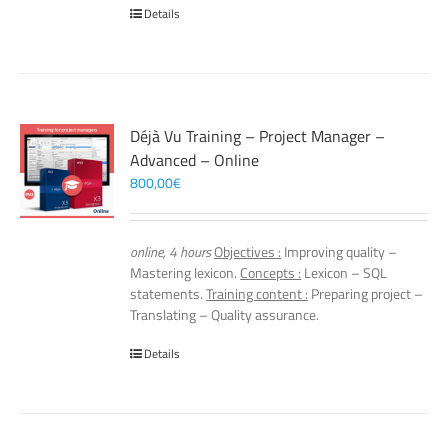
Details
Déjà Vu Training – Project Manager –
Advanced – Online
800,00
€
online, 4 hours
Objectives :
Improving quality –
Mastering lexicon.
Concepts :
Lexicon – SQL
statements.
Training content :
Preparing project –
Translating – Quality assurance.
Details