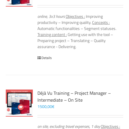
online, 3x3 hours
Objectives :
Improving
productivity – Improving quality.
Concepts :
Automatic functionalities – Segment statuses.
Training content :
Getting use with the tool –
Preparing project – Translating – Quality
assurance - Delivering.
Details
Déjà Vu Training – Project Manager –
Intermediate – On Site
1500,00
€
on site, excluding travel expenses, 1 day
Objectives :