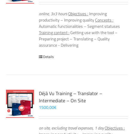
online, 3x3 hours
Objectives :
Improving
productivity – Improving quality
Concepts :
Automatic functionalities – Segment statuses
Training content :
Getting use with the tool –
Preparing project – Translating – Quality
assurance - Delivering
Details
Déjà Vu Training – Translator –
Intermediate – On Site
1500,00
€
on site, excluding travel expenses, 1 day
Objectives :