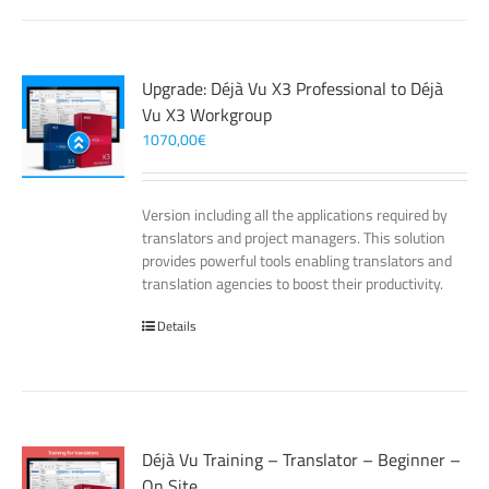
Upgrade: Déjà Vu X3 Professional to Déjà
Vu X3 Workgroup
1070,00
€
Version including all the applications required by
translators and project managers. This solution
provides powerful tools enabling translators and
translation agencies to boost their productivity.
Details
Déjà Vu Training – Translator – Beginner –
On Site