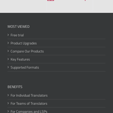
MOST VIEWED
Free trial
Product Upgrades
Compare Our Products
Key Features
Supported Formats
BENEFITS
For Individual Translators
For Teams of Translators
For Companies and LSPs