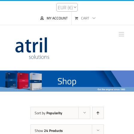
MY ACCOUNT
CART
Shop
Sort by
Popularity
Show
24 Products