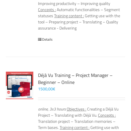
Improving productivity – Improving quality
Concepts :
Automatic functionalities – Segment
statuses
Training content :
Getting use with the
tool – Preparing project – Translating – Quality
assurance - Delivering
Details
Déjà Vu Training – Project Manager –
Beginner – Online
1500,00
€
online, 3x3 hours
Objectives :
Creating a Déjà Vu
Project – Translating with Déjà Vu.
Concepts :
Translation project – Translation memories –
Term bases.
Training content :
Getting use with