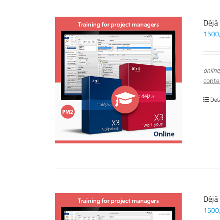
Déjà
1500
online
conte
Det
Déjà
1500