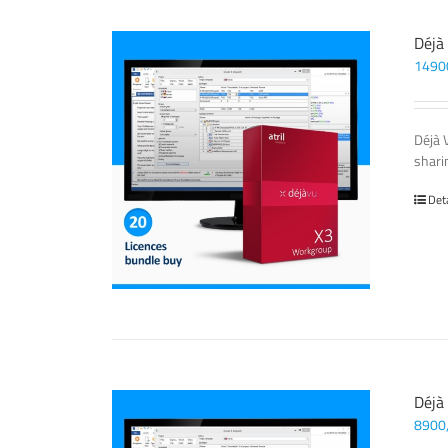
Déjà
1490
Déjà 
sharin
Det
Déjà
8900