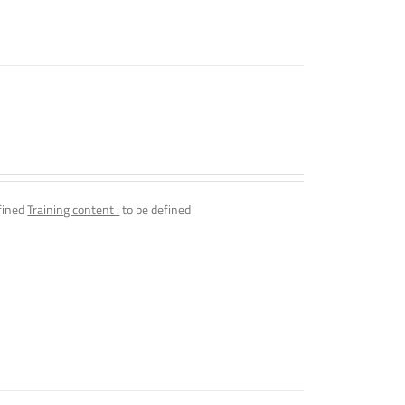
fined
Training content :
to be defined