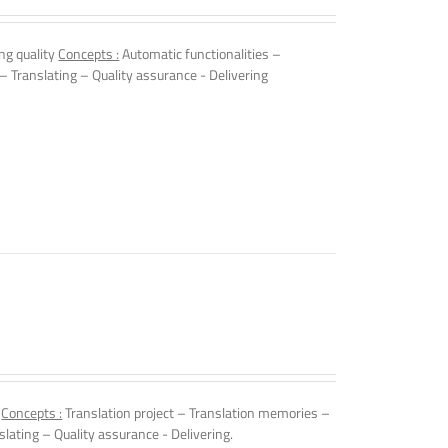
ng quality
Concepts :
Automatic functionalities –
 – Translating – Quality assurance - Delivering
.
Concepts :
Translation project – Translation memories –
slating – Quality assurance - Delivering.