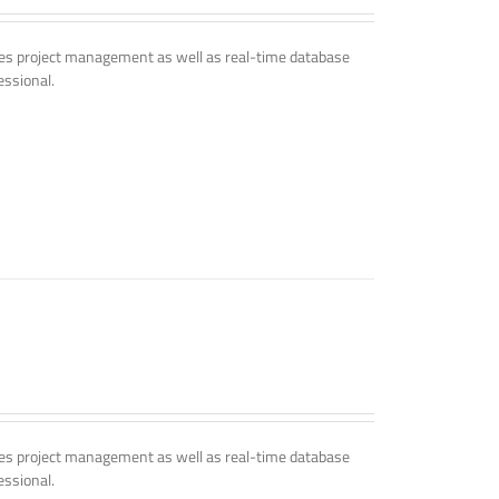
udes project management as well as real-time database
essional.
udes project management as well as real-time database
essional.