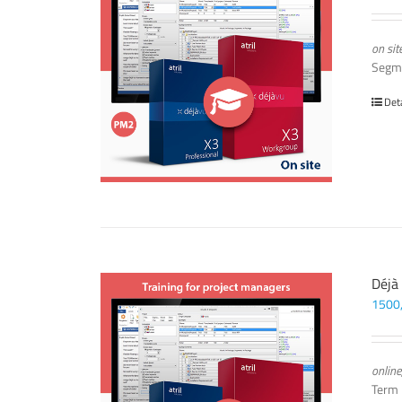
on sit
Segm
Det
Déjà
1500
online
Term