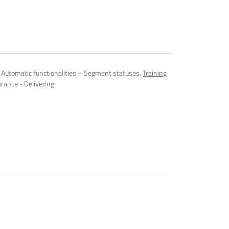
Automatic functionalities – Segment statuses.
Training
rance - Delivering.