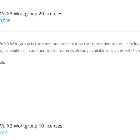
 Vu X3 Workgroup 20 licences
0,00
€
Vu X3 Workgroup is the most adapted solution for translation teams. It incl
g capabilities, in addition to the features already available in Déjà Vu X3 Prof
ails
 Vu X3 Workgroup 10 licenses
,00
€