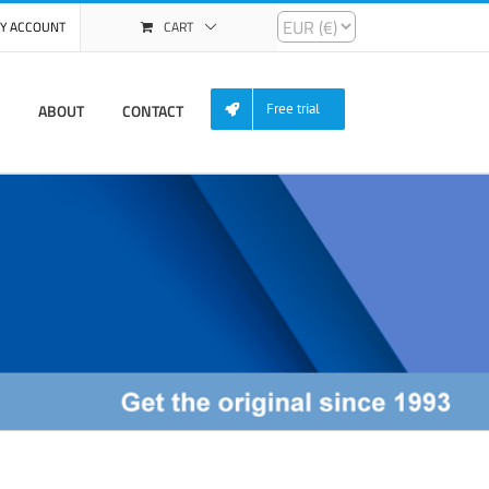
Y ACCOUNT
CART
ABOUT
CONTACT
Free trial