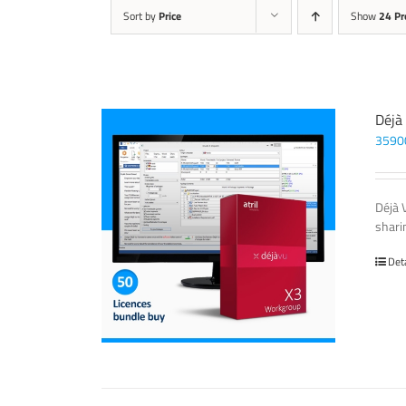
Sort by
Price
Show
24 Pr
Déjà
3590
Déjà 
sharin
Det