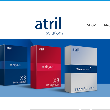
SHOP
PR