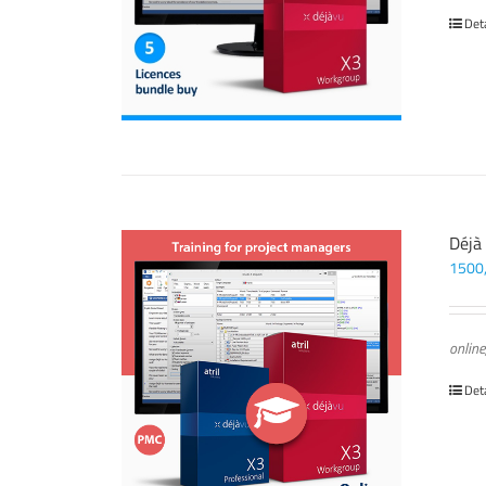
Det
Déjà
1500
online
Det