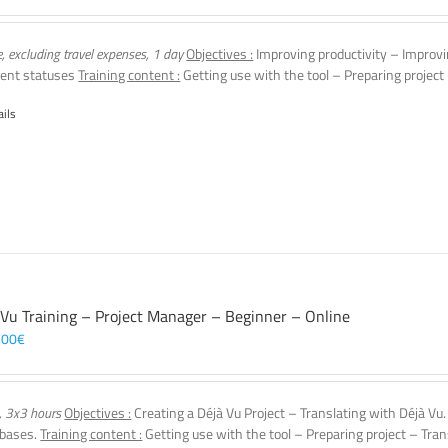
e, excluding travel expenses, 1 day
Objectives :
Improving productivity – Improvi
ent statuses
Training content :
Getting use with the tool – Preparing project
ails
 Vu Training – Project Manager – Beginner – Online
,00
€
, 3x3 hours
Objectives :
Creating a Déjà Vu Project – Translating with Déjà Vu
 bases.
Training content :
Getting use with the tool – Preparing project – Tran