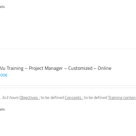
ails
 Vu Training – Project Manager – Customized – Online
,00
€
, 3x3 hours
Objectives :
to be defined
Concepts :
to be defined
Training content
ails