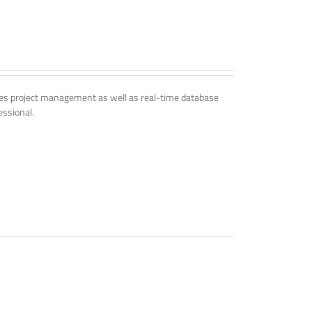
udes project management as well as real-time database
essional.