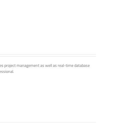
udes project management as well as real-time database
essional.