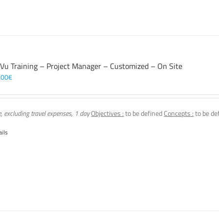
 Vu Training – Project Manager – Customized – On Site
,00
€
e, excluding travel expenses, 1 day
Objectives :
to be defined
Concepts :
to be de
ails