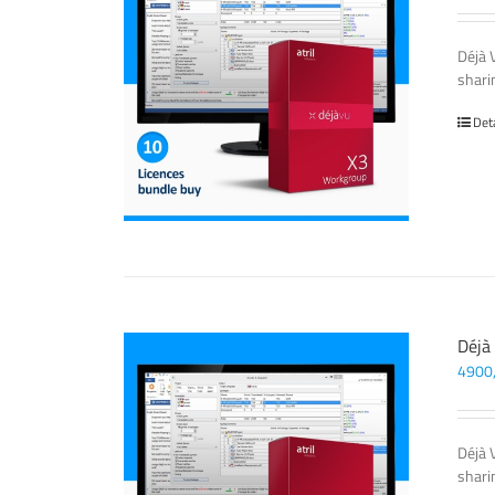
Déjà 
sharin
Det
Déjà
4900
Déjà 
sharin