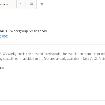
oducts
 Vu X3 Workgroup 50 licences
0,00
€
Vu X3 Workgroup is the most adapted solution for translation teams. It incl
g capabilities, in addition to the features already available in Déjà Vu X3 Prof
ails