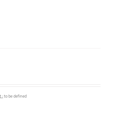
 :
to be defined