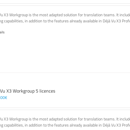
Vu X3 Workgroup is the most adapted solution for translation teams. It incl
g capabilities, in addition to the features already available in Déjà Vu X3 Prof
ails
 Vu X3 Workgroup 5 licences
,00
€
Vu X3 Workgroup is the most adapted solution for translation teams. It incl
g capabilities, in addition to the features already available in Déjà Vu X3 Prof