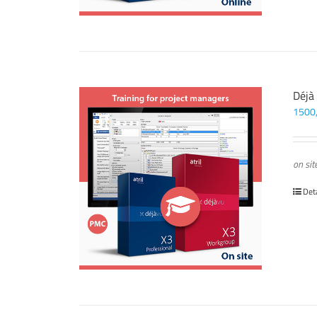
Déjà
1500
on sit
Det