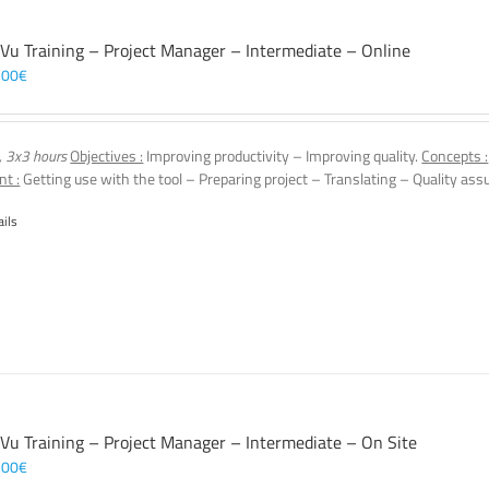
 Vu Training – Project Manager – Intermediate – Online
,00
€
, 3x3 hours
Objectives :
Improving productivity – Improving quality.
Concepts :
nt :
Getting use with the tool – Preparing project – Translating – Quality assu
ails
 Vu Training – Project Manager – Intermediate – On Site
,00
€