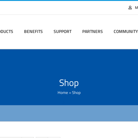
M
ODUCTS
BENEFITS
SUPPORT
PARTNERS
COMMUNITY
Shop
Home
»
Shop