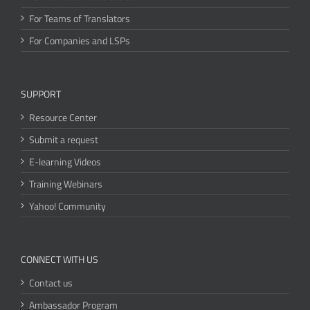
For Teams of Translators
For Companies and LSPs
SUPPORT
Resource Center
Submit a request
E-learning Videos
Training Webinars
Yahoo! Community
CONNECT WITH US
Contact us
Ambassador Program