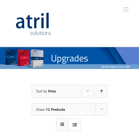
Upgrades
Sort by
Price
Show
12 Products