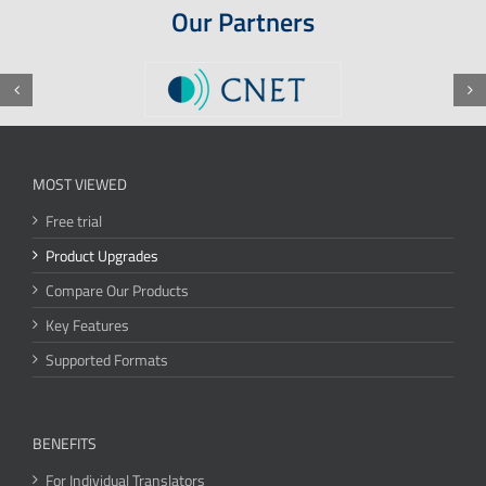
Our Partners
MOST VIEWED
Free trial
Product Upgrades
Compare Our Products
Key Features
Supported Formats
BENEFITS
For Individual Translators