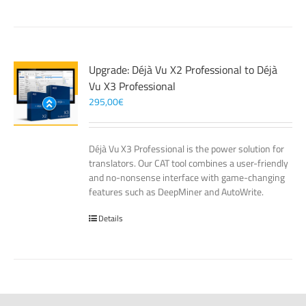
Upgrade: Déjà Vu X2 Professional to Déjà
Vu X3 Professional
295,00
€
Déjà Vu X3 Professional is the power solution for
translators. Our CAT tool combines a user-friendly
and no-nonsense interface with game-changing
features such as DeepMiner and AutoWrite.
Details