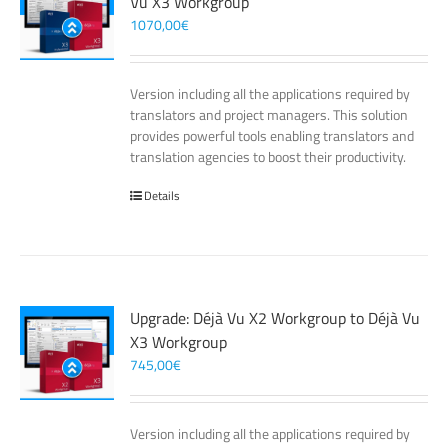
Vu X3 Workgroup
1070,00
€
Version including all the applications required by
translators and project managers. This solution
provides powerful tools enabling translators and
translation agencies to boost their productivity.
Details
Upgrade: Déjà Vu X2 Workgroup to Déjà Vu
X3 Workgroup
745,00
€
Version including all the applications required by