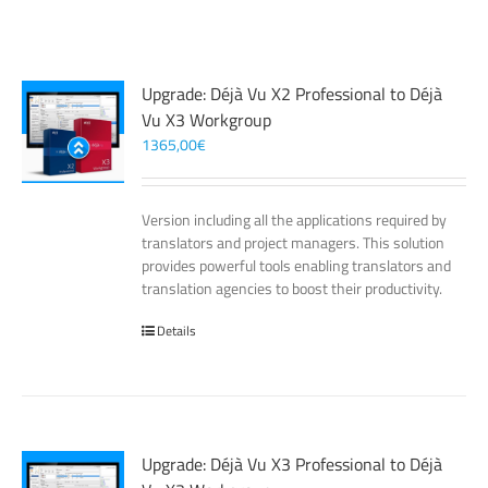
Upgrade: Déjà Vu X2 Professional to Déjà
Vu X3 Workgroup
1365,00
€
Version including all the applications required by
translators and project managers. This solution
provides powerful tools enabling translators and
translation agencies to boost their productivity.
Details
Upgrade: Déjà Vu X3 Professional to Déjà