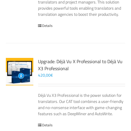
translators and project managers. This solution
provides powerful tools enabling translators and
translation agencies to boost their productivity.
Details
Upgrade: Déjà Vu X Professional to Déjà Vu
X3 Professional
420,00
€
Déjà Vu X3 Professional is the power solution for
translators. Our CAT tool combines a user-friendly
and no-nonsense interface with game-changing
features such as DeepMiner and AutoWrite.
Details