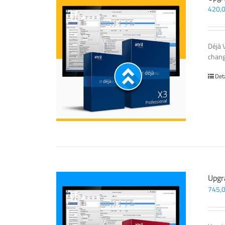
420,
Déjà 
chang
Det
Upgr
745,