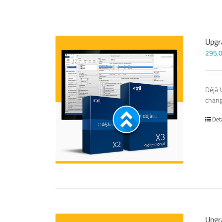
Upgr
295,
Déjà 
chang
Det
Upgr