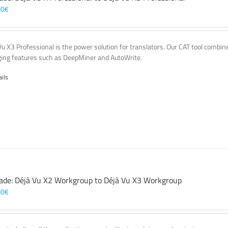
00
€
Vu X3 Professional is the power solution for translators. Our CAT tool comb
ing features such as DeepMiner and AutoWrite.
ails
ade: Déjà Vu X2 Workgroup to Déjà Vu X3 Workgroup
00
€