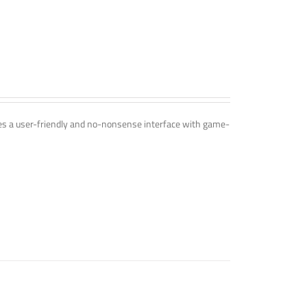
ines a user-friendly and no-nonsense interface with game-