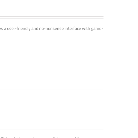
ines a user-friendly and no-nonsense interface with game-