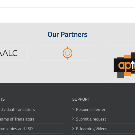
Our Partners
ITS
SUPPORT
ndividual Translators
Resource Center
eams of Translators
Submit a request
Companies and LSPs
E-learning Videos