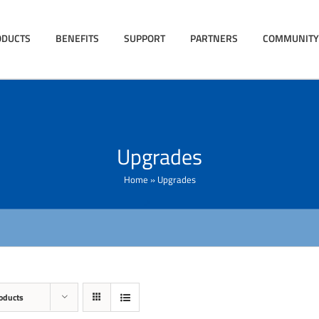
ODUCTS
BENEFITS
SUPPORT
PARTNERS
COMMUNITY
Upgrades
Home
»
Upgrades
oducts