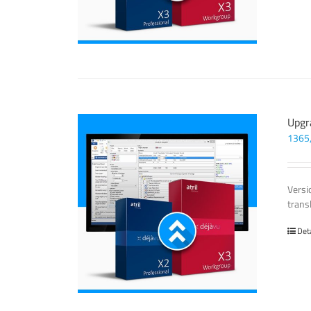
Upgr
1365
Versi
trans
Det