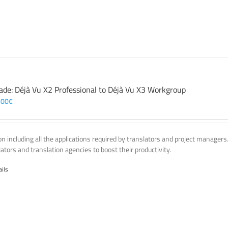
ade: Déjà Vu X2 Professional to Déjà Vu X3 Workgroup
,00
€
on including all the applications required by translators and project managers
lators and translation agencies to boost their productivity.
ails