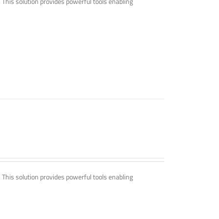
. This solution provides powerful tools enabling
. This solution provides powerful tools enabling