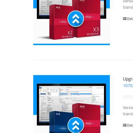
Versi
trans
Det
Upgr
1070
Versi
trans
Det