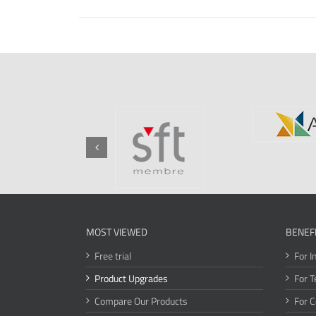
MOST VIEWED
BENEF
Free trial
For I
Product Upgrades
For T
Compare Our Products
For 