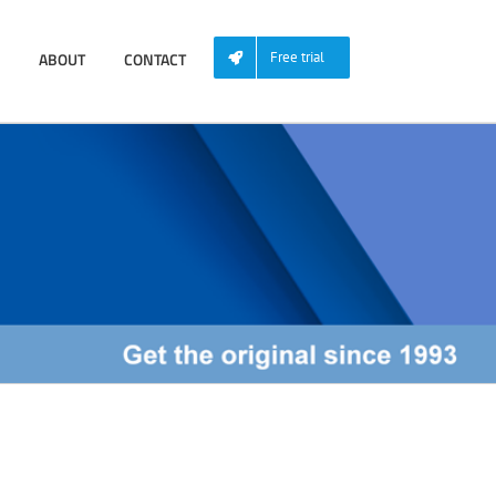
ABOUT
CONTACT
Free trial