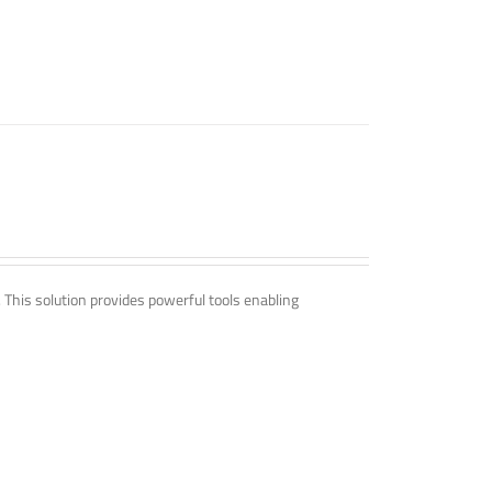
. This solution provides powerful tools enabling