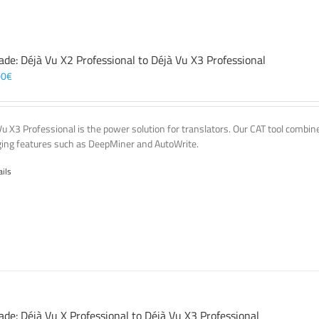
ade: Déjà Vu X2 Professional to Déjà Vu X3 Professional
00
€
Vu X3 Professional is the power solution for translators. Our CAT tool comb
ing features such as DeepMiner and AutoWrite.
ails
ade: Déjà Vu X Professional to Déjà Vu X3 Professional