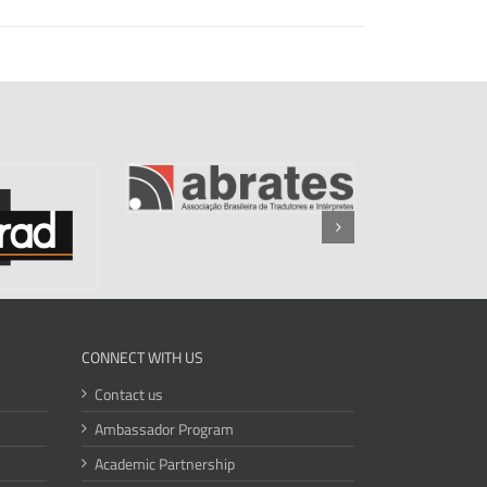
CONNECT WITH US
Contact us
Ambassador Program
Academic Partnership