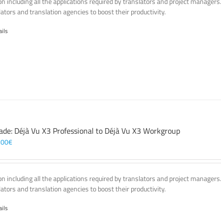
on including all the applications required by translators and project managers
lators and translation agencies to boost their productivity.
ails
ade: Déjà Vu X3 Professional to Déjà Vu X3 Workgroup
,00
€
on including all the applications required by translators and project managers
lators and translation agencies to boost their productivity.
ails