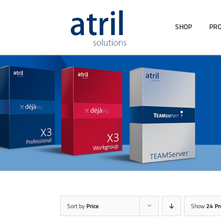
SHOP
PR
Sort by
Price
Show
24 Pr