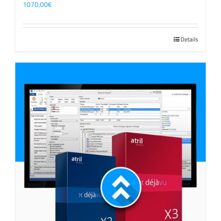
1070,00
€
Details