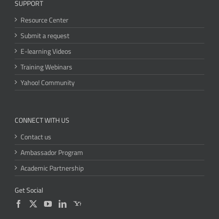
SUPPORT
Resource Center
Submit a request
E-learning Videos
Training Webinars
Yahoo! Community
CONNECT WITH US
Contact us
Ambassador Program
Academic Partnership
Get Social