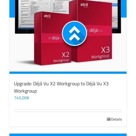
Upgrade: Déjà Vu X2 Workgroup to Déjà Vu X3
Workgroup
745,00
€
Details