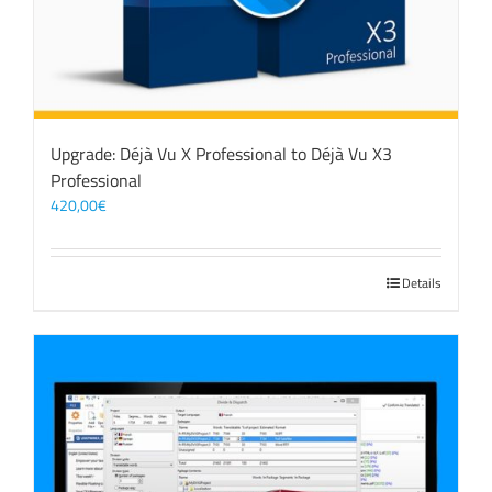
Upgrade: Déjà Vu X Professional to Déjà Vu X3
Professional
420,00
€
Details