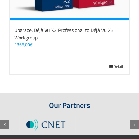
Upgrade: Déjà Vu X2 Professional to Déjà Vu X3
Workgroup
1365,00
€
Details
Our Partners