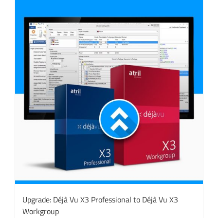
Upgrade: Déjà Vu X3 Professional to Déjà Vu X3
Workgroup