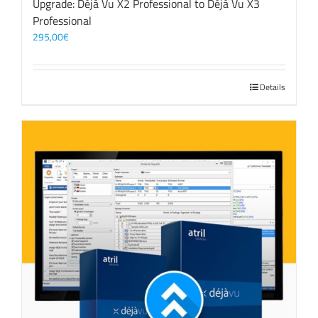
Upgrade: Déjà Vu X2 Professional to Déjà Vu X3
Professional
295,00
€
Details