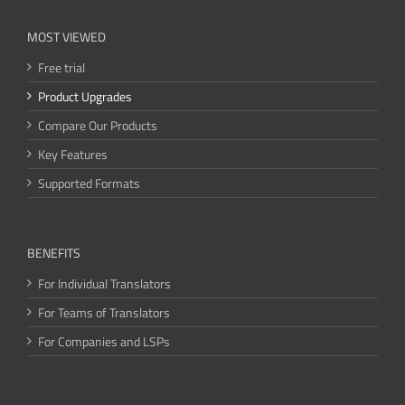
MOST VIEWED
Free trial
Product Upgrades
Compare Our Products
Key Features
Supported Formats
BENEFITS
For Individual Translators
For Teams of Translators
For Companies and LSPs