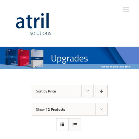
Upgrades
Sort by
Price
Show
12 Products