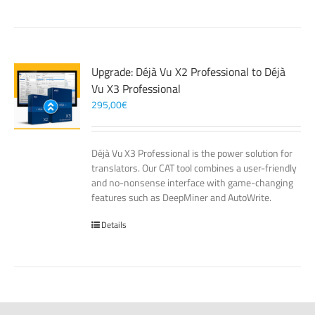
Upgrade: Déjà Vu X2 Professional to Déjà
Vu X3 Professional
295,00
€
Déjà Vu X3 Professional is the power solution for
translators. Our CAT tool combines a user-friendly
and no-nonsense interface with game-changing
features such as DeepMiner and AutoWrite.
Details