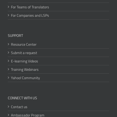
For Teams of Translators
For Companies and LSPs
SUPPORT
Resource Center
Submit a request
E-learning Videos
Training Webinars
Yahoo! Community
CONNECT WITH US
Contact us
Ambassador Program