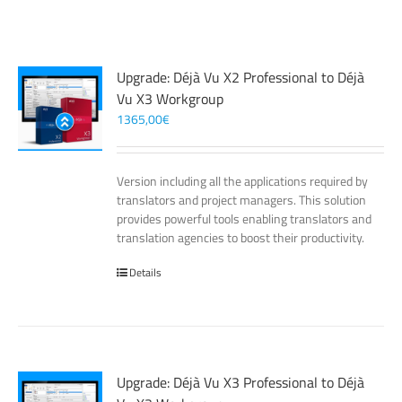
Upgrade: Déjà Vu X2 Professional to Déjà
Vu X3 Workgroup
1365,00
€
Version including all the applications required by
translators and project managers. This solution
provides powerful tools enabling translators and
translation agencies to boost their productivity.
Details
Upgrade: Déjà Vu X3 Professional to Déjà