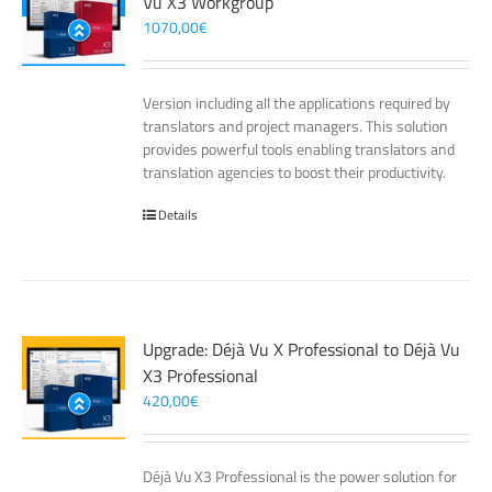
Vu X3 Workgroup
1070,00
€
Version including all the applications required by
translators and project managers. This solution
provides powerful tools enabling translators and
translation agencies to boost their productivity.
Details
Upgrade: Déjà Vu X Professional to Déjà Vu
X3 Professional
420,00
€
Déjà Vu X3 Professional is the power solution for