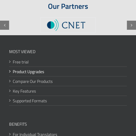
Our Partners
MOST VIEWED
Free trial
Product Upgrades
Compare Our Products
Key Features
Supported Formats
BENEFITS
For Individual Translators