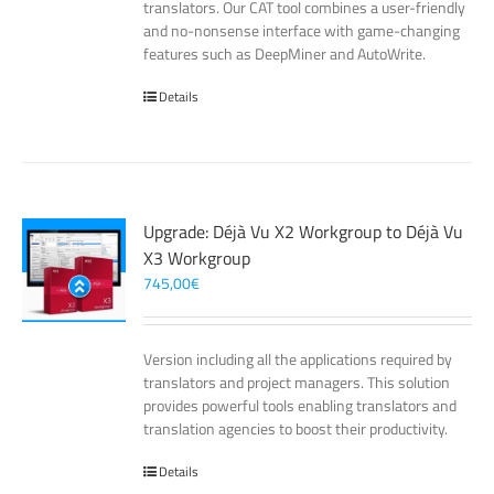
translators. Our CAT tool combines a user-friendly
and no-nonsense interface with game-changing
features such as DeepMiner and AutoWrite.
Details
Upgrade: Déjà Vu X2 Workgroup to Déjà Vu
X3 Workgroup
745,00
€
Version including all the applications required by
translators and project managers. This solution
provides powerful tools enabling translators and
translation agencies to boost their productivity.
Details