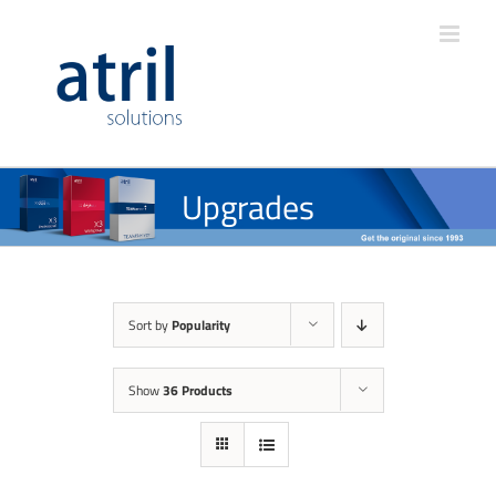
Upgrades
Sort by
Popularity
Show
36 Products