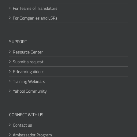
For Teams of Translators
For Companies and LSPs
SUPPORT
Resource Center
Submit a request
E-learning Videos
Training Webinars
Yahoo! Community
CONNECT WITH US
Contact us
Ambassador Program