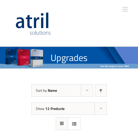
Upgrades
Sort by
Name
Show
12 Products