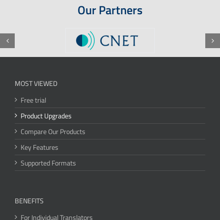
Our Partners
MOST VIEWED
Free trial
Product Upgrades
Compare Our Products
Key Features
Supported Formats
BENEFITS
For Individual Translators