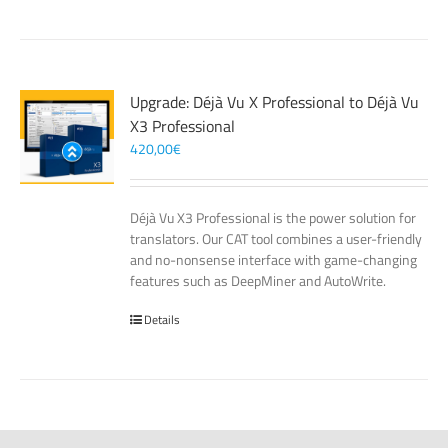
Upgrade: Déjà Vu X Professional to Déjà Vu
X3 Professional
420,00
€
Déjà Vu X3 Professional is the power solution for
translators. Our CAT tool combines a user-friendly
and no-nonsense interface with game-changing
features such as DeepMiner and AutoWrite.
Details