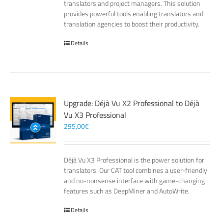
translators and project managers. This solution
provides powerful tools enabling translators and
translation agencies to boost their productivity.
Details
Upgrade: Déjà Vu X2 Professional to Déjà
Vu X3 Professional
295,00
€
Déjà Vu X3 Professional is the power solution for
translators. Our CAT tool combines a user-friendly
and no-nonsense interface with game-changing
features such as DeepMiner and AutoWrite.
Details