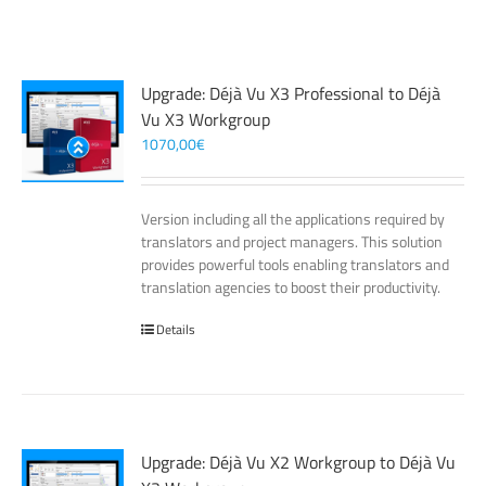
Upgrade: Déjà Vu X3 Professional to Déjà
Vu X3 Workgroup
1070,00
€
Version including all the applications required by
translators and project managers. This solution
provides powerful tools enabling translators and
translation agencies to boost their productivity.
Details
Upgrade: Déjà Vu X2 Workgroup to Déjà Vu