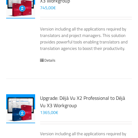
X3 Workgroup
745,00
€
Version including all the applications required by
translators and project managers. This solution
provides powerful tools enabling translators and
translation agencies to boost their productivity.
Details
Upgrade: Déjà Vu X2 Professional to Déjà
Vu X3 Workgroup
1365,00
€
Version including all the applications required by