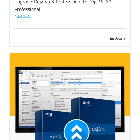
Upgrade: Déjà Vu X Professional to Déjà Vu X3
Professional
420,00
€
Details