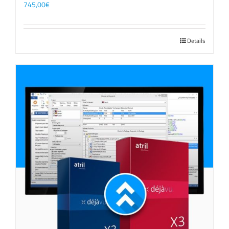
745,00
€
Details