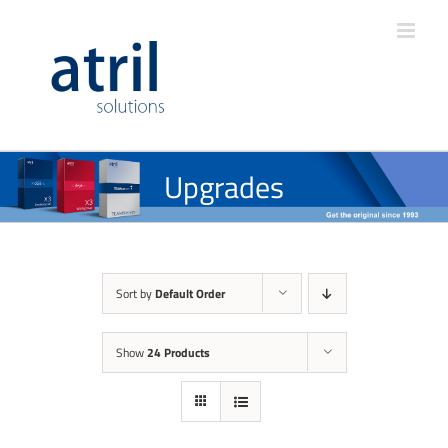
Upgrades
Sort by
Default Order
Show
24 Products