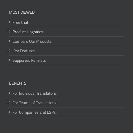
MOST VIEWED
Free trial
Product Upgrades
Compare Our Products
Key Features
Supported Formats
BENEFITS
For Individual Translators
For Teams of Translators
For Companies and LSPs