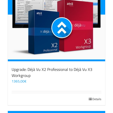
Upgrade: Déjà Vu X2 Professional to Déjà Vu X3
Workgroup
1365,00
€
Details