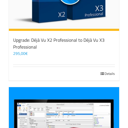
Upgrade: Déjà Vu X2 Professional to Déjà Vu X3
Professional
295,00
€
Details