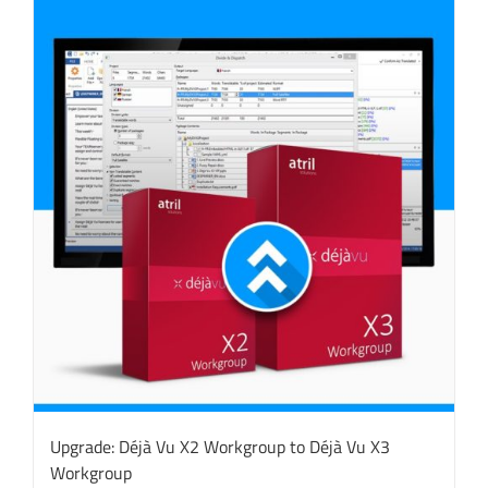
Upgrade: Déjà Vu X2 Workgroup to Déjà Vu X3
Workgroup