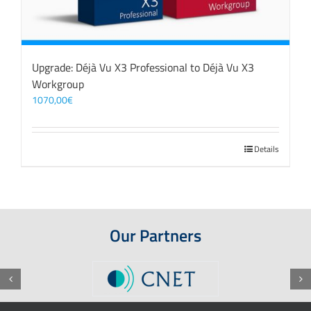
Upgrade: Déjà Vu X3 Professional to Déjà Vu X3
Workgroup
1070,00
€
Details
Our Partners