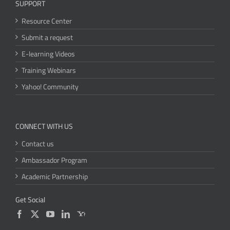
SUPPORT
Resource Center
Submit a request
E-learning Videos
Training Webinars
Yahoo! Community
CONNECT WITH US
Contact us
Ambassador Program
Academic Partnership
Get Social