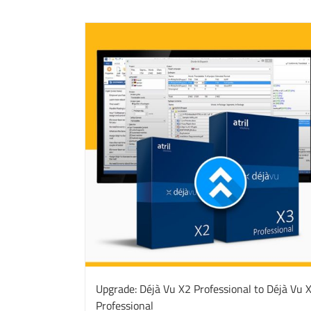
Upgrade: Déjà Vu X2 Professional to Déjà Vu 
Professional