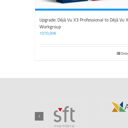
Upgrade: Déjà Vu X3 Professional to Déjà Vu 
Workgroup
1070,00
€
Deta