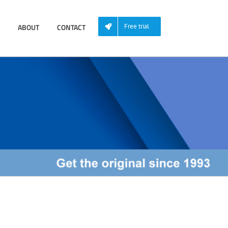
ABOUT
CONTACT
Free trial