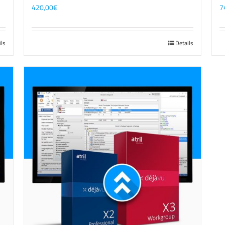
420,00
€
7
ils
Details