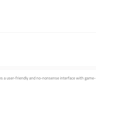
ines a user-friendly and no-nonsense interface with game-