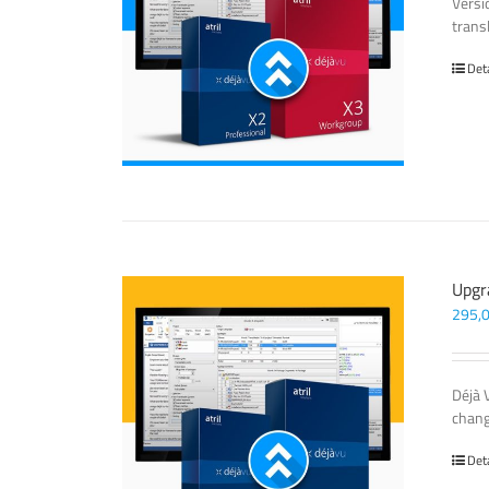
Versi
trans
Det
Upgr
295,
Déjà 
chang
Det