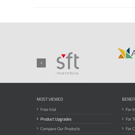
MOST VIEWED
BENEF
Free trial
For I
Product Upgrades
For T
Compare Our Products
For 