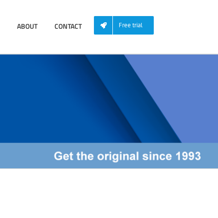
ABOUT
CONTACT
Free trial