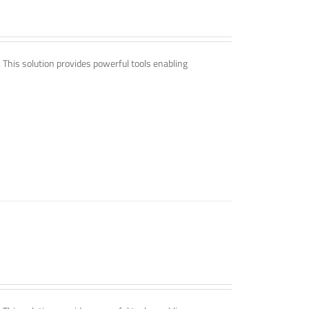
. This solution provides powerful tools enabling