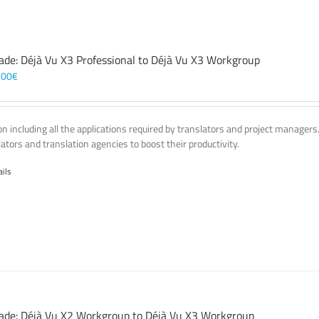
ade: Déjà Vu X3 Professional to Déjà Vu X3 Workgroup
,00
€
on including all the applications required by translators and project managers
lators and translation agencies to boost their productivity.
ails
ade: Déjà Vu X2 Workgroup to Déjà Vu X3 Workgroup