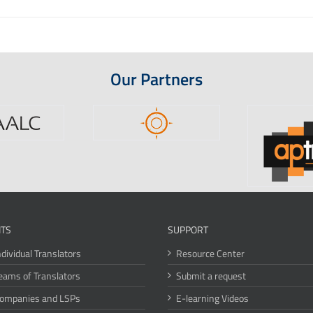
Our Partners
ITS
SUPPORT
ndividual Translators
Resource Center
eams of Translators
Submit a request
Companies and LSPs
E-learning Videos