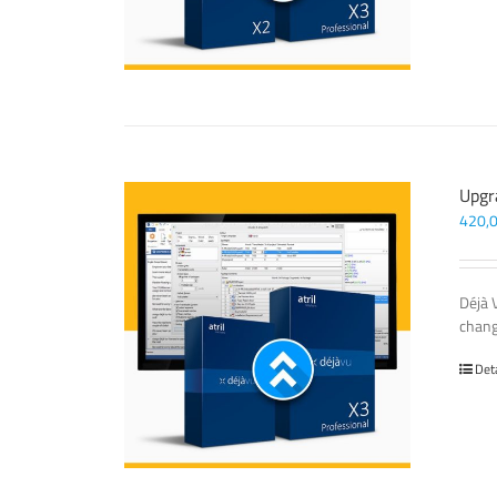
Upgr
420,
Déjà 
chang
Det