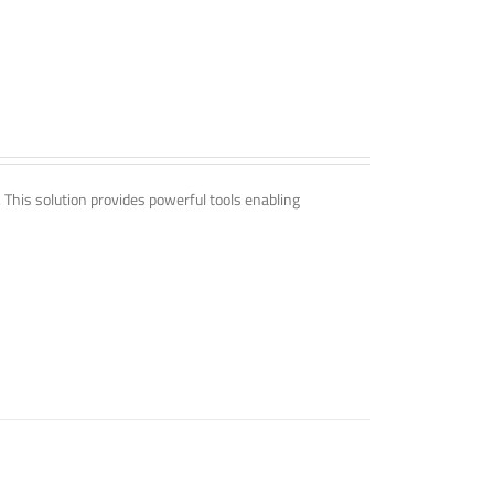
. This solution provides powerful tools enabling