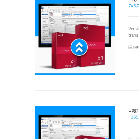
745,
Versi
trans
Det
Upgr
1365