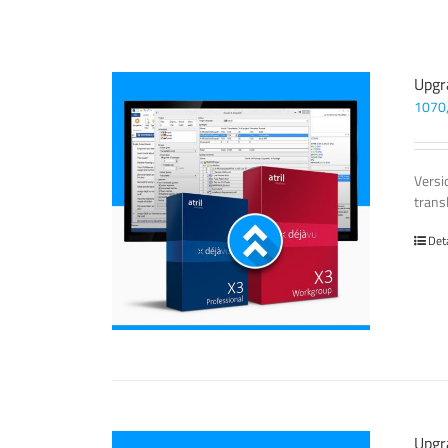
Upgr
1070
Versi
trans
Det
Upgr