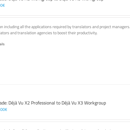
00
€
on including all the applications required by translators and project managers
lators and translation agencies to boost their productivity.
ails
ade: Déjà Vu X2 Professional to Déjà Vu X3 Workgroup
,00
€