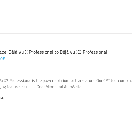
ade: Déjà Vu X Professional to Déjà Vu X3 Professional
00
€
Vu X3 Professional is the power solution for translators. Our CAT tool comb
ing features such as DeepMiner and AutoWrite.
ails