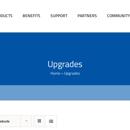
ODUCTS
BENEFITS
SUPPORT
PARTNERS
COMMUNITY
Upgrades
Home
»
Upgrades
oducts