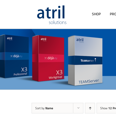
SHOP
PR
Sort by
Name
Show
12 Pr