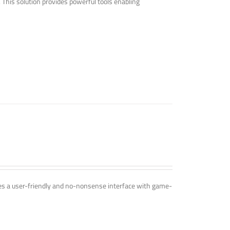
. This solution provides powerful tools enabling
ines a user-friendly and no-nonsense interface with game-