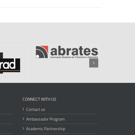
CONNECT WITH US
Contact us
Ambassador Program
Academic Partnership