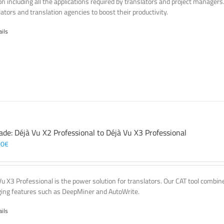
on including all the applications required by translators and project managers
lators and translation agencies to boost their productivity.
ails
ade: Déjà Vu X2 Professional to Déjà Vu X3 Professional
00
€
Vu X3 Professional is the power solution for translators. Our CAT tool comb
ing features such as DeepMiner and AutoWrite.
ails