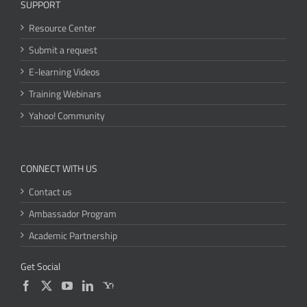
SUPPORT
Resource Center
Submit a request
E-learning Videos
Training Webinars
Yahoo! Community
CONNECT WITH US
Contact us
Ambassador Program
Academic Partnership
Get Social