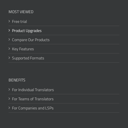
MOST VIEWED
Free trial
Product Upgrades
Compare Our Products
Key Features
Supported Formats
BENEFITS
For Individual Translators
For Teams of Translators
For Companies and LSPs