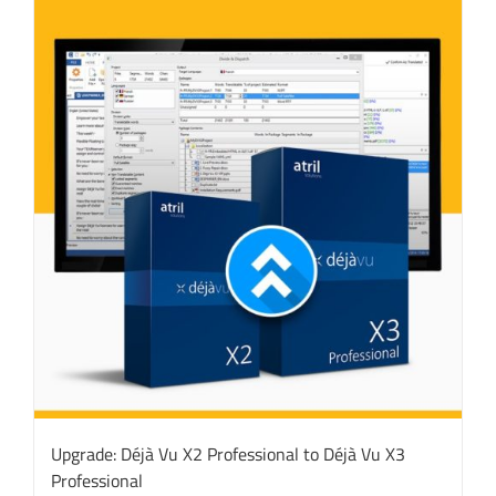
Upgrade: Déjà Vu X2 Professional to Déjà Vu X3
Professional