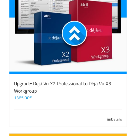
Upgrade: Déjà Vu X2 Professional to Déjà Vu X3
Workgroup
1365,00
€
Details