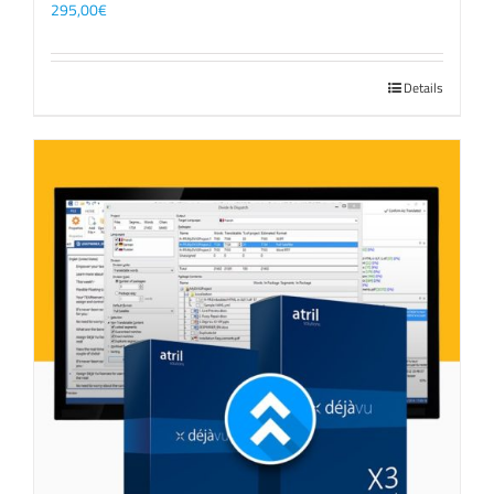
295,00
€
Details