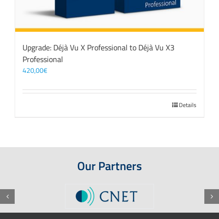
Upgrade: Déjà Vu X Professional to Déjà Vu X3
Professional
420,00
€
Details
Our Partners