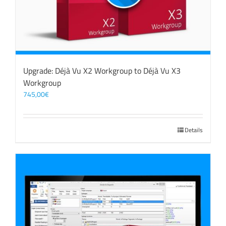
Upgrade: Déjà Vu X2 Workgroup to Déjà Vu X3
Workgroup
745,00
€
Details