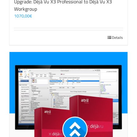
Upgrade: Déjà Vu X3 Professional to Déjà Vu X3
Workgroup
1070,00
€
Details