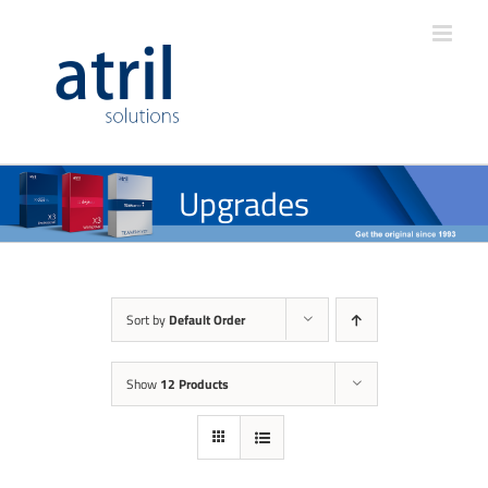
Upgrades
Sort by
Default Order
Show
12 Products