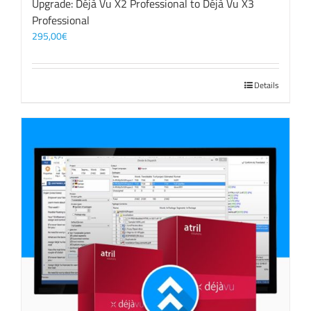
Upgrade: Déjà Vu X2 Professional to Déjà Vu X3
Professional
295,00
€
Details