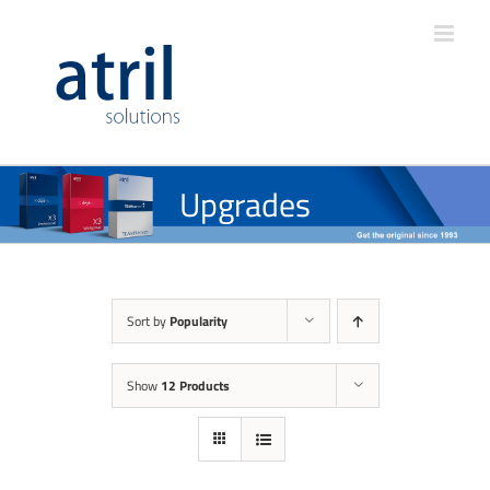
Upgrades
Sort by
Popularity
Show
12 Products