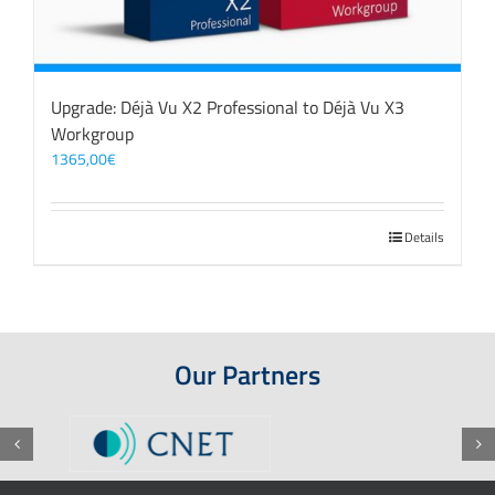
Upgrade: Déjà Vu X2 Professional to Déjà Vu X3
Workgroup
1365,00
€
Details
Our Partners