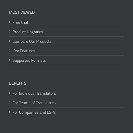
MOST VIEWED
Free trial
Product Upgrades
Compare Our Products
Key Features
Supported Formats
BENEFITS
For Individual Translators
For Teams of Translators
For Companies and LSPs