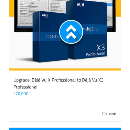
Upgrade: Déjà Vu X Professional to Déjà Vu X3
Professional
420,00
€
Details