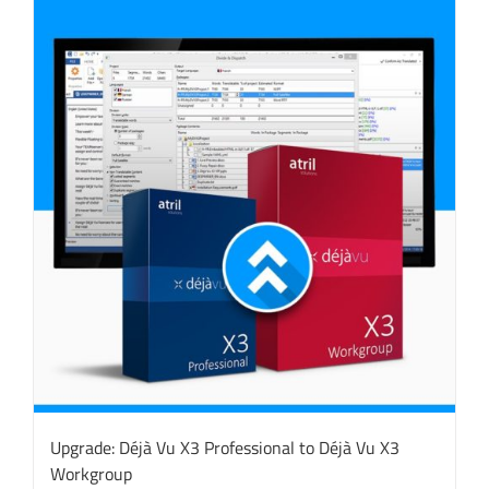
Upgrade: Déjà Vu X3 Professional to Déjà Vu X3
Workgroup