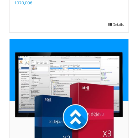
1070,00
€
Details