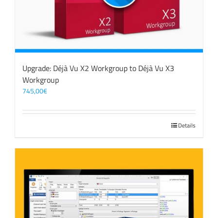
Upgrade: Déjà Vu X2 Workgroup to Déjà Vu X3
Workgroup
745,00
€
Details