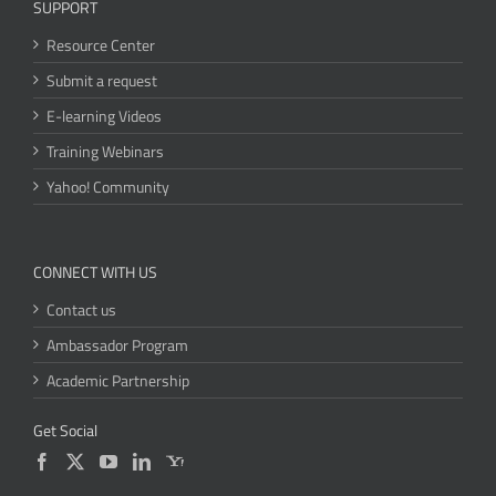
SUPPORT
Resource Center
Submit a request
E-learning Videos
Training Webinars
Yahoo! Community
CONNECT WITH US
Contact us
Ambassador Program
Academic Partnership
Get Social