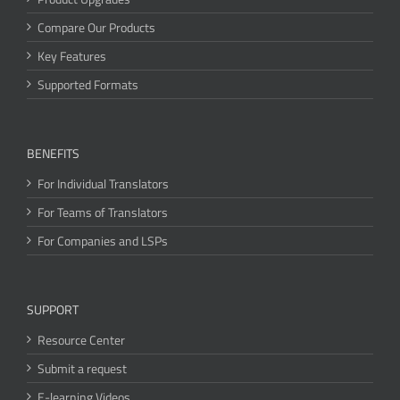
Compare Our Products
Key Features
Supported Formats
BENEFITS
For Individual Translators
For Teams of Translators
For Companies and LSPs
SUPPORT
Resource Center
Submit a request
E-learning Videos