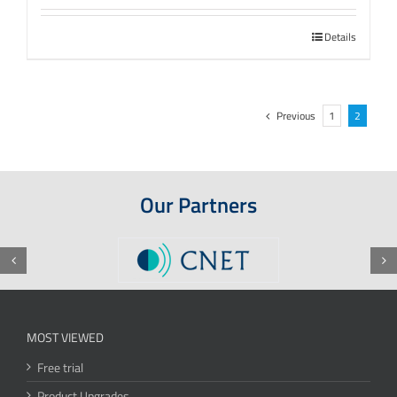
Details
Previous
1
2
Our Partners
MOST VIEWED
Free trial
Product Upgrades