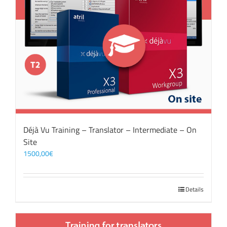
Déjà Vu Training – Translator – Intermediate – On
Site
1500,00
€
Details