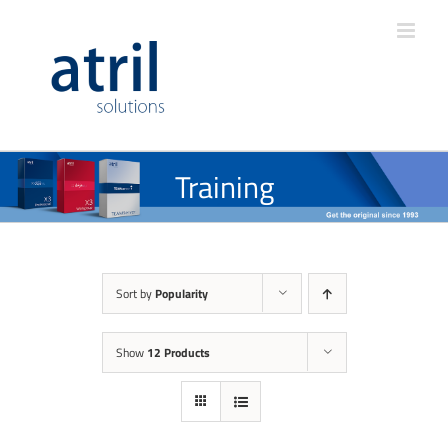
Training
Sort by
Popularity
Show
12 Products