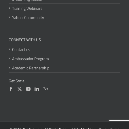
Training Webinars
Yahoo! Community
CONNECT WITH US
Contact us
Ambassador Program
Academic Partnership
Get Social