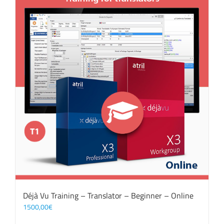
Déjà Vu Training – Translator – Beginner – Online
1500,00
€