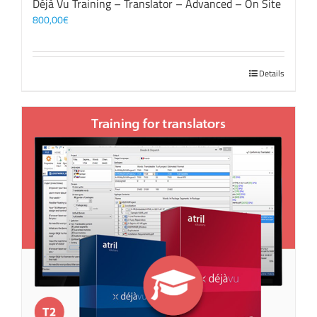
Déjà Vu Training – Translator – Advanced – On Site
800,00
€
Details