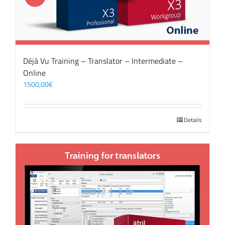
Déjà Vu Training – Translator – Intermediate –
Online
1500,00
€
Details