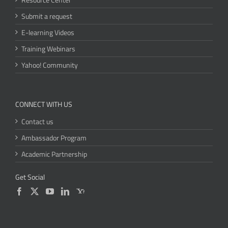
Submit a request
E-learning Videos
Training Webinars
Yahoo! Community
CONNECT WITH US
Contact us
Ambassador Program
Academic Partnership
Get Social