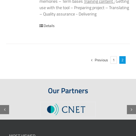
memories – Term bases
Training content :
Getting
use with the tool – Preparing project – Translating
– Quality assurance - Delivering
Details
Previous
1
2
Our Partners
MOST VIEWED