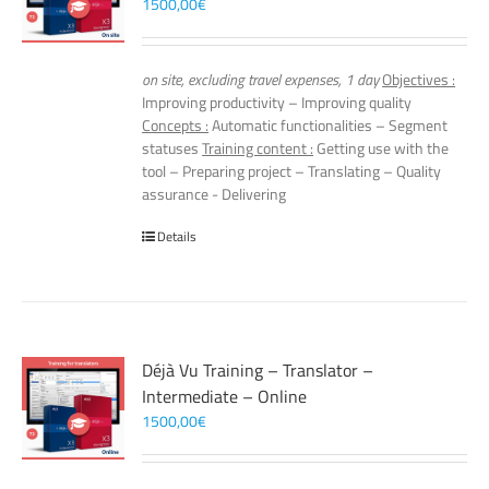
1500,00
€
on site, excluding travel expenses, 1 day
Objectives :
Improving productivity – Improving quality
Concepts :
Automatic functionalities – Segment
statuses
Training content :
Getting use with the
tool – Preparing project – Translating – Quality
assurance - Delivering
Details
Déjà Vu Training – Translator –
Intermediate – Online
1500,00
€