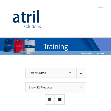
Training
Sort by
Name
Show
12 Products