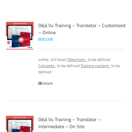
Déjà Vu Training – Translator – Customized
– Online
800,00
€
online, 3x3 hours
Objectives :
to be defined
Concepts :
to be defined
Training content :
to be
defined
Details
Déjà Vu Training – Translator –
Intermediate – On Site