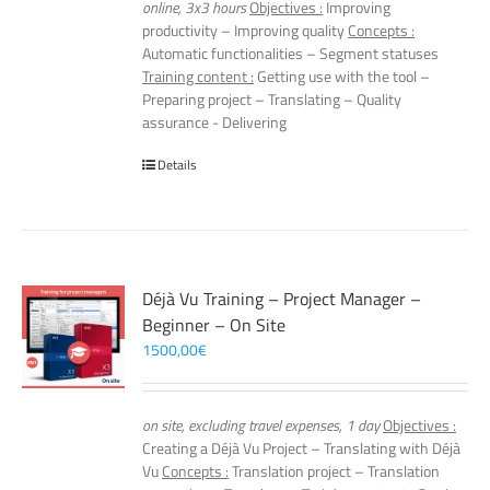
online, 3x3 hours
Objectives :
Improving
productivity – Improving quality
Concepts :
Automatic functionalities – Segment statuses
Training content :
Getting use with the tool –
Preparing project – Translating – Quality
assurance - Delivering
Details
Déjà Vu Training – Project Manager –
Beginner – On Site
1500,00
€
on site, excluding travel expenses, 1 day
Objectives :
Creating a Déjà Vu Project – Translating with Déjà
Vu
Concepts :
Translation project – Translation