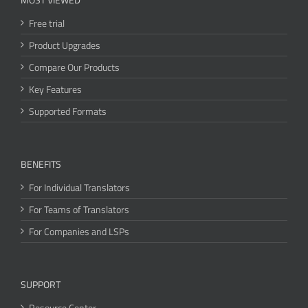
Free trial
Product Upgrades
Compare Our Products
Key Features
Supported Formats
BENEFITS
For Individual Translators
For Teams of Translators
For Companies and LSPs
SUPPORT
Resource Center