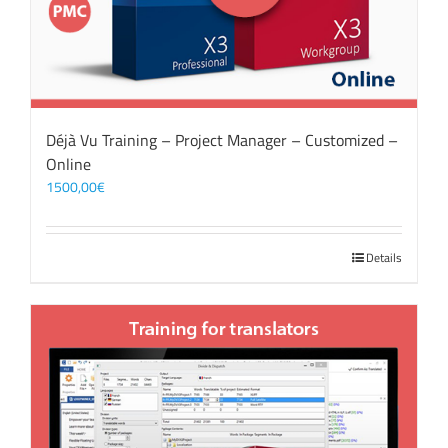
Déjà Vu Training – Project Manager – Customized –
Online
1500,00
€
Details