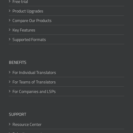
Free trial
Product Upgrades
Compare Our Products
Key Features
Supported Formats
BENEFITS
For Individual Translators
For Teams of Translators
For Companies and LSPs
SUPPORT
Resource Center