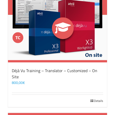
Déjà Vu Training – Translator – Customized – On
Site
800,00
€
Details