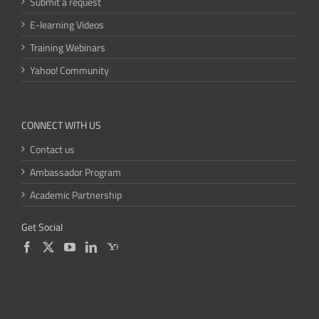
Submit a request
E-learning Videos
Training Webinars
Yahoo! Community
CONNECT WITH US
Contact us
Ambassador Program
Academic Partnership
Get Social