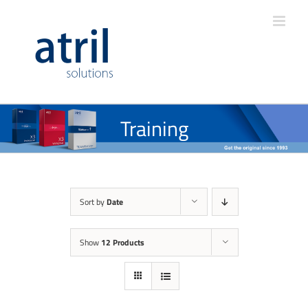
Training
Sort by
Date
Show
12 Products