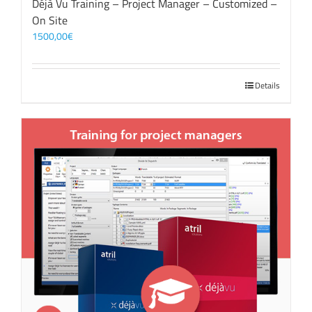
Déjà Vu Training – Project Manager – Customized –
On Site
1500,00
€
Details