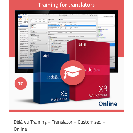
Déjà Vu Training – Translator – Customized –
Online