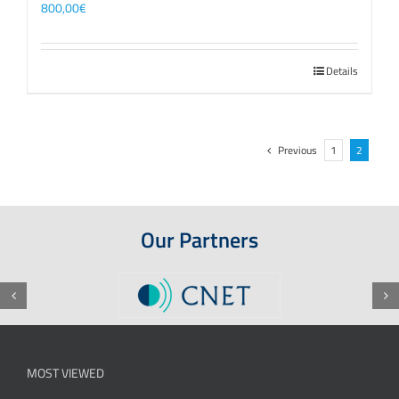
800,00
€
Details
Previous
1
2
Our Partners
MOST VIEWED