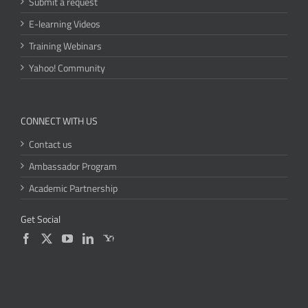
Submit a request
E-learning Videos
Training Webinars
Yahoo! Community
CONNECT WITH US
Contact us
Ambassador Program
Academic Partnership
Get Social