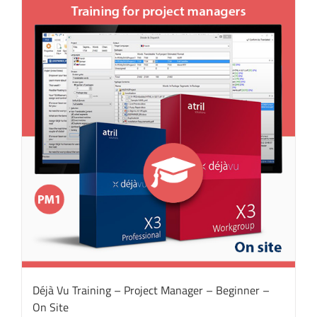
Déjà Vu Training – Project Manager – Beginner –
On Site