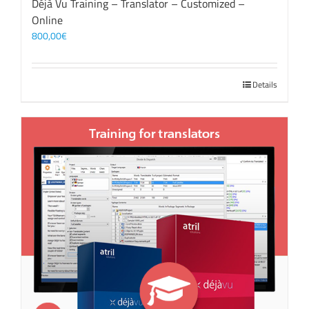
Déjà Vu Training – Translator – Customized –
Online
800,00
€
Details