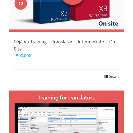
Déjà Vu Training – Translator – Intermediate – On
Site
1500,00
€
Details