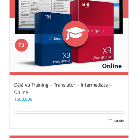
Déjà Vu Training – Translator – Intermediate –
Online
1500,00
€
Details