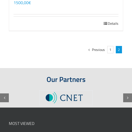
1500,00
€
Details
Previous
1
2
Our Partners
MOST VIEWED