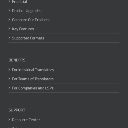
Free trial
Product Upgrades
Compare Our Products
Key Features
Supported Formats
BENEFITS
For Individual Translators
For Teams of Translators
For Companies and LSPs
SUPPORT
Resource Center