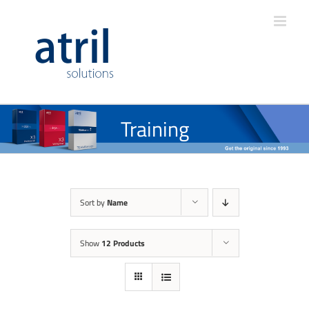
Training
Sort by
Name
Show
12 Products