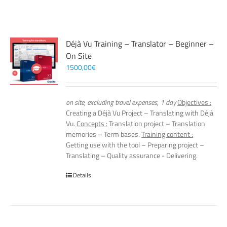
Déjà Vu Training – Translator – Beginner –
On Site
1500,00
€
on site, excluding travel expenses, 1 day
Objectives :
Creating a Déjà Vu Project – Translating with Déjà
Vu.
Concepts :
Translation project – Translation
memories – Term bases.
Training content :
Getting use with the tool – Preparing project –
Translating – Quality assurance - Delivering.
Details