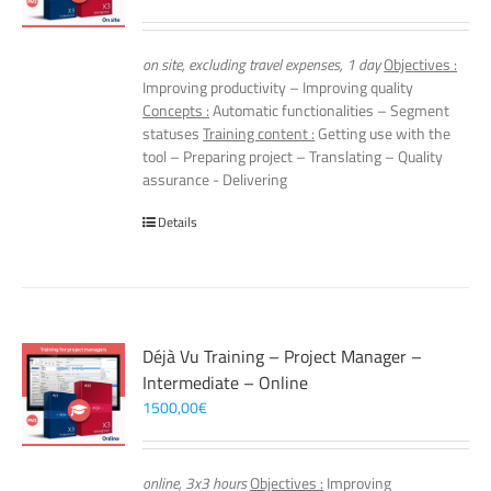
on site, excluding travel expenses, 1 day
Objectives :
Improving productivity – Improving quality
Concepts :
Automatic functionalities – Segment
statuses
Training content :
Getting use with the
tool – Preparing project – Translating – Quality
assurance - Delivering
Details
Déjà Vu Training – Project Manager –
Intermediate – Online
1500,00
€
online, 3x3 hours
Objectives :
Improving