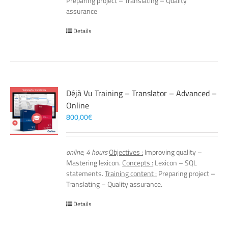
Preparing project – Translating – Quality
assurance
Details
Déjà Vu Training – Translator – Advanced –
Online
800,00
€
online, 4 hours
Objectives :
Improving quality –
Mastering lexicon.
Concepts :
Lexicon – SQL
statements.
Training content :
Preparing project –
Translating – Quality assurance.
Details