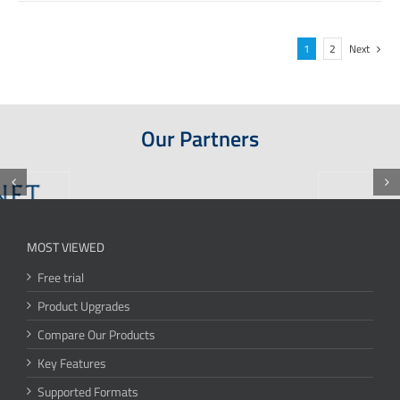
1
2
Next
Our Partners
MOST VIEWED
Free trial
Product Upgrades
Compare Our Products
Key Features
Supported Formats