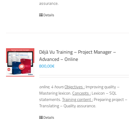
assurance.
Details
Déjà Vu Training – Project Manager –
Advanced – Online
800,00
€
online, 4 hours
Objectives :
Improving quality –
Mastering lexicon.
Concepts :
Lexicon – SQL
statements.
Training content :
Preparing project –
Translating – Quality assurance.
Details