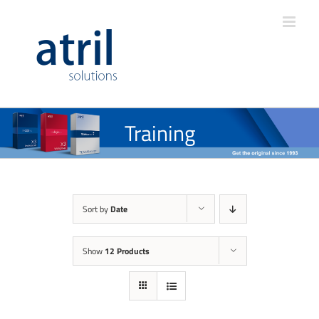
Training
Sort by
Date
Show
12 Products