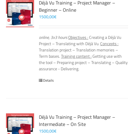
Déjà Vu Training – Project Manager –
Beginner – Online
1500,00
€
online, 3x3 hours
Objectives :
Creating a Déjà Vu
Project – Translating with Déjà Vu.
Concepts :
Translation project – Translation memories –
Term bases.
Training content :
Getting use with
the tool – Preparing project – Translating – Quality
assurance - Delivering.
Details
Déjà Vu Training – Project Manager –
Intermediate – On Site
1500,00
€