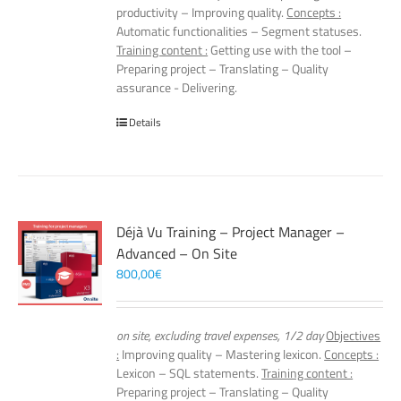
productivity – Improving quality.
Concepts :
Automatic functionalities – Segment statuses.
Training content :
Getting use with the tool –
Preparing project – Translating – Quality
assurance - Delivering.
Details
Déjà Vu Training – Project Manager –
Advanced – On Site
800,00
€
on site, excluding travel expenses, 1/2 day
Objectives
:
Improving quality – Mastering lexicon.
Concepts :
Lexicon – SQL statements.
Training content :
Preparing project – Translating – Quality