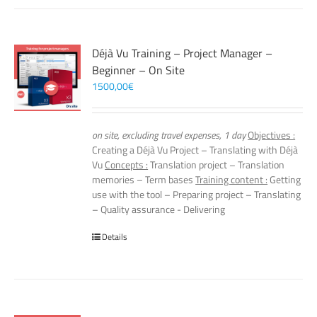
Déjà Vu Training – Project Manager –
Beginner – On Site
1500,00
€
on site, excluding travel expenses, 1 day
Objectives :
Creating a Déjà Vu Project – Translating with Déjà
Vu
Concepts :
Translation project – Translation
memories – Term bases
Training content :
Getting
use with the tool – Preparing project – Translating
– Quality assurance - Delivering
Details