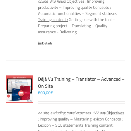
online, 3x3 hours
Objectives :
Improving
productivity – Improving quality
Concepts :
Automatic functionalities – Segment statuses
Training content :
Getting use with the tool –
Preparing project – Translating – Quality
assurance - Delivering
Details
Déjà Vu Training – Translator – Advanced –
On Site
800,00
€
on site, excluding travel expenses, 1/2 day
Objectives
:
Improving quality – Mastering lexicon
Concepts :
Lexicon – SQL statements
Training content :