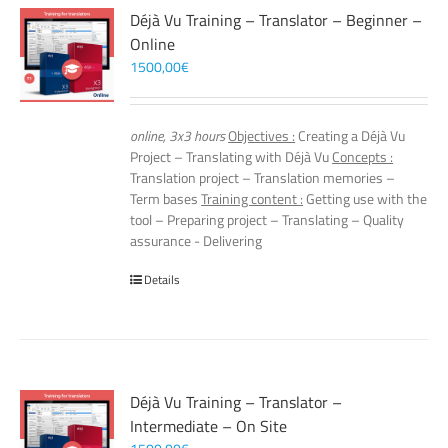
Déjà Vu Training – Translator – Beginner –
Online
1500,00
€
online, 3x3 hours
Objectives :
Creating a Déjà Vu
Project – Translating with Déjà Vu
Concepts :
Translation project – Translation memories –
Term bases
Training content :
Getting use with the
tool – Preparing project – Translating – Quality
assurance - Delivering
Details
Déjà Vu Training – Translator –
Intermediate – On Site