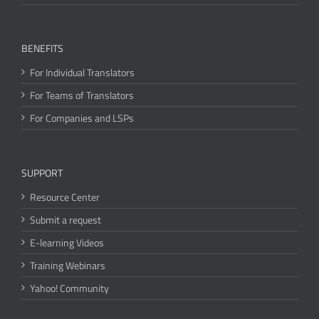
BENEFITS
For Individual Translators
For Teams of Translators
For Companies and LSPs
SUPPORT
Resource Center
Submit a request
E-learning Videos
Training Webinars
Yahoo! Community