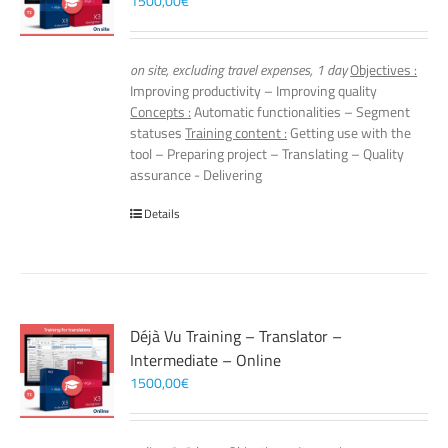
1500,00
€
on site, excluding travel expenses, 1 day
Objectives :
Improving productivity – Improving quality
Concepts :
Automatic functionalities – Segment
statuses
Training content :
Getting use with the
tool – Preparing project – Translating – Quality
assurance - Delivering
Details
Déjà Vu Training – Translator –
Intermediate – Online
1500,00
€