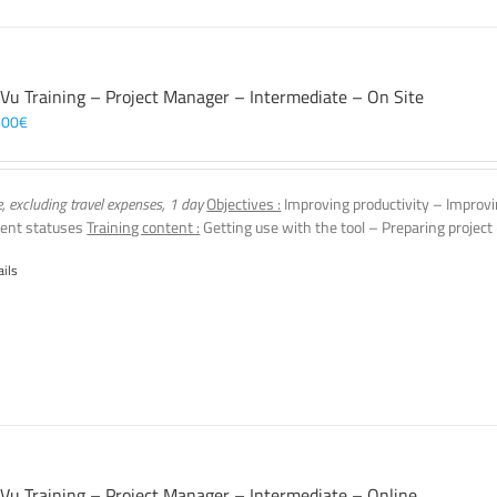
 Vu Training – Project Manager – Intermediate – On Site
,00
€
e, excluding travel expenses, 1 day
Objectives :
Improving productivity – Improvi
ent statuses
Training content :
Getting use with the tool – Preparing project
ails
 Vu Training – Project Manager – Intermediate – Online