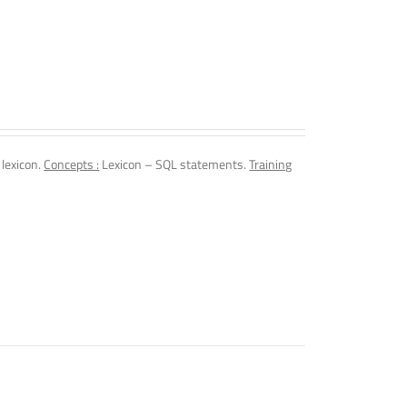
 lexicon.
Concepts :
Lexicon – SQL statements.
Training