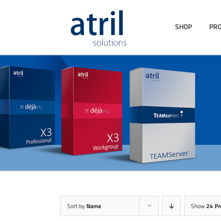
SHOP
PR
Sort by
Name
Show
24 Pr