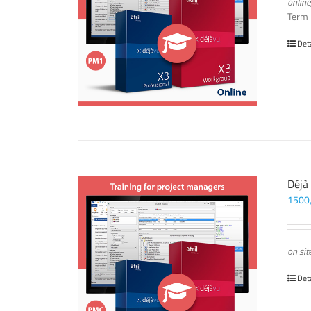
online
Term
Det
Déjà
1500
on sit
Det