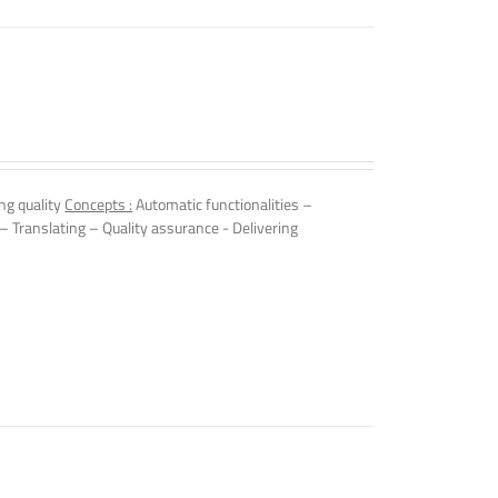
ng quality
Concepts :
Automatic functionalities –
 – Translating – Quality assurance - Delivering