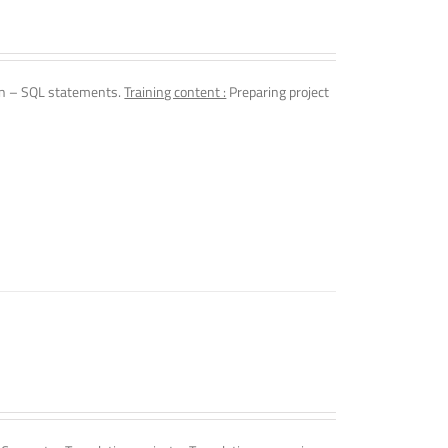
n – SQL statements.
Training content :
Preparing project