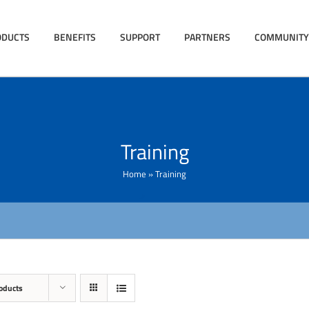
ODUCTS
BENEFITS
SUPPORT
PARTNERS
COMMUNITY
Training
Home
»
Training
oducts