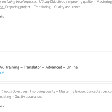
e, excluding travel expenses, 1/2 day
Objectives :
Improving quality – Mastering
nt :
Preparing project – Translating – Quality assurance
ails
 Vu Training – Translator – Advanced – Online
00
€
, 4 hours
Objectives :
Improving quality – Mastering lexicon.
Concepts :
Lexico
nslating – Quality assurance.
ails