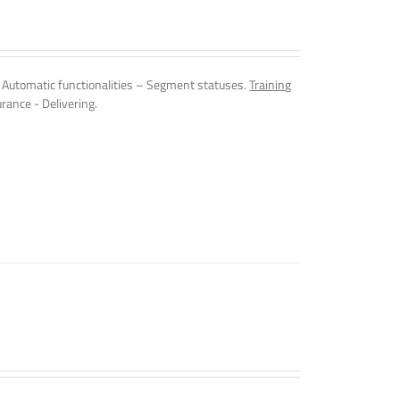
Automatic functionalities – Segment statuses.
Training
rance - Delivering.