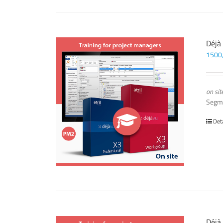
Déjà
1500
on sit
Segm
Det
Déjà