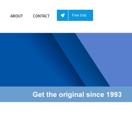
ABOUT
CONTACT
Free trial