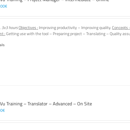
,00
€
, 3x3 hours
Objectives :
Improving productivity – Improving quality.
Concepts :
nt :
Getting use with the tool – Preparing project – Translating – Quality assu
ails
 Vu Training – Translator – Advanced – On Site
00
€