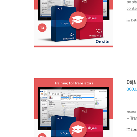
on sit
conte
Det
Déjà
800,
online
– Tra
Det