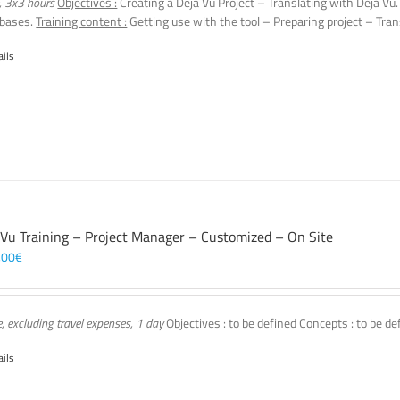
, 3x3 hours
Objectives :
Creating a Déjà Vu Project – Translating with Déjà Vu
 bases.
Training content :
Getting use with the tool – Preparing project – Tran
ails
 Vu Training – Project Manager – Customized – On Site
,00
€
e, excluding travel expenses, 1 day
Objectives :
to be defined
Concepts :
to be de
ails