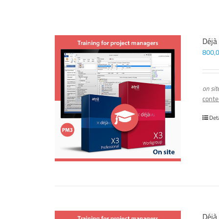
Déjà
800,
on sit
conte
Det
Déjà