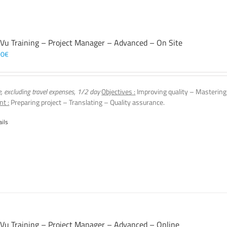
 Vu Training – Project Manager – Advanced – On Site
00
€
e, excluding travel expenses, 1/2 day
Objectives :
Improving quality – Mastering
nt :
Preparing project – Translating – Quality assurance.
ails
 Vu Training – Project Manager – Advanced – Online