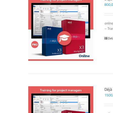
800,
online
– Tra
Det
Déjà
1500