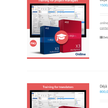
1500
online
conte
Det
Déjà
800,