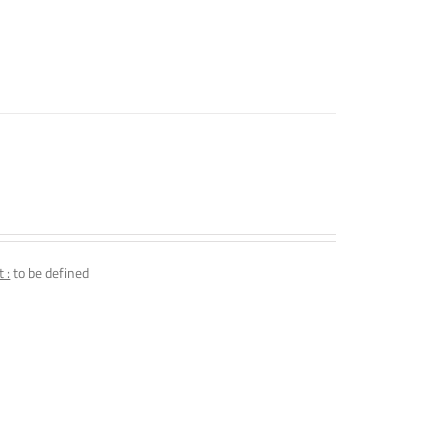
 :
to be defined