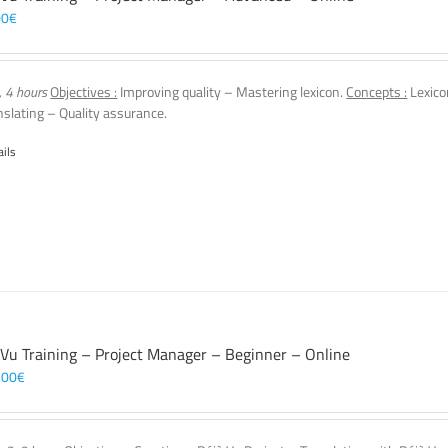
00
€
, 4 hours
Objectives :
Improving quality – Mastering lexicon.
Concepts :
Lexico
nslating – Quality assurance.
ails
 Vu Training – Project Manager – Beginner – Online
,00
€