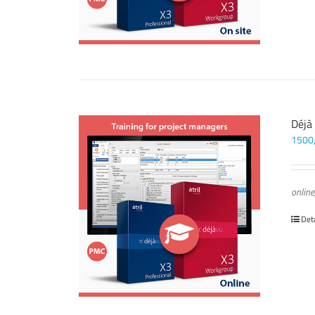
Déjà
1500
online
Det