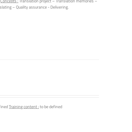
.
Concepts :
Translation project – Translation memories –
slating – Quality assurance - Delivering.
fined
Training content :
to be defined