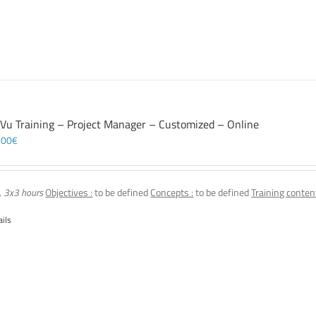
 Vu Training – Project Manager – Customized – Online
,00
€
, 3x3 hours
Objectives :
to be defined
Concepts :
to be defined
Training content
ails