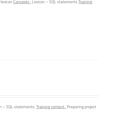
 lexicon
Concepts :
Lexicon – SQL statements
Training
n – SQL statements.
Training content :
Preparing project