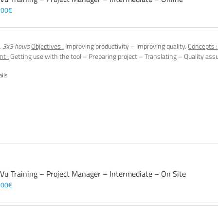
,00
€
, 3x3 hours
Objectives :
Improving productivity – Improving quality.
Concepts :
nt :
Getting use with the tool – Preparing project – Translating – Quality assu
ails
 Vu Training – Project Manager – Intermediate – On Site
,00
€