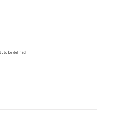
 :
to be defined