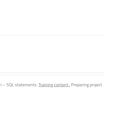
n – SQL statements.
Training content :
Preparing project