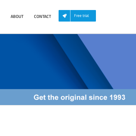
ABOUT
CONTACT
Free trial