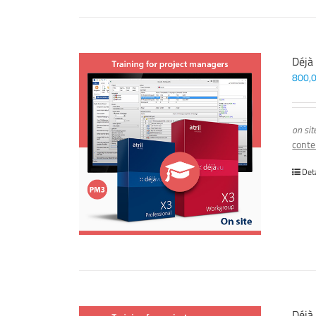
Déjà
800,
on sit
conte
Det
Déjà