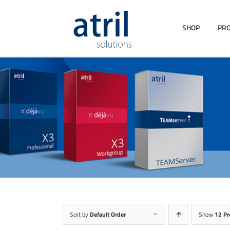
SHOP
PR
Sort by
Default Order
Show
12 Pr