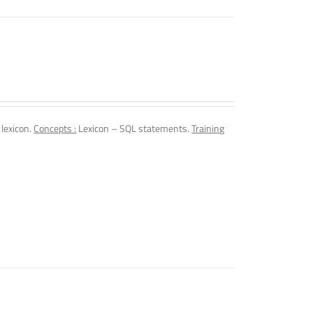
 lexicon.
Concepts :
Lexicon – SQL statements.
Training