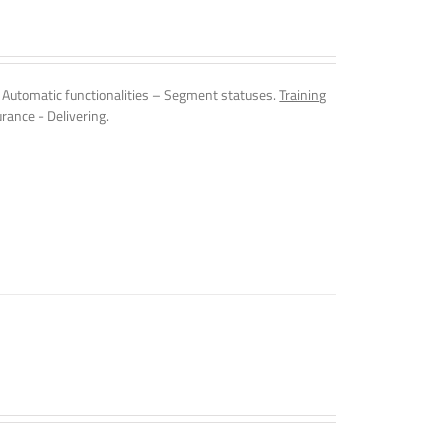
Automatic functionalities – Segment statuses.
Training
rance - Delivering.