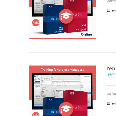
online
Det
Déjà
1500
on sit
Det