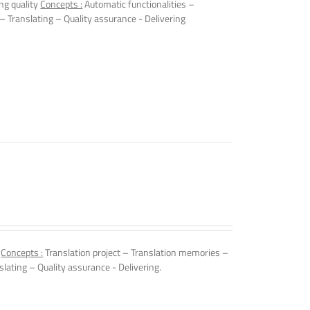
ng quality
Concepts :
Automatic functionalities –
 – Translating – Quality assurance - Delivering
.
Concepts :
Translation project – Translation memories –
slating – Quality assurance - Delivering.