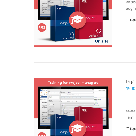
on sit
Segm
Det
Déjà
1500
online
Term
Det