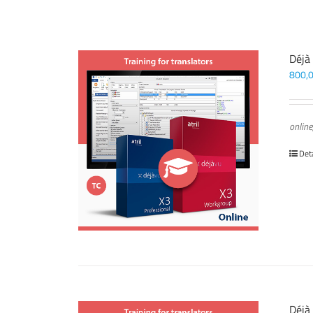
Déjà
800,
online
Det
Déjà