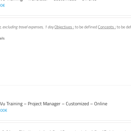
00
€
e, excluding travel expenses, 1 day
Objectives :
to be defined
Concepts :
to be de
ails
 Vu Training – Project Manager – Customized – Online
,00
€