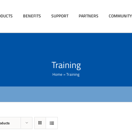
ODUCTS
BENEFITS
SUPPORT
PARTNERS
COMMUNITY
Training
Home
»
Training
oducts