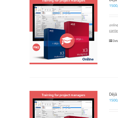
1500
online
conte
Det
Déjà
1500