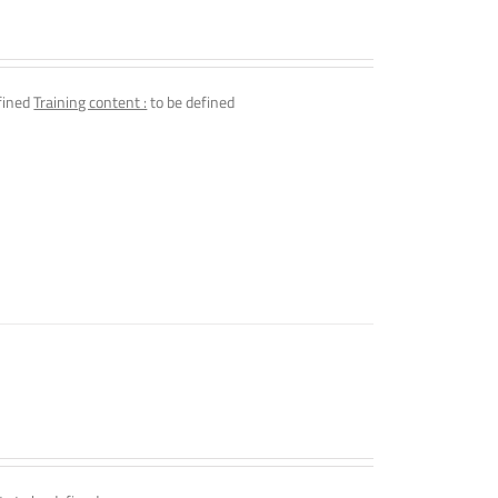
fined
Training content :
to be defined