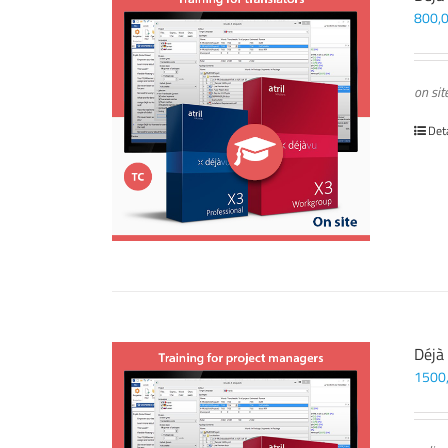
800,
on sit
Det
Déjà
1500