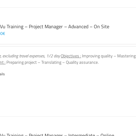
 Vu Training – Project Manager – Advanced – On Site
00
€
e, excluding travel expenses, 1/2 day
Objectives :
Improving quality – Mastering
nt :
Preparing project – Translating – Quality assurance.
ails
 Vu Training – Project Manager – Intermediate – Online