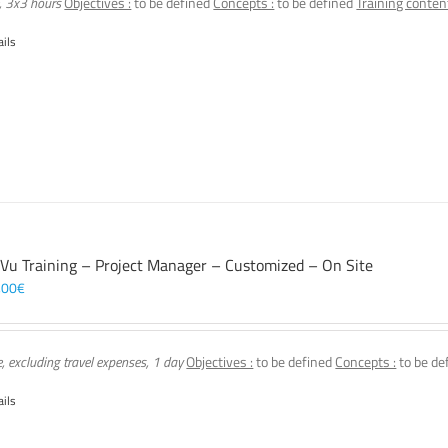
, 3x3 hours
Objectives :
to be defined
Concepts :
to be defined
Training content
ails
 Vu Training – Project Manager – Customized – On Site
,00
€
e, excluding travel expenses, 1 day
Objectives :
to be defined
Concepts :
to be de
ails