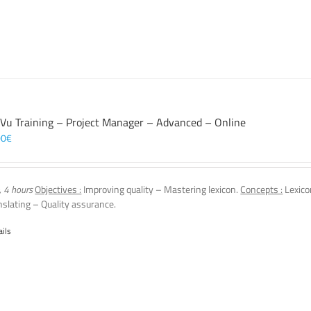
 Vu Training – Project Manager – Advanced – Online
00
€
, 4 hours
Objectives :
Improving quality – Mastering lexicon.
Concepts :
Lexico
nslating – Quality assurance.
ails