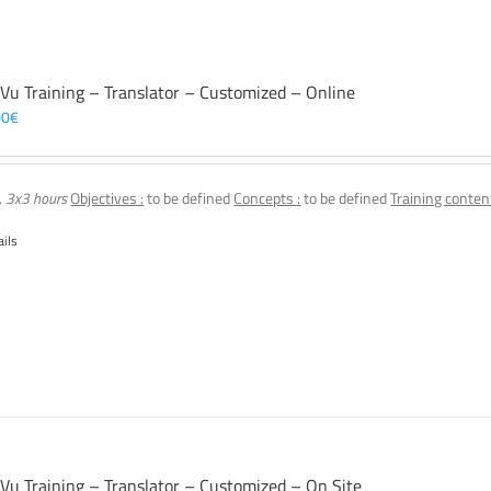
 Vu Training – Translator – Customized – Online
00
€
, 3x3 hours
Objectives :
to be defined
Concepts :
to be defined
Training content
ails
 Vu Training – Translator – Customized – On Site