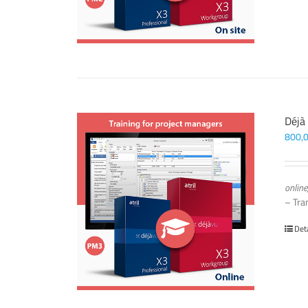
Déjà
800,
online
– Tra
Det