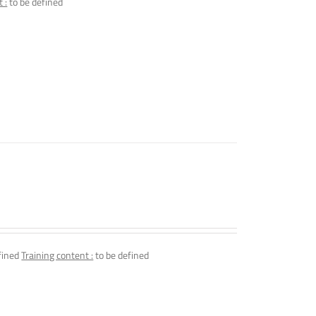
 :
to be defined
fined
Training content :
to be defined