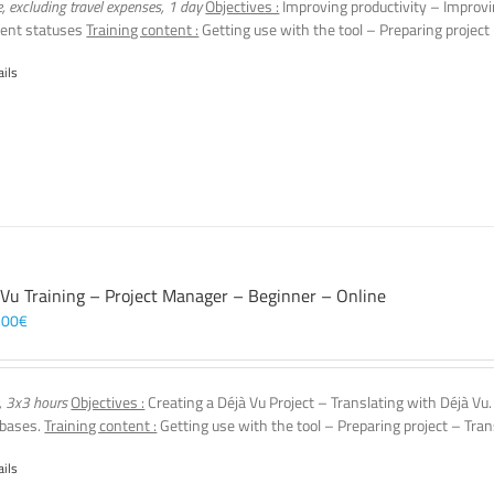
e, excluding travel expenses, 1 day
Objectives :
Improving productivity – Improvi
ent statuses
Training content :
Getting use with the tool – Preparing project
ails
 Vu Training – Project Manager – Beginner – Online
,00
€
, 3x3 hours
Objectives :
Creating a Déjà Vu Project – Translating with Déjà Vu
 bases.
Training content :
Getting use with the tool – Preparing project – Tran
ails