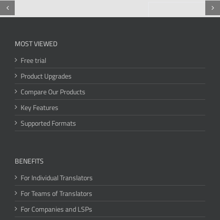
MOST VIEWED
Free trial
Product Upgrades
Compare Our Products
Key Features
Supported Formats
BENEFITS
For Individual Translators
For Teams of Translators
For Companies and LSPs