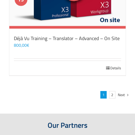
Déjà Vu Training – Translator – Advanced – On Site
800,00
€
Details
1
2
Next
Our Partners