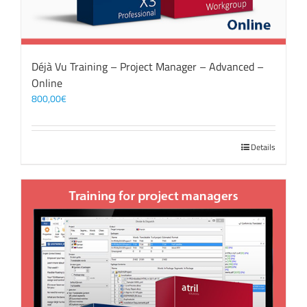
Déjà Vu Training – Project Manager – Advanced –
Online
800,00
€
Details