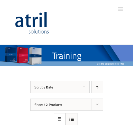
Training
Sort by
Date
Show
12 Products