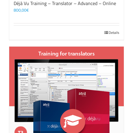
Déjà Vu Training – Translator – Advanced – Online
800,00
€
Details