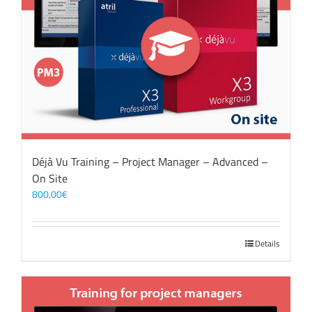
Déjà Vu Training – Project Manager – Advanced –
On Site
800,00
€
Details