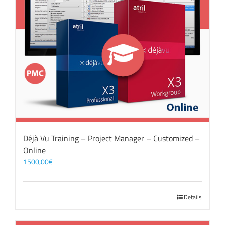
Déjà Vu Training – Project Manager – Customized –
Online
1500,00
€
Details