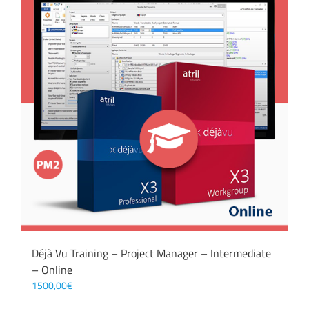
Déjà Vu Training – Project Manager – Intermediate
– Online
1500,00
€