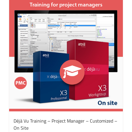
Déjà Vu Training – Project Manager – Customized –
On Site