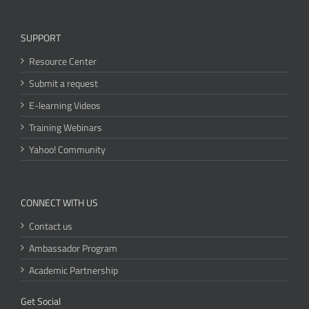
SUPPORT
Resource Center
Submit a request
E-learning Videos
Training Webinars
Yahoo! Community
CONNECT WITH US
Contact us
Ambassador Program
Academic Partnership
Get Social