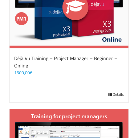
Déjà Vu Training – Project Manager – Beginner –
Online
1500,00
€
Details