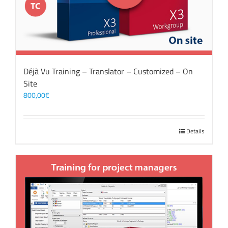
Déjà Vu Training – Translator – Customized – On
Site
800,00
€
Details