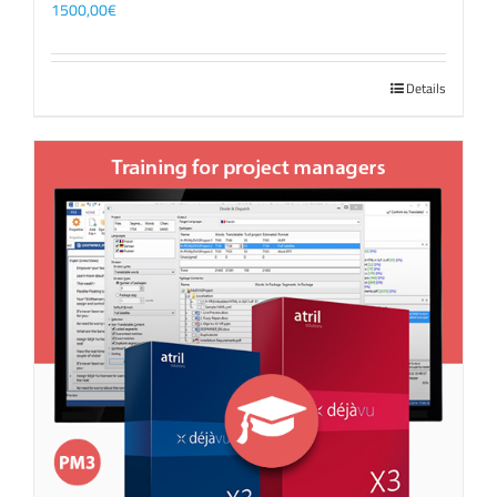
1500,00
€
Details