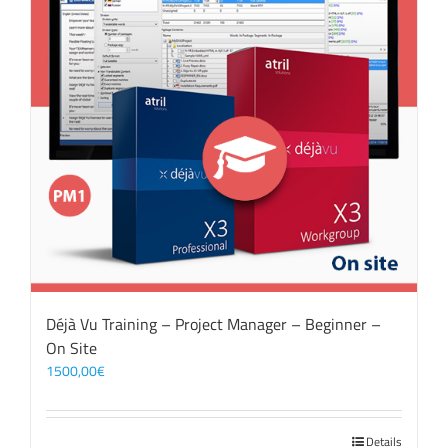
Déjà Vu Training – Project Manager – Beginner –
On Site
1500,00
€
Details