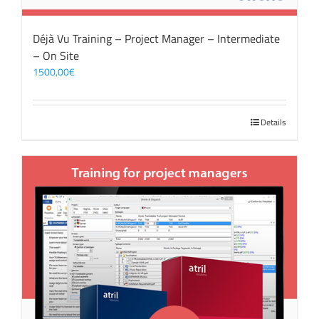
Déjà Vu Training – Project Manager – Intermediate
– On Site
1500,00
€
Details