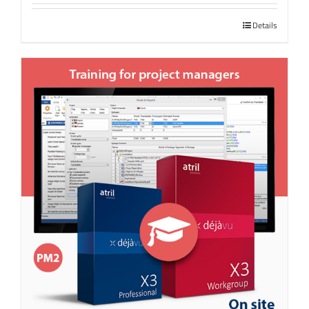
Details