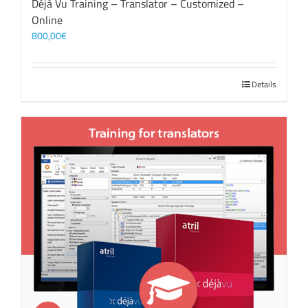
Déjà Vu Training – Translator – Customized –
Online
800,00
€
Details