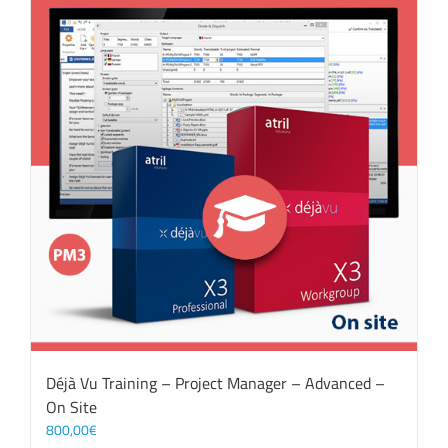
Déjà Vu Training – Project Manager – Advanced –
On Site
800,00
€