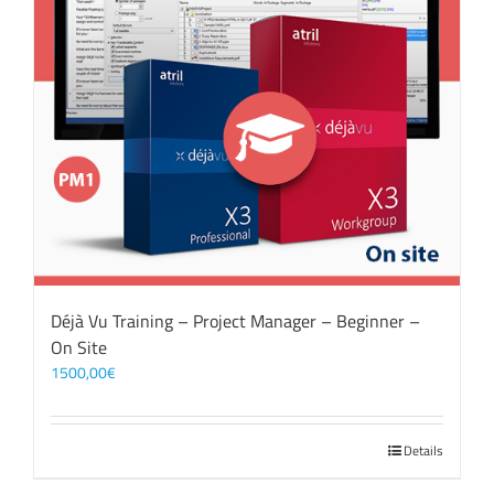
Déjà Vu Training – Project Manager – Beginner –
On Site
1500,00
€
Details