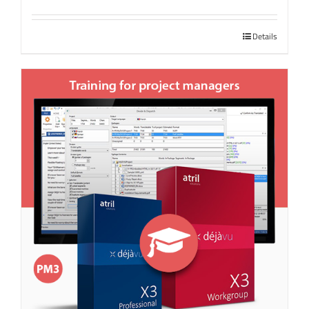
Details