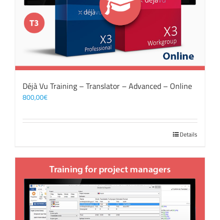
Déjà Vu Training – Translator – Advanced – Online
800,00
€
Details