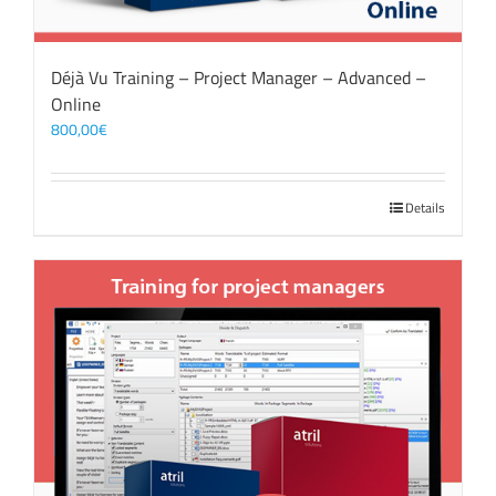
Déjà Vu Training – Project Manager – Advanced –
Online
800,00
€
Details