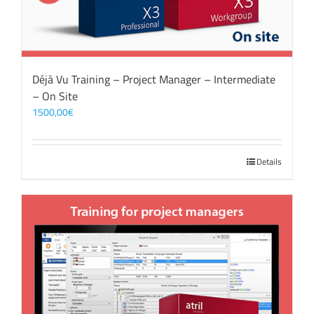
Déjà Vu Training – Project Manager – Intermediate
– On Site
1500,00
€
Details