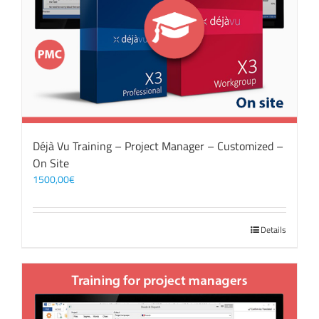
Déjà Vu Training – Project Manager – Customized –
On Site
1500,00
€
Details