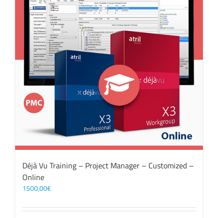
Déjà Vu Training – Project Manager – Customized –
Online
1500,00
€