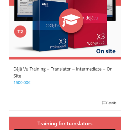
Déjà Vu Training – Translator – Intermediate – On
Site
1500,00
€
Details