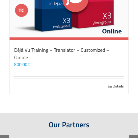
Déjà Vu Training – Translator – Customized –
Online
800,00
€
Details
Our Partners