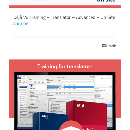
Déjà Vu Training – Translator – Advanced – On Site
800,00
€
Details