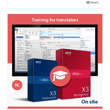
Details