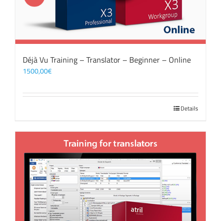
Déjà Vu Training – Translator – Beginner – Online
1500,00
€
Details