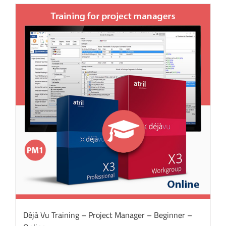
Déjà Vu Training – Project Manager – Beginner –