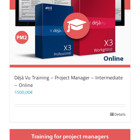
Déjà Vu Training – Project Manager – Intermediate
– Online
1500,00
€
Details