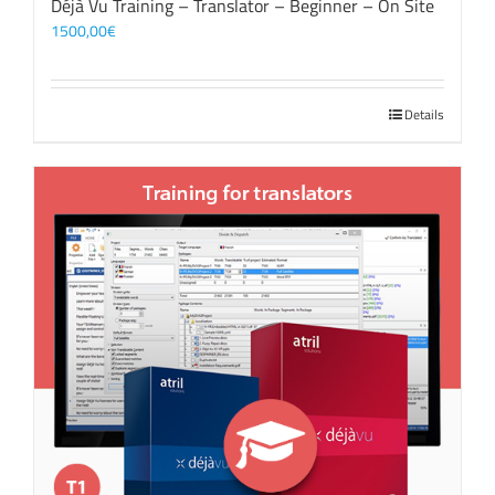
Déjà Vu Training – Translator – Beginner – On Site
1500,00
€
Details