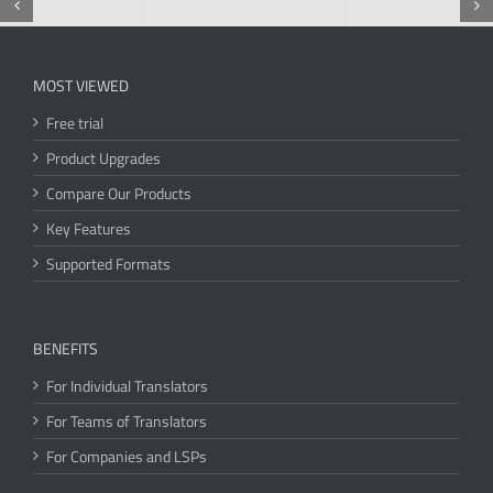
MOST VIEWED
Free trial
Product Upgrades
Compare Our Products
Key Features
Supported Formats
BENEFITS
For Individual Translators
For Teams of Translators
For Companies and LSPs