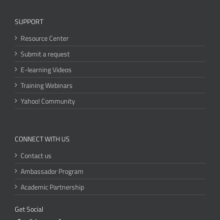
SUPPORT
Resource Center
Submit a request
E-learning Videos
Training Webinars
Yahoo! Community
CONNECT WITH US
Contact us
Ambassador Program
Academic Partnership
Get Social