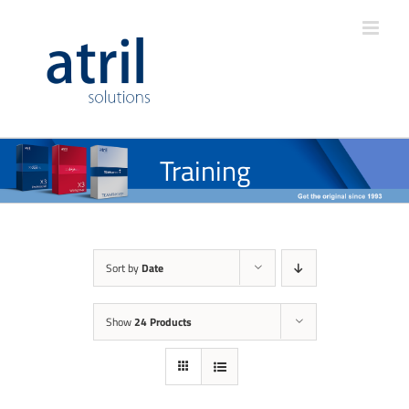
Training
Sort by
Date
Show
24 Products