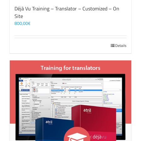
Déjà Vu Training – Translator – Customized – On
Site
800,00
€
Details