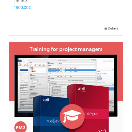
Online
1500,00
€
Details