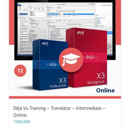
Déjà Vu Training – Translator – Intermediate –
Online
1500,00
€