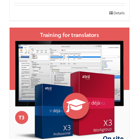
Details