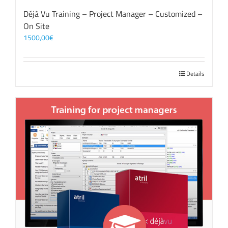
Déjà Vu Training – Project Manager – Customized –
On Site
1500,00
€
Details