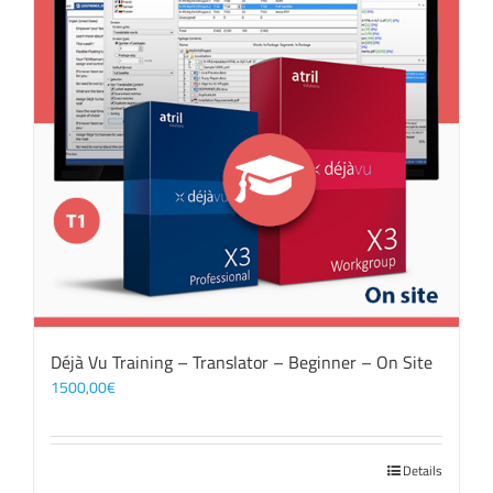
Déjà Vu Training – Translator – Beginner – On Site
1500,00
€
Details