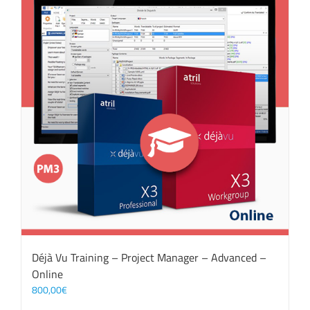
Déjà Vu Training – Project Manager – Advanced –
Online
800,00
€