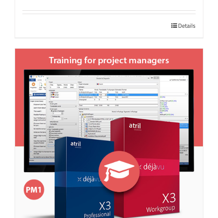
Details