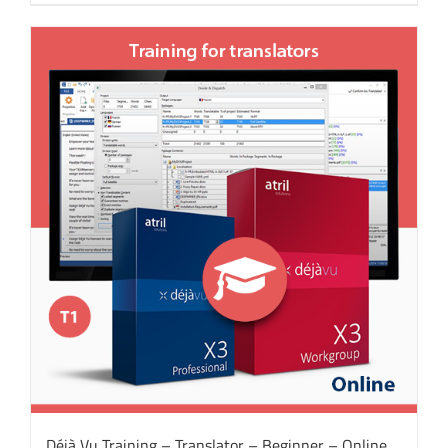
Déjà Vu Training – Translator – Beginner – Online