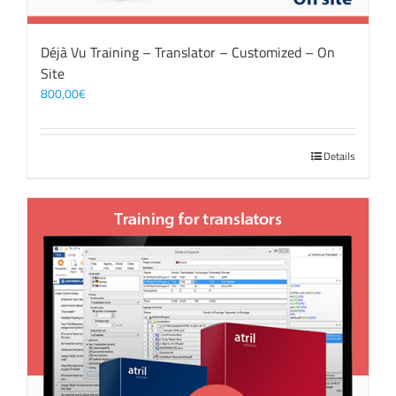
Déjà Vu Training – Translator – Customized – On
Site
800,00
€
Details