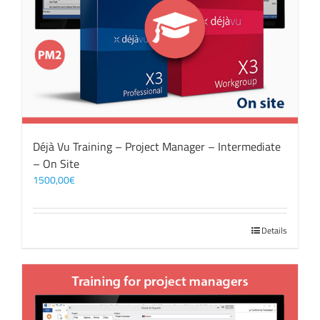
Déjà Vu Training – Project Manager – Intermediate
– On Site
1500,00
€
Details