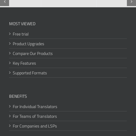
MOST VIEWED
Free trial
Product Upgrades
Compare Our Products
Key Features
Supported Formats
BENEFITS
For Individual Translators
For Teams of Translators
For Companies and LSPs