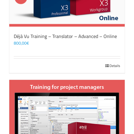
Déjà Vu Training – Translator – Advanced – Online
800,00
€
Details