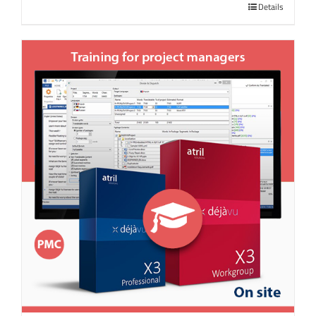
Details