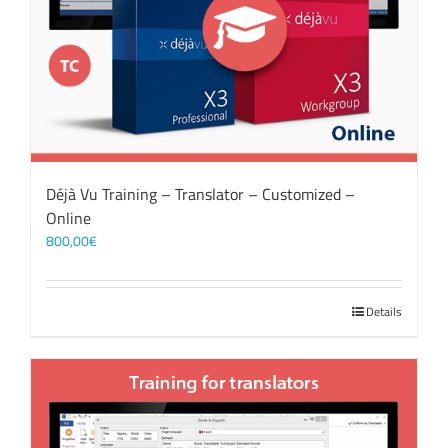
Déjà Vu Training – Translator – Customized –
Online
800,00
€
Details