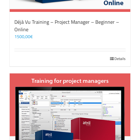
Déjà Vu Training – Project Manager – Beginner –
Online
1500,00
€
Details