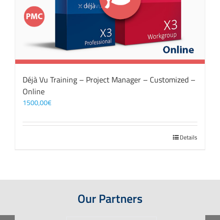
Déjà Vu Training – Project Manager – Customized –
Online
1500,00
€
Details
Our Partners