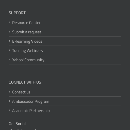
SUPPORT
Resource Center
Submit a request
E-learning Videos
Training Webinars
Yahoo! Community
CONNECT WITH US
Contact us
Ambassador Program
Academic Partnership
Get Social