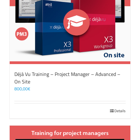
Déjà Vu Training – Project Manager – Advanced –
On Site
800,00
€
Details