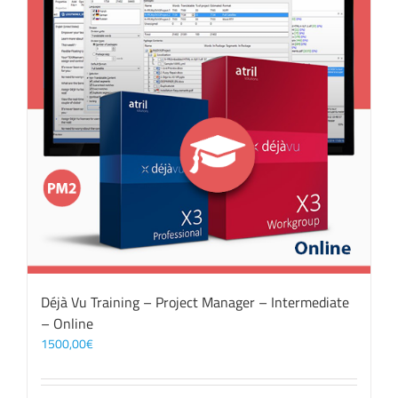
Déjà Vu Training – Project Manager – Intermediate
– Online
1500,00
€