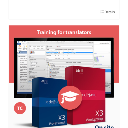
Details