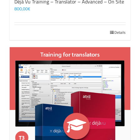
Déjà Vu Training – Translator – Advanced – On Site
800,00
€
Details