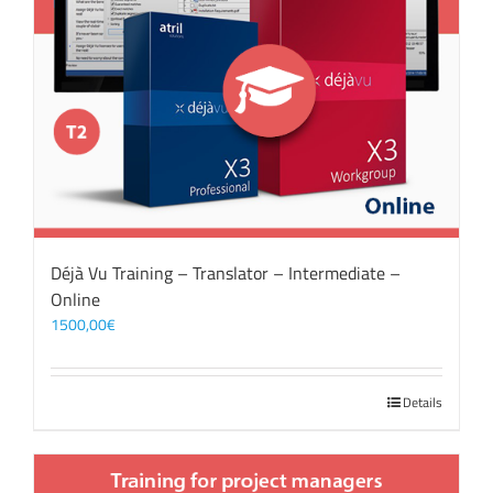
Déjà Vu Training – Translator – Intermediate –
Online
1500,00
€
Details