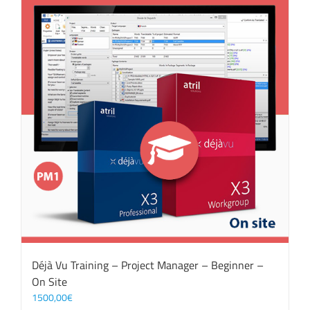
Déjà Vu Training – Project Manager – Beginner –
On Site
1500,00
€