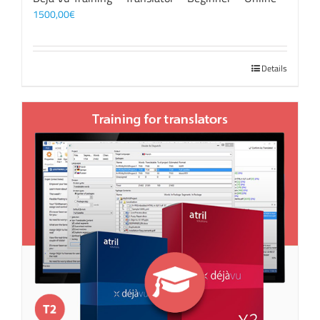
1500,00
€
Details