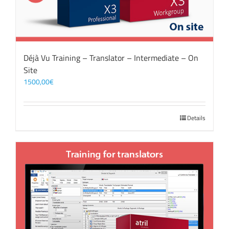
Déjà Vu Training – Translator – Intermediate – On
Site
1500,00
€
Details