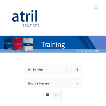
Training
Sort by
Price
Show
24 Products