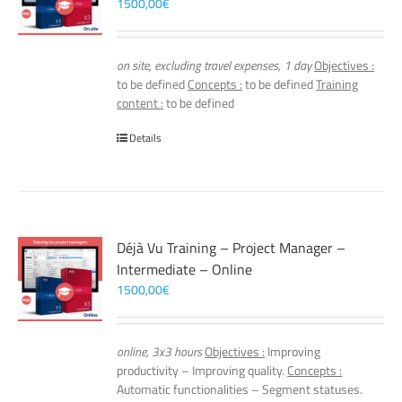
1500,00
€
on site, excluding travel expenses, 1 day
Objectives :
to be defined
Concepts :
to be defined
Training
content :
to be defined
Details
Déjà Vu Training – Project Manager –
Intermediate – Online
1500,00
€
online, 3x3 hours
Objectives :
Improving
productivity – Improving quality.
Concepts :
Automatic functionalities – Segment statuses.