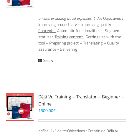
on site, excluding travel expenses, 1 day
Objectives :
Improving productivity – Improving quality
Concepts :
Automatic functionalities – Segment
statuses
Training content :
Getting use with the
tool – Preparing project – Translating – Quality
assurance - Delivering
Details
Déjà Vu Training – Translator – Beginner –
Online
1500,00
€
online, 3x3 hours
Objectives :
Creating a Déjà Vu