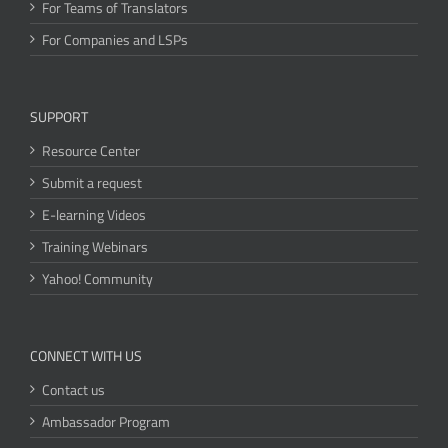
For Teams of Translators
For Companies and LSPs
SUPPORT
Resource Center
Submit a request
E-learning Videos
Training Webinars
Yahoo! Community
CONNECT WITH US
Contact us
Ambassador Program