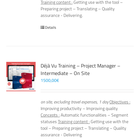
Training content :
Getting use with the tool –
Preparing project – Translating – Quality
assurance - Delivering.
Details
Déjà Vu Training – Project Manager –
Intermediate – On Site
1500,00
€
on site, excluding travel expenses, 1 day
Objectives :
Improving productivity – Improving quality
Concepts :
Automatic functionalities – Segment
statuses
Training content :
Getting use with the
tool – Preparing project – Translating – Quality
assurance - Delivering