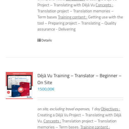
Project – Translating with Déjà Vu
Concepts :
Translation project – Translation memories –
Term bases
Training content :
Getting use with the
tool – Preparing project – Translating – Quality
assurance - Delivering
Details
Déjà Vu Training – Translator – Beginner –
On Site
1500,00
€
on site, excluding travel expenses, 1 day
Objectives :
Creating a Déjà Vu Project – Translating with Déjà
Vu.
Concepts :
Translation project – Translation
memories – Term bases.
Training content :