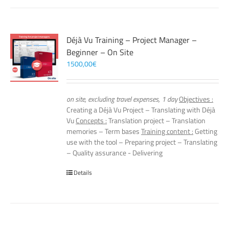
Déjà Vu Training – Project Manager –
Beginner – On Site
1500,00
€
on site, excluding travel expenses, 1 day
Objectives :
Creating a Déjà Vu Project – Translating with Déjà
Vu
Concepts :
Translation project – Translation
memories – Term bases
Training content :
Getting
use with the tool – Preparing project – Translating
– Quality assurance - Delivering
Details