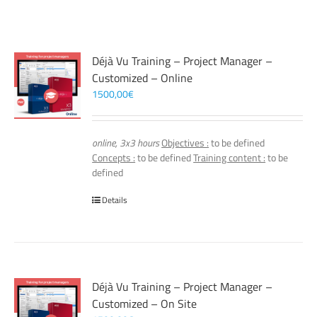
Déjà Vu Training – Project Manager –
Customized – Online
1500,00
€
online, 3x3 hours
Objectives :
to be defined
Concepts :
to be defined
Training content :
to be
defined
Details
Déjà Vu Training – Project Manager –
Customized – On Site