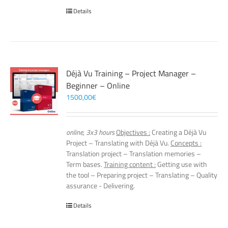
Details
Déjà Vu Training – Project Manager –
Beginner – Online
1500,00
€
online, 3x3 hours
Objectives :
Creating a Déjà Vu
Project – Translating with Déjà Vu.
Concepts :
Translation project – Translation memories –
Term bases.
Training content :
Getting use with
the tool – Preparing project – Translating – Quality
assurance - Delivering.
Details