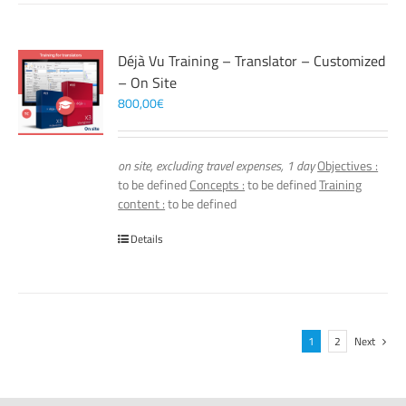
Déjà Vu Training – Translator – Customized
– On Site
800,00
€
on site, excluding travel expenses, 1 day
Objectives :
to be defined
Concepts :
to be defined
Training
content :
to be defined
Details
1
2
Next