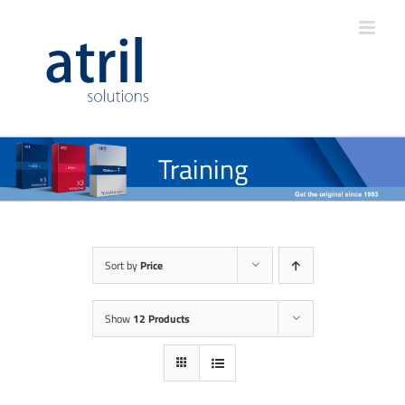
Training
Sort by
Price
Show
12 Products