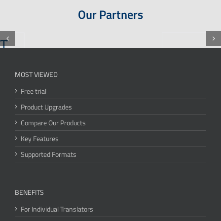
Our Partners
MOST VIEWED
Free trial
Product Upgrades
Compare Our Products
Key Features
Supported Formats
BENEFITS
For Individual Translators