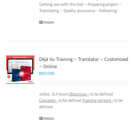
Getting use with the tool – Preparing project –
Translating – Quality assurance - Delivering.
Details
Déjà Vu Training – Translator – Customized
– Online
800,00
€
online, 3x3 hours
Objectives :
to be defined
Concepts :
to be defined
Training content :
to be
defined
Details