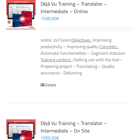
Déjà Vu Training – Translator –
Intermediate – Online
1500,00
€
online, 3x3 hours
Objectives :
Improving
productivity – Improving quality
Concepts :
Automatic functionalities – Segment statuses
Training content :
Getting use with the tool –
Preparing project – Translating – Quality
assurance - Delivering
Details
Déjà Vu Training – Translator –
Intermediate – On Site
1500,00
€