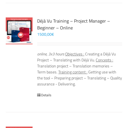
Déjà Vu Training – Project Manager –
Beginner – Online
1500,00
€
online, 3x3 hours
Objectives :
Creating a Déjà Vu
Project – Translating with Déjà Vu.
Concepts :
Translation project – Translation memories –
Term bases.
Training content :
Getting use with
the tool – Preparing project – Translating – Quality
assurance - Delivering.
Details