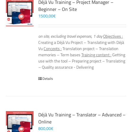
Déjà Vu Training – Project Manager –
Beginner – On Site
1500,00
€
on site, excluding travel expenses, 1 day
Objectives :
Creating a Déjà Vu Project – Translating with Déjà
Vu
Concepts :
Translation project – Translation
memories – Term bases
Training content :
Getting
use with the tool – Preparing project – Translating
– Quality assurance - Delivering
Details
Déjà Vu Training – Translator – Advanced –
Online
800,00
€