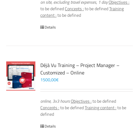
on site, excluding travel expenses, 1 day
Objectives :
to be defined
Concepts :
to be defined
Training
content :
to be defined
Details
Déjà Vu Training – Project Manager –
Customized – Online
1500,00
€
online, 3x3 hours
Objectives :
to be defined
Concepts :
to be defined
Training content :
to be
defined
Details