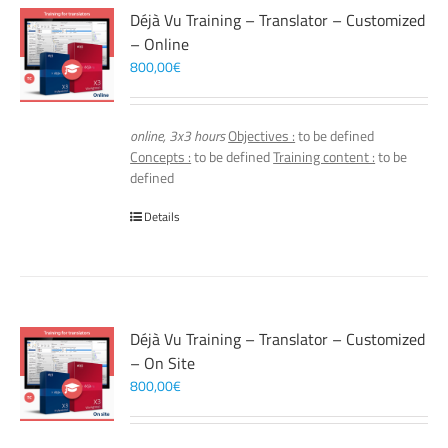
Déjà Vu Training – Translator – Customized
– Online
800,00
€
online, 3x3 hours
Objectives :
to be defined
Concepts :
to be defined
Training content :
to be
defined
Details
Déjà Vu Training – Translator – Customized
– On Site
800,00
€