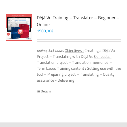
Déjà Vu Training – Translator – Beginner –
Online
1500,00
€
online, 3x3 hours
Objectives :
Creating a Déjà Vu
Project – Translating with Déjà Vu
Concepts :
Translation project – Translation memories –
Term bases
Training content :
Getting use with the
tool – Preparing project – Translating – Quality
assurance - Delivering
Details