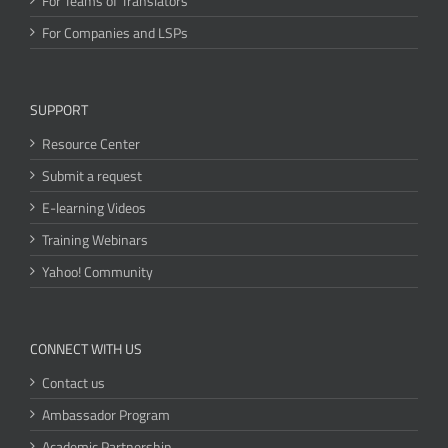
For Teams of Translators
For Companies and LSPs
SUPPORT
Resource Center
Submit a request
E-learning Videos
Training Webinars
Yahoo! Community
CONNECT WITH US
Contact us
Ambassador Program
Academic Partnership