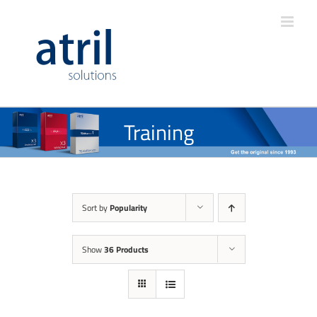
Training
Sort by
Popularity
Show
36 Products