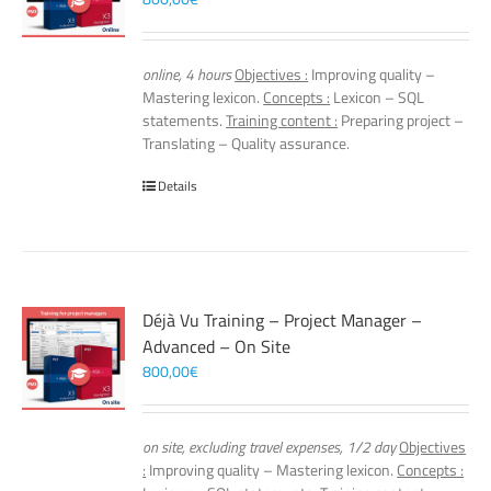
online, 4 hours
Objectives :
Improving quality –
Mastering lexicon.
Concepts :
Lexicon – SQL
statements.
Training content :
Preparing project –
Translating – Quality assurance.
Details
Déjà Vu Training – Project Manager –
Advanced – On Site
800,00
€
on site, excluding travel expenses, 1/2 day
Objectives
:
Improving quality – Mastering lexicon.
Concepts :