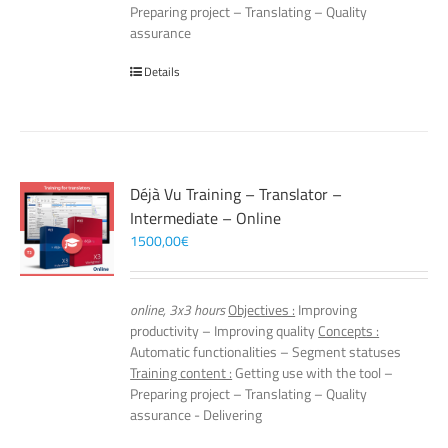
Preparing project – Translating – Quality
assurance
Details
Déjà Vu Training – Translator –
Intermediate – Online
1500,00
€
online, 3x3 hours
Objectives :
Improving
productivity – Improving quality
Concepts :
Automatic functionalities – Segment statuses
Training content :
Getting use with the tool –
Preparing project – Translating – Quality
assurance - Delivering