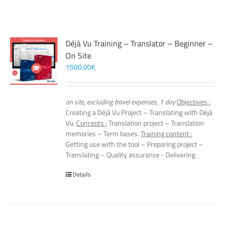
Déjà Vu Training – Translator – Beginner –
On Site
1500,00
€
on site, excluding travel expenses, 1 day
Objectives :
Creating a Déjà Vu Project – Translating with Déjà
Vu.
Concepts :
Translation project – Translation
memories – Term bases.
Training content :
Getting use with the tool – Preparing project –
Translating – Quality assurance - Delivering.
Details