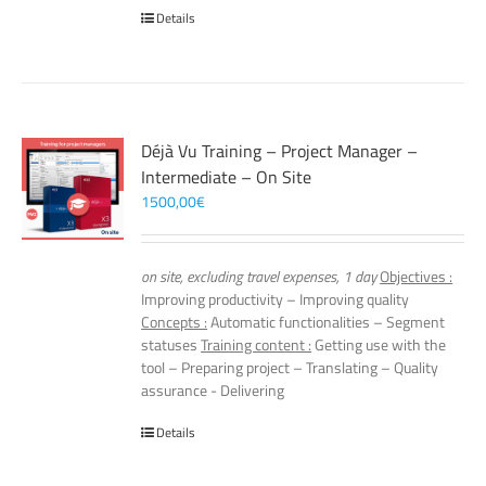
Details
Déjà Vu Training – Project Manager –
Intermediate – On Site
1500,00
€
on site, excluding travel expenses, 1 day
Objectives :
Improving productivity – Improving quality
Concepts :
Automatic functionalities – Segment
statuses
Training content :
Getting use with the
tool – Preparing project – Translating – Quality
assurance - Delivering
Details