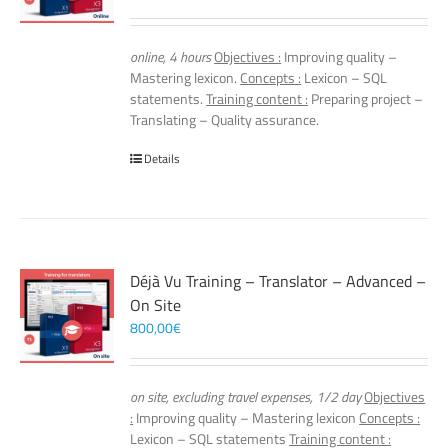
online, 4 hours
Objectives :
Improving quality –
Mastering lexicon.
Concepts :
Lexicon – SQL
statements.
Training content :
Preparing project –
Translating – Quality assurance.
Details
Déjà Vu Training – Translator – Advanced –
On Site
800,00
€
on site, excluding travel expenses, 1/2 day
Objectives
:
Improving quality – Mastering lexicon
Concepts :
Lexicon – SQL statements
Training content :