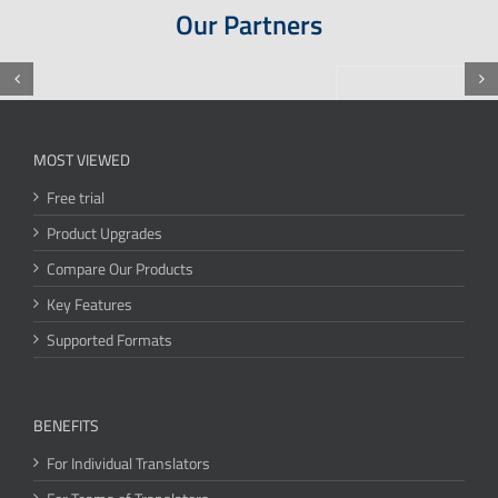
Our Partners
MOST VIEWED
Free trial
Product Upgrades
Compare Our Products
Key Features
Supported Formats
BENEFITS
For Individual Translators