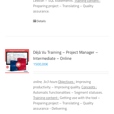
Lexicon – SQL statements.
Training content :
Preparing project – Translating – Quality
assurance.
Details
Déjà Vu Training – Project Manager –
Intermediate – Online
1500,00
€
online, 3x3 hours
Objectives :
Improving
productivity – Improving quality.
Concepts :
Automatic functionalities – Segment statuses.
Training content :
Getting use with the tool –
Preparing project – Translating – Quality
assurance - Delivering.