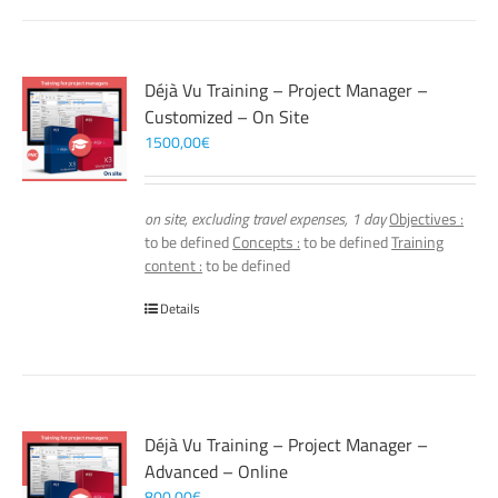
Déjà Vu Training – Project Manager –
Customized – On Site
1500,00
€
on site, excluding travel expenses, 1 day
Objectives :
to be defined
Concepts :
to be defined
Training
content :
to be defined
Details
Déjà Vu Training – Project Manager –
Advanced – Online
800,00
€