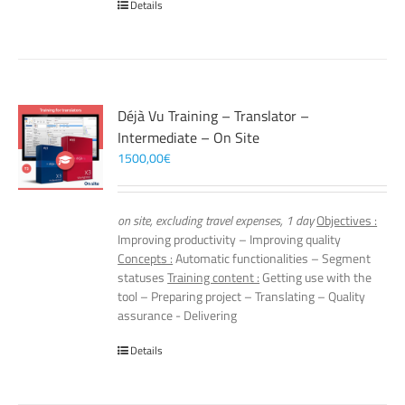
Details
Déjà Vu Training – Translator –
Intermediate – On Site
1500,00
€
on site, excluding travel expenses, 1 day
Objectives :
Improving productivity – Improving quality
Concepts :
Automatic functionalities – Segment
statuses
Training content :
Getting use with the
tool – Preparing project – Translating – Quality
assurance - Delivering
Details