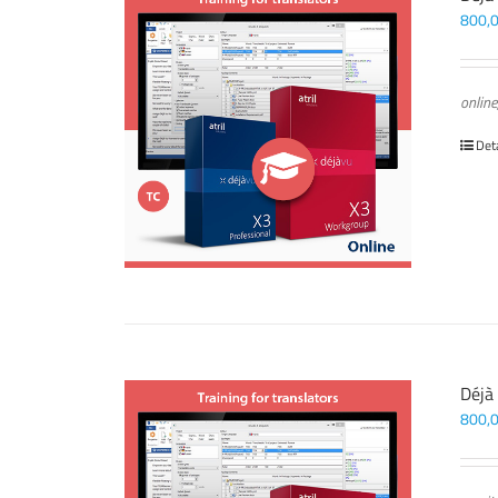
800,
online
Det
Déjà
800,