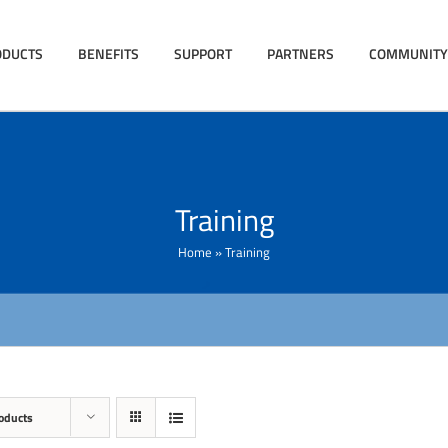
ODUCTS
BENEFITS
SUPPORT
PARTNERS
COMMUNITY
Training
Home
»
Training
oducts