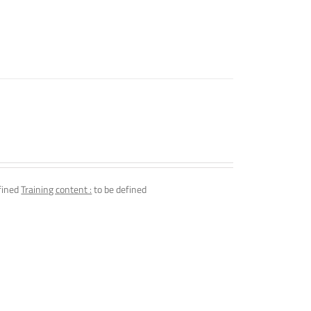
fined
Training content :
to be defined