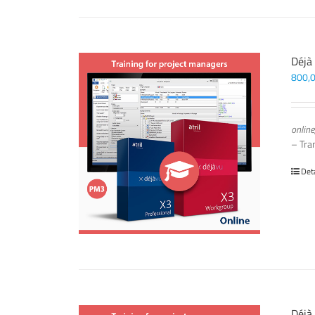
Déjà
800,
online
– Tra
Det
Déjà