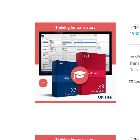
Déjà
1500
on sit
Trans
Deliv
Det
Déjà