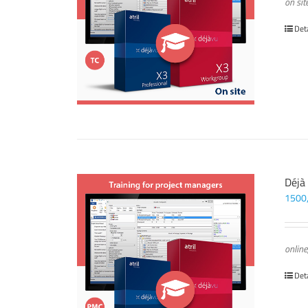
on sit
Det
Déjà
1500
online
Det