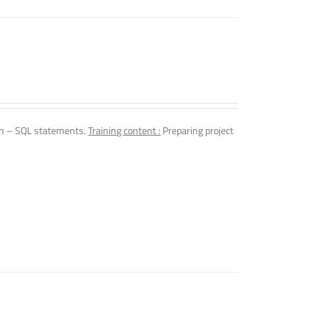
n – SQL statements.
Training content :
Preparing project