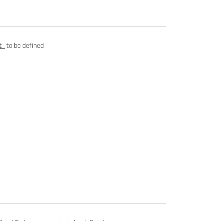
 :
to be defined