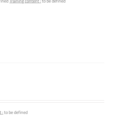
fined
Training content :
to be defined
 :
to be defined