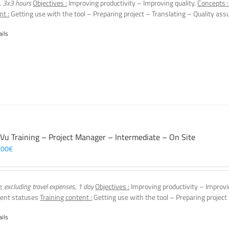
, 3x3 hours
Objectives :
Improving productivity – Improving quality.
Concepts :
nt :
Getting use with the tool – Preparing project – Translating – Quality assu
ails
 Vu Training – Project Manager – Intermediate – On Site
,00
€
e, excluding travel expenses, 1 day
Objectives :
Improving productivity – Improvi
ent statuses
Training content :
Getting use with the tool – Preparing project
ails