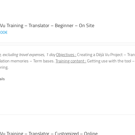
 Vu Training – Translator – Beginner – On Site
,00
€
e, excluding travel expenses, 1 day
Objectives :
Creating a Déjà Vu Project – Tran
lation memories – Term bases.
Training content :
Getting use with the tool –
ering.
ails
 Vu Training – Translator – Customized – Online