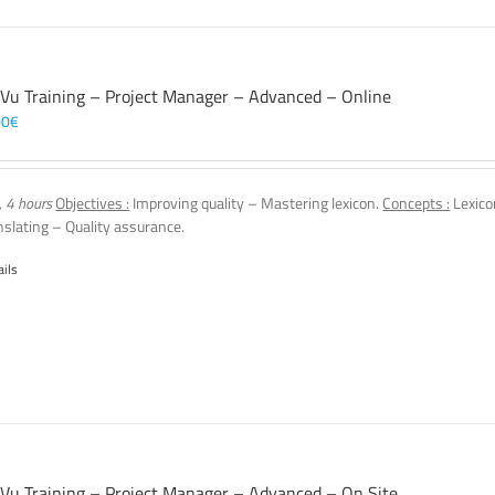
 Vu Training – Project Manager – Advanced – Online
00
€
, 4 hours
Objectives :
Improving quality – Mastering lexicon.
Concepts :
Lexico
nslating – Quality assurance.
ails
 Vu Training – Project Manager – Advanced – On Site