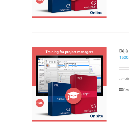
Déjà
1500
on sit
Det