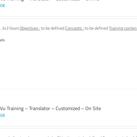
00
€
, 3x3 hours
Objectives :
to be defined
Concepts :
to be defined
Training content
ails
 Vu Training – Translator – Customized – On Site
00
€