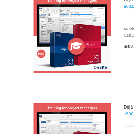
800,
on sit
conte
Det
Déjà
1500