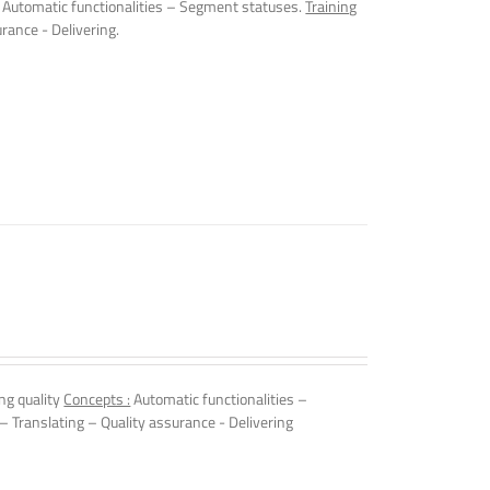
Automatic functionalities – Segment statuses.
Training
rance - Delivering.
ng quality
Concepts :
Automatic functionalities –
 – Translating – Quality assurance - Delivering