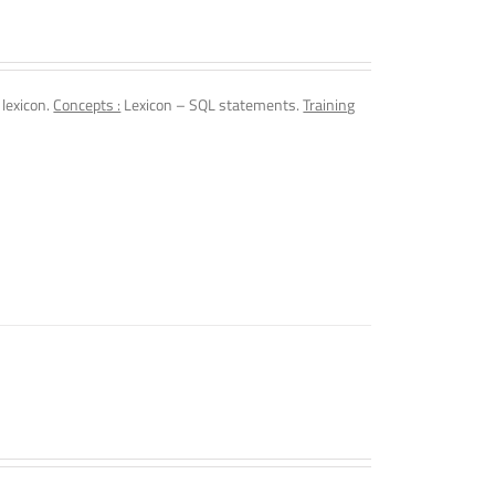
 lexicon.
Concepts :
Lexicon – SQL statements.
Training