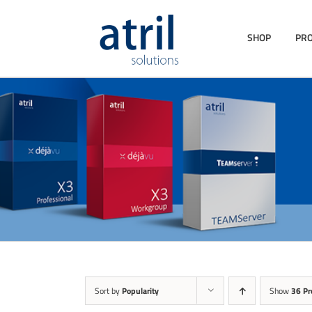
SHOP
PR
Sort by
Popularity
Show
36 Pr