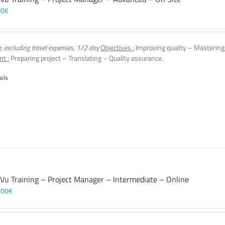
00
€
e, excluding travel expenses, 1/2 day
Objectives :
Improving quality – Mastering
nt :
Preparing project – Translating – Quality assurance.
ails
 Vu Training – Project Manager – Intermediate – Online
,00
€