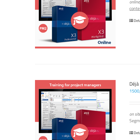
online
conte
Det
Déjà
1500
on sit
Segm
Det