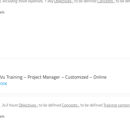
e, excluding travel expenses, 1 day
Objectives :
to be defined
Concepts :
to be de
ails
 Vu Training – Project Manager – Customized – Online
,00
€
, 3x3 hours
Objectives :
to be defined
Concepts :
to be defined
Training content
ails