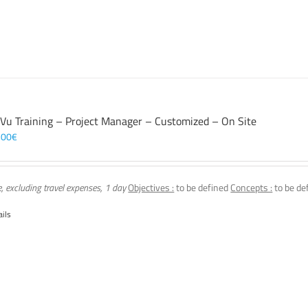
 Vu Training – Project Manager – Customized – On Site
,00
€
e, excluding travel expenses, 1 day
Objectives :
to be defined
Concepts :
to be de
ails