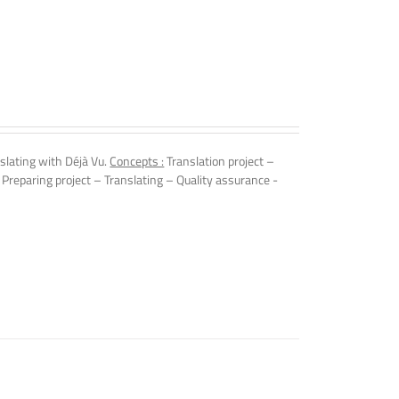
slating with Déjà Vu.
Concepts :
Translation project –
 Preparing project – Translating – Quality assurance -