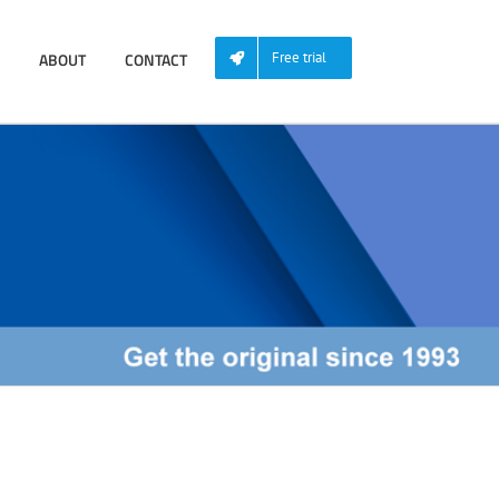
ABOUT
CONTACT
Free trial