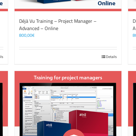
Déjà Vu Training – Project Manager –
D
Advanced – Online
A
800,00
€
8
ils
Details