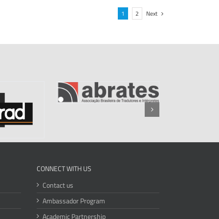
1
2
Next
CONNECT WITH US
Contact us
Ambassador Program
Academic Partnership