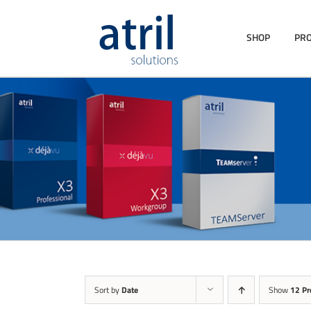
SHOP
PR
Sort by
Date
Show
12 Pr