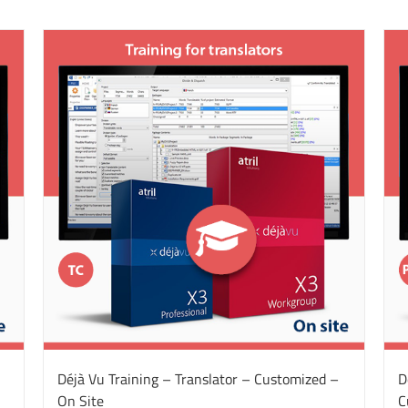
Déjà Vu Training – Translator – Customized –
D
On Site
C