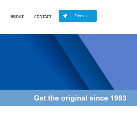
ABOUT
CONTACT
Free trial