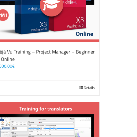
éjà Vu Training – Project Manager – Beginner
 Online
500,00
€
Details