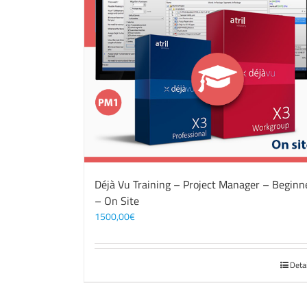
Déjà Vu Training – Project Manager – Beginn
– On Site
1500,00
€
Deta