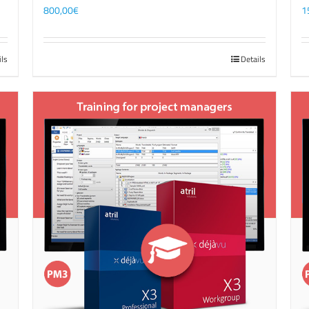
800,00
€
1
ils
Details