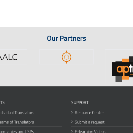
Our Partners
ITS
SUPPORT
ndividual Translators
Resource Center
eams of Translators
Submit a request
Companies and LSPs
E-learning Videos