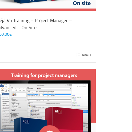
éjà Vu Training – Project Manager –
dvanced – On Site
00,00
€
Details