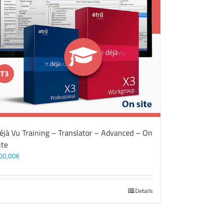
éjà Vu Training – Translator – Advanced – On
ite
00,00
€
Details