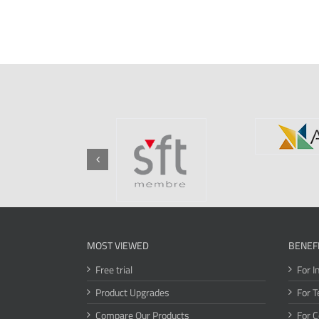
MOST VIEWED
BENEF
Free trial
For I
Product Upgrades
For T
Compare Our Products
For 