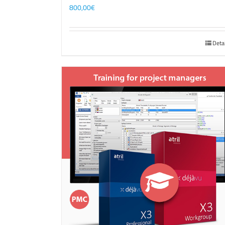
800,00
€
Deta