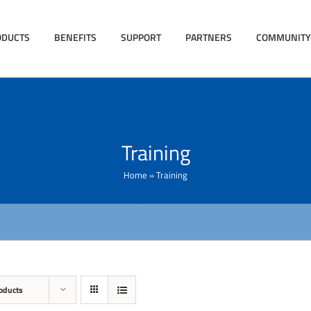
ODUCTS
BENEFITS
SUPPORT
PARTNERS
COMMUNITY
Training
Home
»
Training
oducts