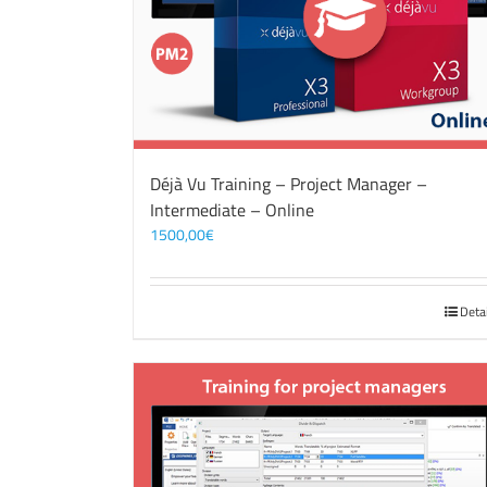
Déjà Vu Training – Project Manager –
Intermediate – Online
1500,00
€
Deta