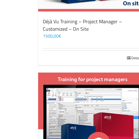
Déjà Vu Training – Project Manager –
Customized – On Site
1500,00
€
Deta