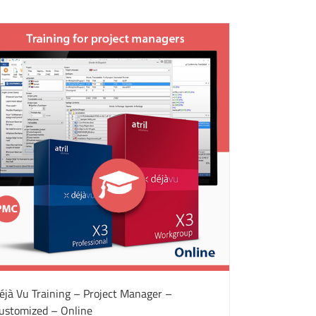
éjà Vu Training – Project Manager –
ustomized – Online