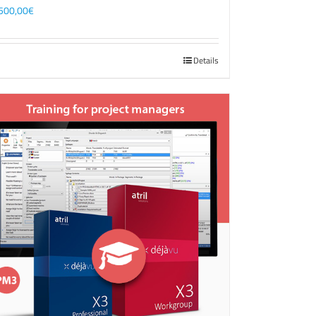
500,00
€
Details