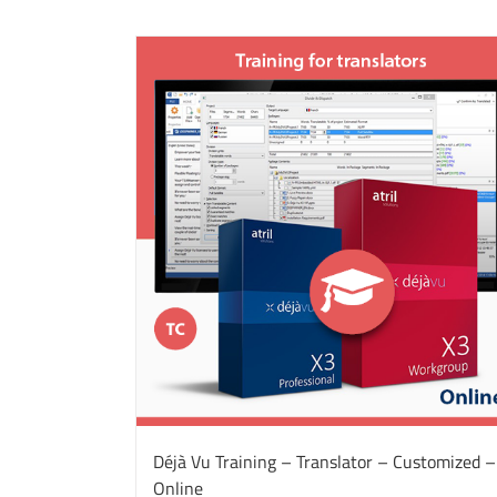
Déjà Vu Training – Translator – Customized –
Online