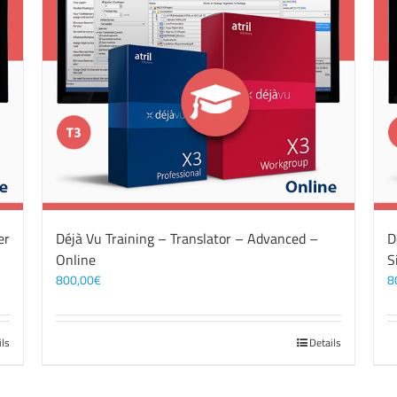
er
Déjà Vu Training – Translator – Advanced –
D
Online
S
800,00
€
8
ils
Details