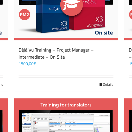
Déjà Vu Training – Project Manager –
D
Intermediate – On Site
–
1500,00
€
1
ils
Details