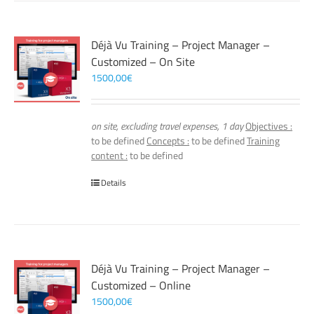
Déjà Vu Training – Project Manager –
Customized – On Site
1500,00
€
on site, excluding travel expenses, 1 day
Objectives :
to be defined
Concepts :
to be defined
Training
content :
to be defined
Details
Déjà Vu Training – Project Manager –
Customized – Online
1500,00
€