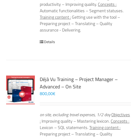
productivity – Improving quality.
Concepts :
Automatic functionalities – Segment statuses.
Training content :
Getting use with the tool –
Preparing project – Translating – Quality
assurance - Delivering.
Details
Déjà Vu Training – Project Manager –
Advanced – On Site
800,00
€
on site, excluding travel expenses, 1/2 day
Objectives
:
Improving quality – Mastering lexicon.
Concepts :
Lexicon – SQL statements.
Training content :
Preparing project – Translating – Quality