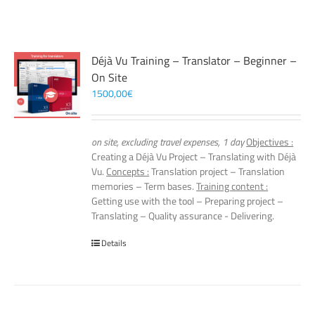
Déjà Vu Training – Translator – Beginner –
On Site
1500,00
€
on site, excluding travel expenses, 1 day
Objectives :
Creating a Déjà Vu Project – Translating with Déjà
Vu.
Concepts :
Translation project – Translation
memories – Term bases.
Training content :
Getting use with the tool – Preparing project –
Translating – Quality assurance - Delivering.
Details