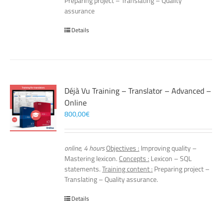
Preparing project – Translating – Quality
assurance
Details
Déjà Vu Training – Translator – Advanced –
Online
800,00
€
online, 4 hours
Objectives :
Improving quality –
Mastering lexicon.
Concepts :
Lexicon – SQL
statements.
Training content :
Preparing project –
Translating – Quality assurance.
Details