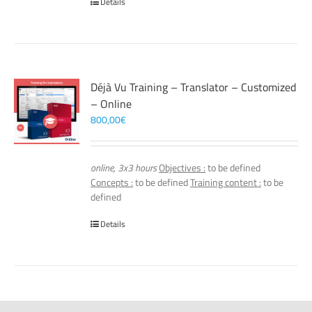
Details
Déjà Vu Training – Translator – Customized
– Online
800,00
€
online, 3x3 hours
Objectives :
to be defined
Concepts :
to be defined
Training content :
to be
defined
Details