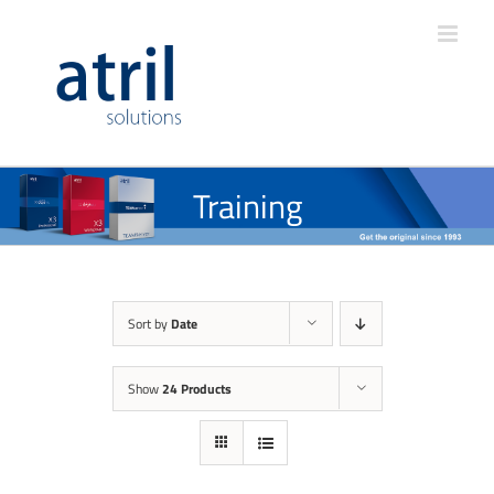
Training
Sort by
Date
Show
24 Products