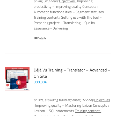
online, 3x3 hours
Objectives :
Improving
productivity – Improving quality
Concepts :
Automatic functionalities – Segment statuses
Training content :
Getting use with the tool –
Preparing project – Translating – Quality
assurance - Delivering
Details
Déjà Vu Training – Translator – Advanced –
On Site
800,00
€
on site, excluding travel expenses, 1/2 day
Objectives
:
Improving quality – Mastering lexicon
Concepts :
Lexicon – SQL statements
Training content :