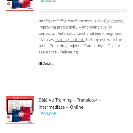
1500,00
€
on site, excluding travel expenses, 1 day
Objectives :
Improving productivity – Improving quality
Concepts :
Automatic functionalities – Segment
statuses
Training content :
Getting use with the
tool – Preparing project – Translating – Quality
assurance - Delivering
Details
Déjà Vu Training – Translator –
Intermediate – Online
1500,00
€