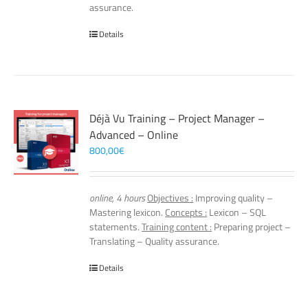
assurance.
Details
Déjà Vu Training – Project Manager –
Advanced – Online
800,00
€
online, 4 hours
Objectives :
Improving quality –
Mastering lexicon.
Concepts :
Lexicon – SQL
statements.
Training content :
Preparing project –
Translating – Quality assurance.
Details