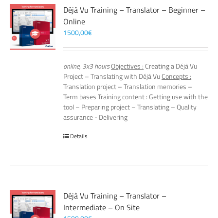
Déjà Vu Training – Translator – Beginner –
Online
1500,00
€
online, 3x3 hours
Objectives :
Creating a Déjà Vu
Project – Translating with Déjà Vu
Concepts :
Translation project – Translation memories –
Term bases
Training content :
Getting use with the
tool – Preparing project – Translating – Quality
assurance - Delivering
Details
Déjà Vu Training – Translator –
Intermediate – On Site