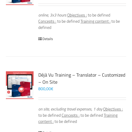
online, 3x3 hours
Objectives :
to be defined
Concepts :
to be defined
Training content :
to be
defined
Details
Déjà Vu Training – Translator – Customized
– On Site
800,00
€
on site, excluding travel expenses, 1 day
Objectives :
to be defined
Concepts :
to be defined
Training
content :
to be defined