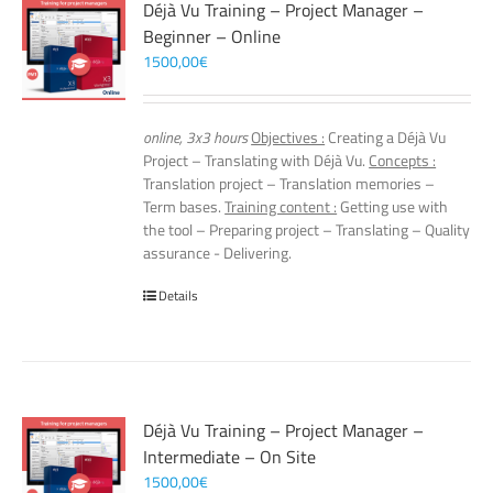
Déjà Vu Training – Project Manager –
Beginner – Online
1500,00
€
online, 3x3 hours
Objectives :
Creating a Déjà Vu
Project – Translating with Déjà Vu.
Concepts :
Translation project – Translation memories –
Term bases.
Training content :
Getting use with
the tool – Preparing project – Translating – Quality
assurance - Delivering.
Details
Déjà Vu Training – Project Manager –
Intermediate – On Site
1500,00
€