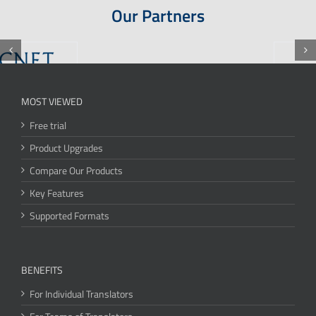
Our Partners
MOST VIEWED
Free trial
Product Upgrades
Compare Our Products
Key Features
Supported Formats
BENEFITS
For Individual Translators