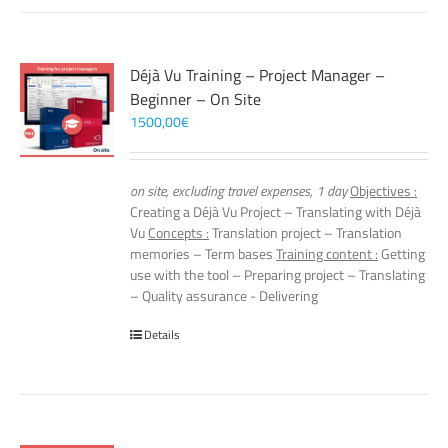
Déjà Vu Training – Project Manager –
Beginner – On Site
1500,00
€
on site, excluding travel expenses, 1 day
Objectives :
Creating a Déjà Vu Project – Translating with Déjà
Vu
Concepts :
Translation project – Translation
memories – Term bases
Training content :
Getting
use with the tool – Preparing project – Translating
– Quality assurance - Delivering
Details