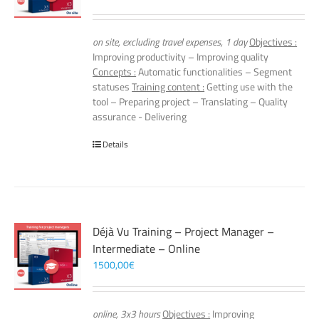
on site, excluding travel expenses, 1 day
Objectives :
Improving productivity – Improving quality
Concepts :
Automatic functionalities – Segment
statuses
Training content :
Getting use with the
tool – Preparing project – Translating – Quality
assurance - Delivering
Details
Déjà Vu Training – Project Manager –
Intermediate – Online
1500,00
€
online, 3x3 hours
Objectives :
Improving