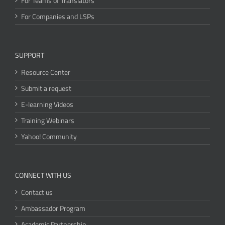
For Teams of Translators
For Companies and LSPs
SUPPORT
Resource Center
Submit a request
E-learning Videos
Training Webinars
Yahoo! Community
CONNECT WITH US
Contact us
Ambassador Program
Academic Partnership