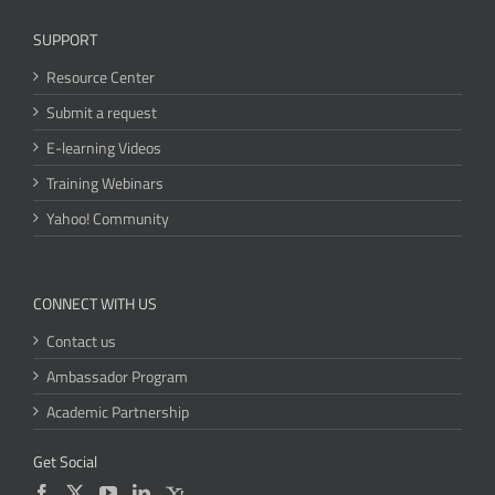
SUPPORT
Resource Center
Submit a request
E-learning Videos
Training Webinars
Yahoo! Community
CONNECT WITH US
Contact us
Ambassador Program
Academic Partnership
Get Social