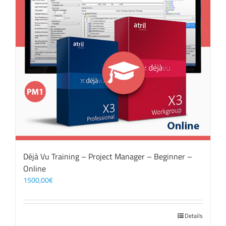
Déjà Vu Training – Project Manager – Beginner –
Online
1500,00
€
Details