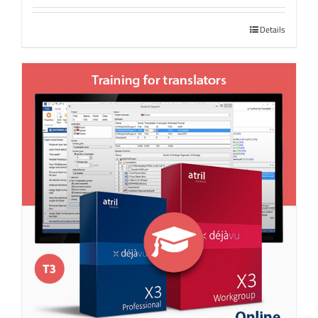
Details