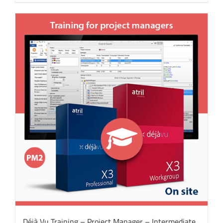
Déjà Vu Training – Project Manager – Intermediate