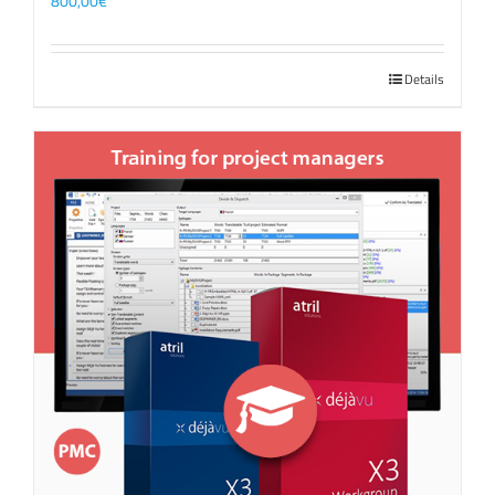
800,00
€
Details