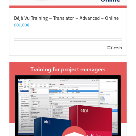
Déjà Vu Training – Translator – Advanced – Online
800,00
€
Details