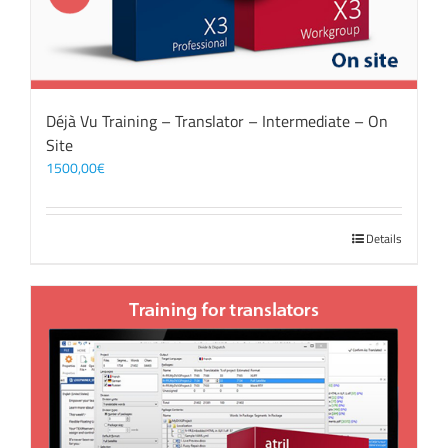
Déjà Vu Training – Translator – Intermediate – On
Site
1500,00
€
Details