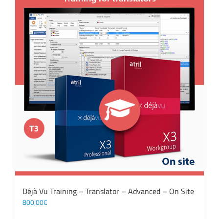
Déjà Vu Training – Translator – Advanced – On Site
800,00
€