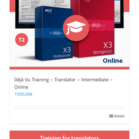
Déjà Vu Training – Translator – Intermediate –
Online
1500,00
€
Details