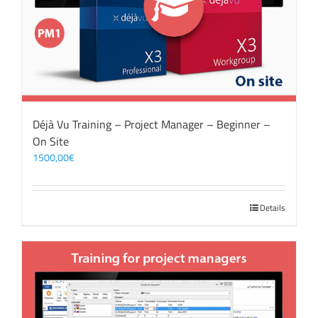
Déjà Vu Training – Project Manager – Beginner –
On Site
1500,00
€
Details