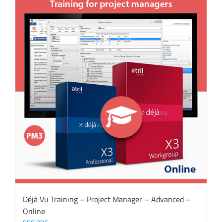
Déjà Vu Training – Project Manager – Advanced –
Online