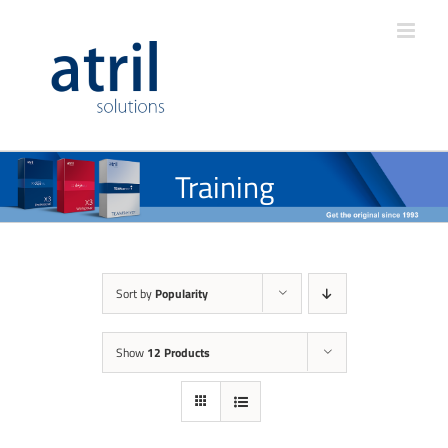
Training
Sort by
Popularity
Show
12 Products