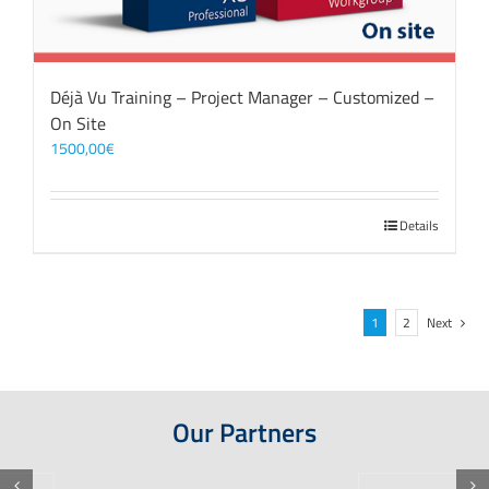
Déjà Vu Training – Project Manager – Customized –
On Site
1500,00
€
Details
1
2
Next
Our Partners