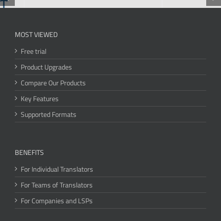
MOST VIEWED
Free trial
Product Upgrades
Compare Our Products
Key Features
Supported Formats
BENEFITS
For Individual Translators
For Teams of Translators
For Companies and LSPs