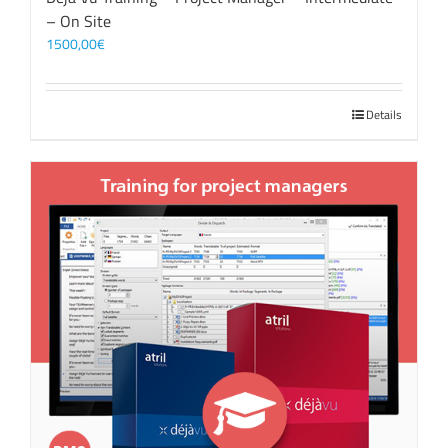
– On Site
1500,00
€
Details