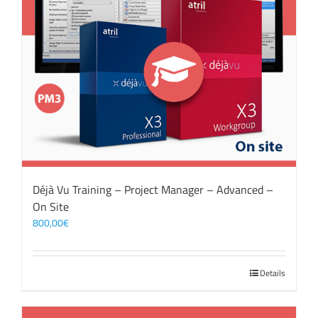
Déjà Vu Training – Project Manager – Advanced –
On Site
800,00
€
Details