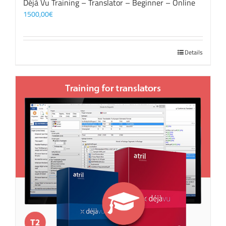
Déjà Vu Training – Translator – Beginner – Online
1500,00
€
Details