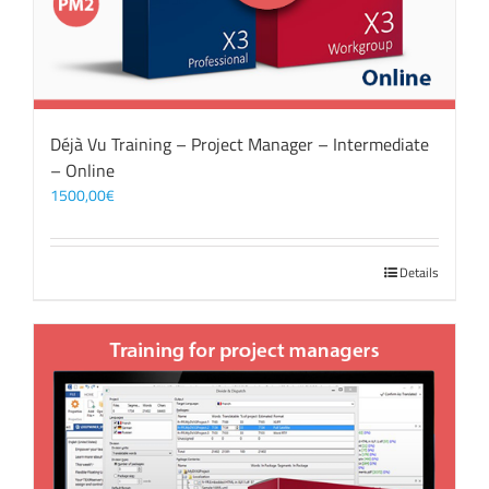
Déjà Vu Training – Project Manager – Intermediate
– Online
1500,00
€
Details