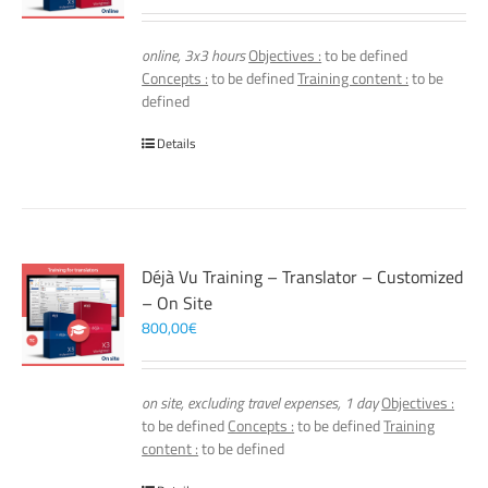
online, 3x3 hours
Objectives :
to be defined
Concepts :
to be defined
Training content :
to be
defined
Details
Déjà Vu Training – Translator – Customized
– On Site
800,00
€
on site, excluding travel expenses, 1 day
Objectives :
to be defined
Concepts :
to be defined
Training
content :
to be defined