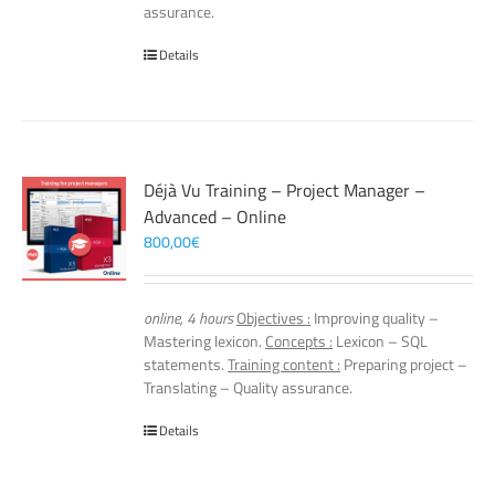
assurance.
Details
Déjà Vu Training – Project Manager –
Advanced – Online
800,00
€
online, 4 hours
Objectives :
Improving quality –
Mastering lexicon.
Concepts :
Lexicon – SQL
statements.
Training content :
Preparing project –
Translating – Quality assurance.
Details