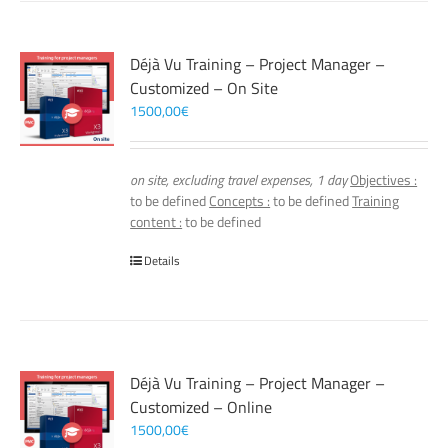
Déjà Vu Training – Project Manager –
Customized – On Site
1500,00
€
on site, excluding travel expenses, 1 day
Objectives :
to be defined
Concepts :
to be defined
Training
content :
to be defined
Details
Déjà Vu Training – Project Manager –
Customized – Online
1500,00
€