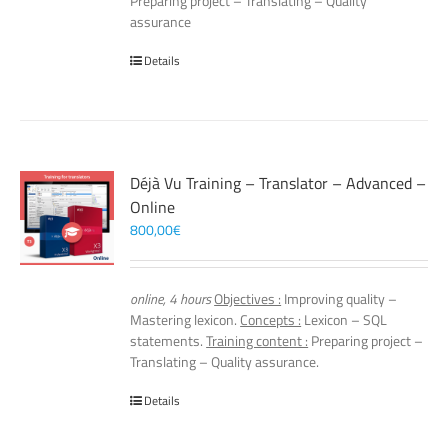
Preparing project – Translating – Quality
assurance
Details
Déjà Vu Training – Translator – Advanced –
Online
800,00
€
online, 4 hours
Objectives :
Improving quality –
Mastering lexicon.
Concepts :
Lexicon – SQL
statements.
Training content :
Preparing project –
Translating – Quality assurance.
Details