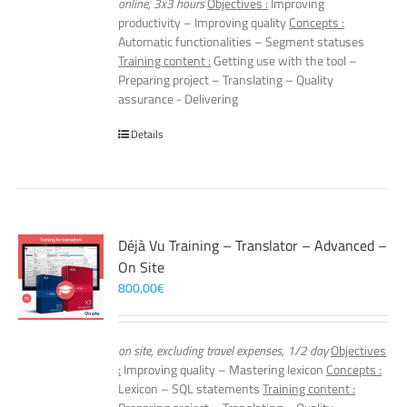
online, 3x3 hours
Objectives :
Improving
productivity – Improving quality
Concepts :
Automatic functionalities – Segment statuses
Training content :
Getting use with the tool –
Preparing project – Translating – Quality
assurance - Delivering
Details
Déjà Vu Training – Translator – Advanced –
On Site
800,00
€
on site, excluding travel expenses, 1/2 day
Objectives
:
Improving quality – Mastering lexicon
Concepts :
Lexicon – SQL statements
Training content :