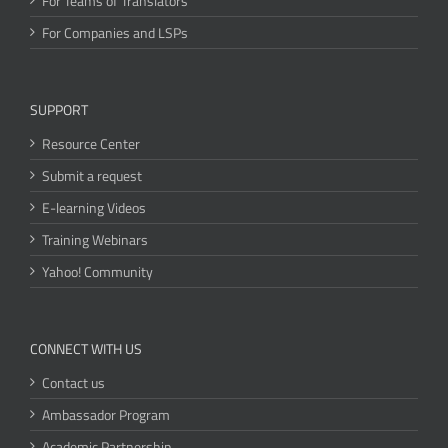
For Teams of Translators
For Companies and LSPs
SUPPORT
Resource Center
Submit a request
E-learning Videos
Training Webinars
Yahoo! Community
CONNECT WITH US
Contact us
Ambassador Program
Academic Partnership