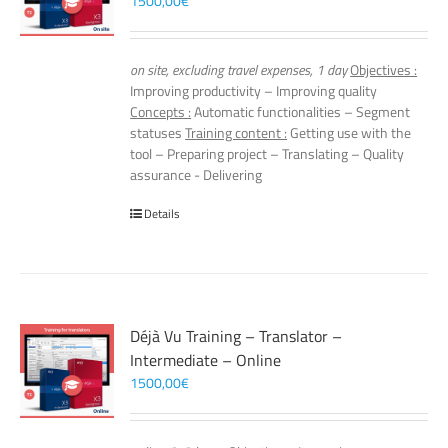
1500,00
€
on site, excluding travel expenses, 1 day
Objectives :
Improving productivity – Improving quality
Concepts :
Automatic functionalities – Segment
statuses
Training content :
Getting use with the
tool – Preparing project – Translating – Quality
assurance - Delivering
Details
Déjà Vu Training – Translator –
Intermediate – Online
1500,00
€