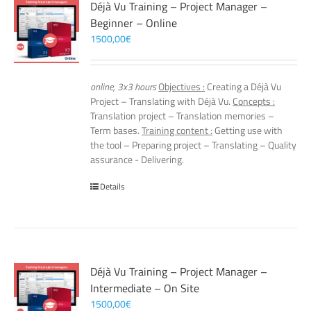
Déjà Vu Training – Project Manager –
Beginner – Online
1500,00
€
online, 3x3 hours
Objectives :
Creating a Déjà Vu
Project – Translating with Déjà Vu.
Concepts :
Translation project – Translation memories –
Term bases.
Training content :
Getting use with
the tool – Preparing project – Translating – Quality
assurance - Delivering.
Details
Déjà Vu Training – Project Manager –
Intermediate – On Site
1500,00
€