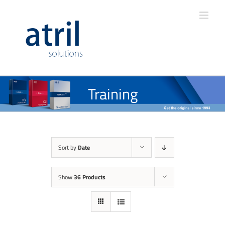
Training
Sort by
Date
Show
36 Products