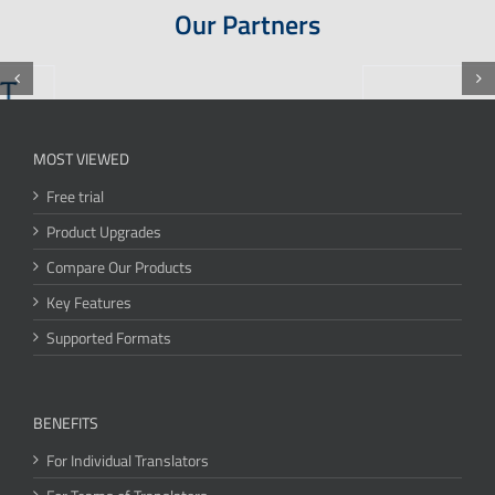
Our Partners
MOST VIEWED
Free trial
Product Upgrades
Compare Our Products
Key Features
Supported Formats
BENEFITS
For Individual Translators