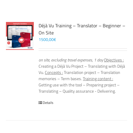
Déjà Vu Training – Translator – Beginner –
On Site
1500,00
€
on site, excluding travel expenses, 1 day
Objectives :
Creating a Déjà Vu Project – Translating with Déjà
Vu.
Concepts :
Translation project – Translation
memories – Term bases.
Training content :
Getting use with the tool – Preparing project –
Translating – Quality assurance - Delivering.
Details