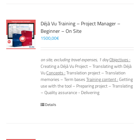
Déjà Vu Training – Project Manager –
Beginner – On Site
1500,00
€
on site, excluding travel expenses, 1 day
Objectives :
Creating a Déjà Vu Project – Translating with Déjà
Vu
Concepts :
Translation project – Translation
memories – Term bases
Training content :
Getting
use with the tool – Preparing project – Translating
– Quality assurance - Delivering
Details