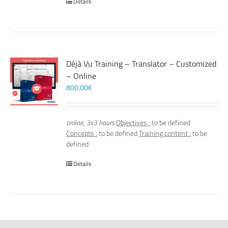
Details
Déjà Vu Training – Translator – Customized
– Online
800,00
€
online, 3x3 hours
Objectives :
to be defined
Concepts :
to be defined
Training content :
to be
defined
Details