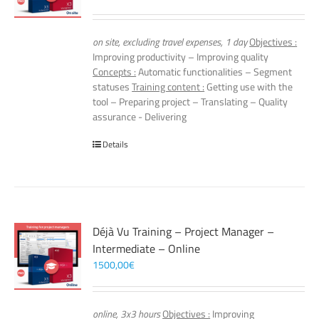
on site, excluding travel expenses, 1 day
Objectives :
Improving productivity – Improving quality
Concepts :
Automatic functionalities – Segment
statuses
Training content :
Getting use with the
tool – Preparing project – Translating – Quality
assurance - Delivering
Details
Déjà Vu Training – Project Manager –
Intermediate – Online
1500,00
€
online, 3x3 hours
Objectives :
Improving