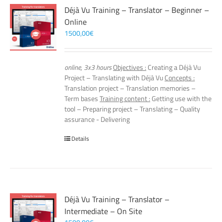
Déjà Vu Training – Translator – Beginner –
Online
1500,00
€
online, 3x3 hours
Objectives :
Creating a Déjà Vu
Project – Translating with Déjà Vu
Concepts :
Translation project – Translation memories –
Term bases
Training content :
Getting use with the
tool – Preparing project – Translating – Quality
assurance - Delivering
Details
Déjà Vu Training – Translator –
Intermediate – On Site