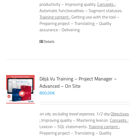
productivity – Improving quality.
Concepts :
Automatic functionalities – Segment statuses.
Training content :
Getting use with the tool –
Preparing project – Translating – Quality
assurance - Delivering.
Details
Déjà Vu Training – Project Manager –
Advanced – On Site
800,00
€
on site, excluding travel expenses, 1/2 day
Objectives
:
Improving quality – Mastering lexicon.
Concepts :
Lexicon – SQL statements.
Training content :
Preparing project – Translating – Quality