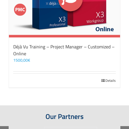
Déjà Vu Training – Project Manager – Customized –
Online
1500,00
€
Details
Our Partners