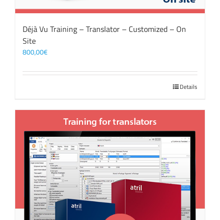
Déjà Vu Training – Translator – Customized – On
Site
800,00
€
Details