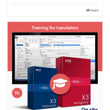
Details