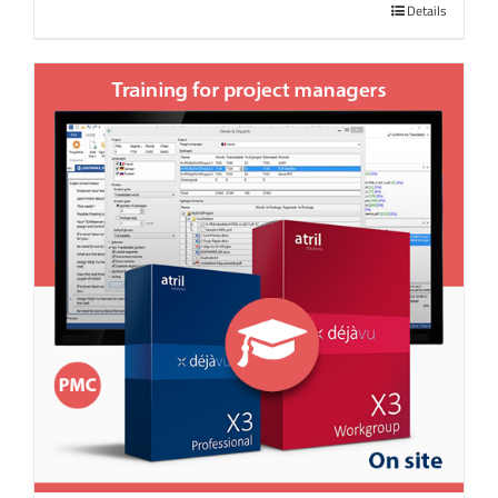
Details