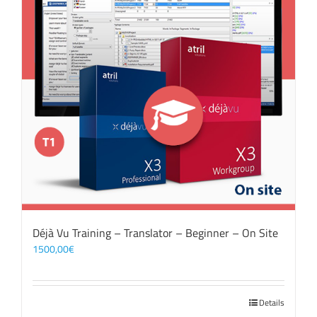
Déjà Vu Training – Translator – Beginner – On Site
1500,00
€
Details