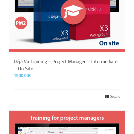
Déjà Vu Training – Project Manager – Intermediate
– On Site
1500,00
€
Details