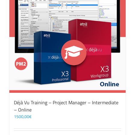
Déjà Vu Training – Project Manager – Intermediate
– Online
1500,00
€