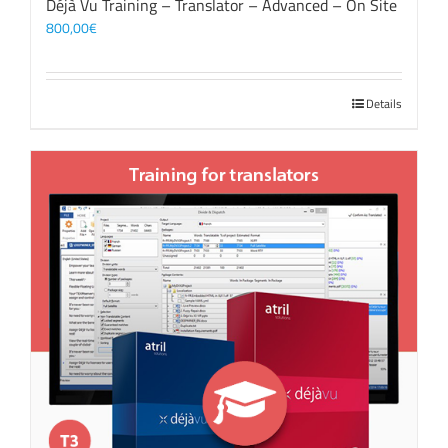
Déjà Vu Training – Translator – Advanced – On Site
800,00
€
Details