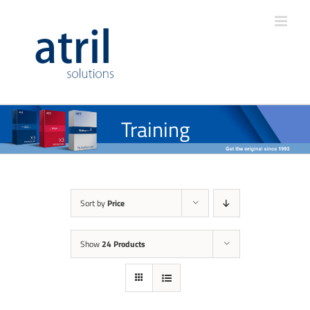
Training
Sort by
Price
Show
24 Products