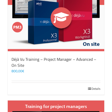
Déjà Vu Training – Project Manager – Advanced –
On Site
800,00
€
Details