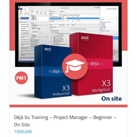
Déjà Vu Training – Project Manager – Beginner –
On Site
1500,00
€