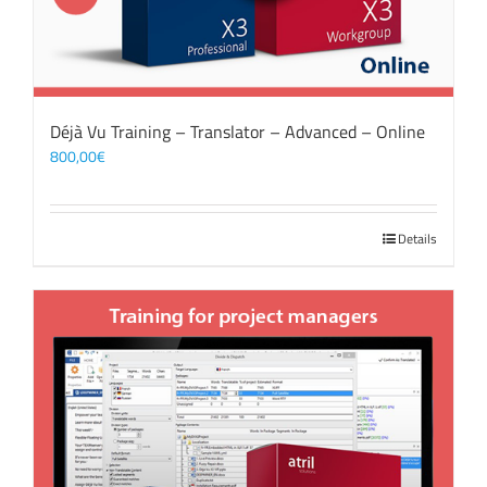
Déjà Vu Training – Translator – Advanced – Online
800,00
€
Details