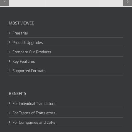
MOST VIEWED
Free trial
Product Upgrades
Compare Our Products
Key Features
Supported Formats
BENEFITS
For Individual Translators
For Teams of Translators
For Companies and LSPs