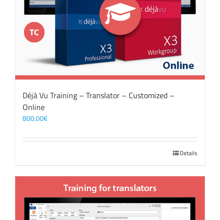
Déjà Vu Training – Translator – Customized –
Online
800,00
€
Details