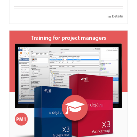
Details