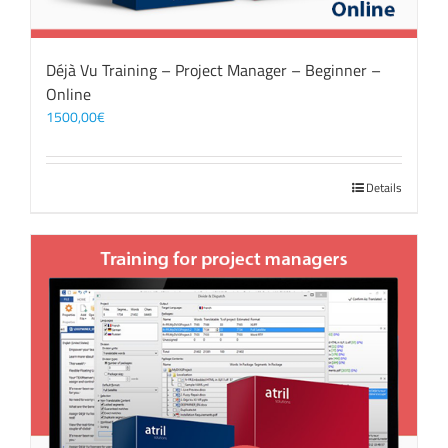
Déjà Vu Training – Project Manager – Beginner –
Online
1500,00
€
Details