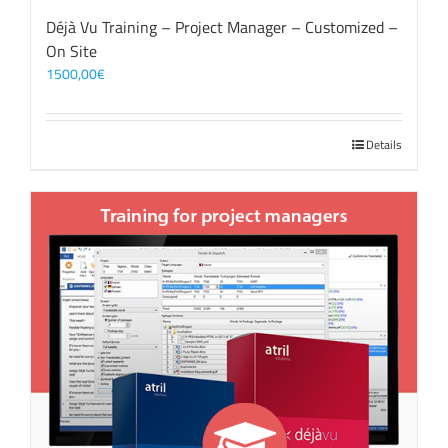
Déjà Vu Training – Project Manager – Customized –
On Site
1500,00
€
Details