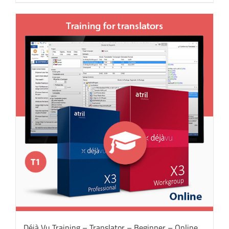
Déjà Vu Training – Translator – Beginner – Online