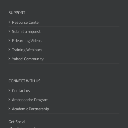
SUPPORT
Resource Center
Submit a request
E-learning Videos
Training Webinars
Yahoo! Community
CONNECT WITH US
Contact us
Ambassador Program
Academic Partnership
Get Social