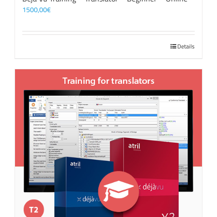
1500,00
€
Details