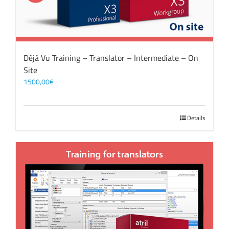
Déjà Vu Training – Translator – Intermediate – On
Site
1500,00
€
Details