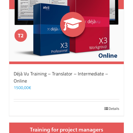
Déjà Vu Training – Translator – Intermediate –
Online
1500,00
€
Details