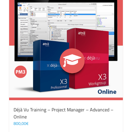
Déjà Vu Training – Project Manager – Advanced –
Online
800,00
€