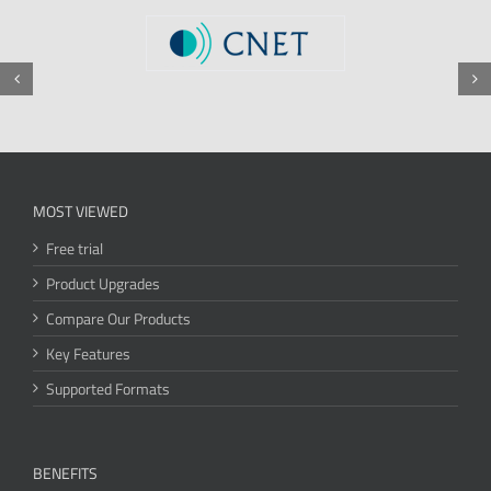
MOST VIEWED
Free trial
Product Upgrades
Compare Our Products
Key Features
Supported Formats
BENEFITS