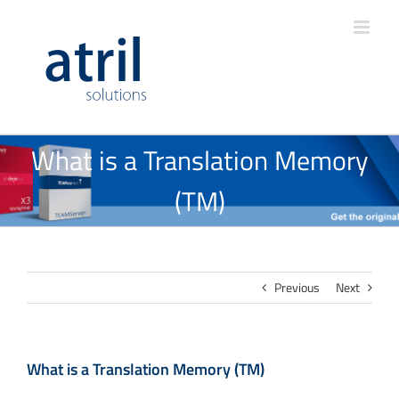
What is a Translation Memory
(TM)
Previous
Next
What is a Translation Memory (TM)