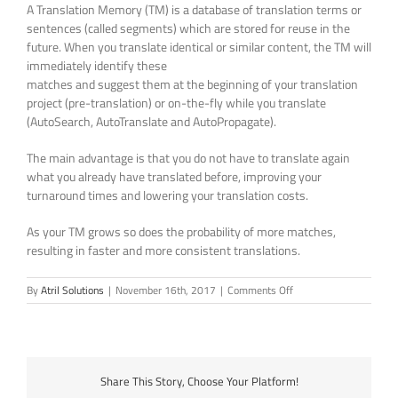
A Translation Memory (TM) is a database of translation terms or
sentences (called segments) which are stored for reuse in the
future. When you translate identical or similar content, the TM will
immediately identify these
matches and suggest them at the beginning of your translation
project (pre-translation) or on-the-fly while you translate
(AutoSearch, AutoTranslate and AutoPropagate).
The main advantage is that you do not have to translate again
what you already have translated before, improving your
turnaround times and lowering your translation costs.
As your TM grows so does the probability of more matches,
resulting in faster and more consistent translations.
on
By
Atril Solutions
|
November 16th, 2017
|
Comments Off
What
is
a
Translation
Memory
Share This Story, Choose Your Platform!
(TM)