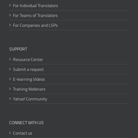
For Individual Translators
For Teams of Translators
For Companies and LSPs
SUPPORT
Resource Center
Submit a request
E-learning Videos
Training Webinars
Yahoo! Community
CONNECT WITH US
Contact us