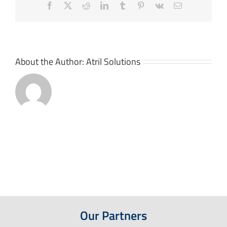
Facebook
X
Reddit
LinkedIn
Tumblr
Pinterest
Vk
Email
About the Author:
Atril Solutions
Our Partners