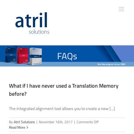
FAQs
What if I have never used a Translation Memory
before?
The integrated alignment tool allows you to create a new [...]
on
By
Atril Solutions
|
November 16th, 2017
|
Comments Off
What
Read More
if