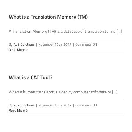
Termbase
(TB)
do?
What is a Translation Memory (TM)
A Translation Memory (TM) is a database of translation terms [...]
on
By
Atril Solutions
|
November 16th, 2017
|
Comments Off
What
Read More
is
a
Translation
Memory
(TM)
What is a CAT Tool?
When a human translator is aided by computer software to [...]
on
By
Atril Solutions
|
November 16th, 2017
|
Comments Off
What
Read More
is
a
CAT
Tool?