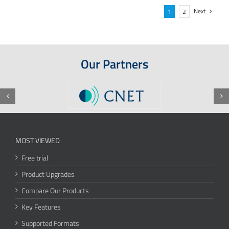
Next
1
2
Our Partners
MOST VIEWED
Free trial
Product Upgrades
Compare Our Products
Key Features
Supported Formats