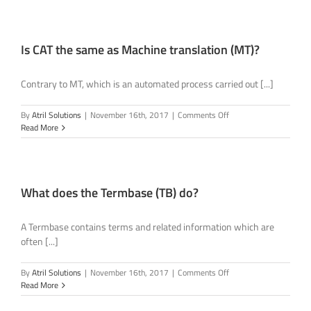
I
have
never
used
Is CAT the same as Machine translation (MT)?
a
Translation
Contrary to MT, which is an automated process carried out [...]
Memory
before?
on
By
Atril Solutions
|
November 16th, 2017
|
Comments Off
Is
Read More
CAT
the
same
as
Machine
What does the Termbase (TB) do?
translation
(MT)?
A Termbase contains terms and related information which are
often [...]
on
By
Atril Solutions
|
November 16th, 2017
|
Comments Off
What
Read More
does
the