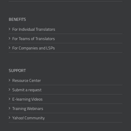
BENEFITS
For Individual Translators
For Teams of Translators
For Companies and LSPs
SUPPORT
Resource Center
Submit a request
E-learning Videos
Training Webinars
Yahoo! Community