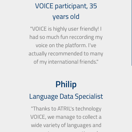
VOICE participant, 35
years old
"VOICE is highly user friendly! I
had so much fun reccording my
voice on the platform. I've
actually recommended to many
of my international friends."
Philip
Language Data Specialist
"Thanks to ATRIL's technology
VOICE, we manage to collect a
wide variety of languages and