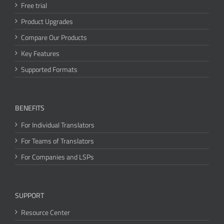
Free trial
Product Upgrades
Compare Our Products
Key Features
Supported Formats
BENEFITS
For Individual Translators
For Teams of Translators
For Companies and LSPs
SUPPORT
Resource Center