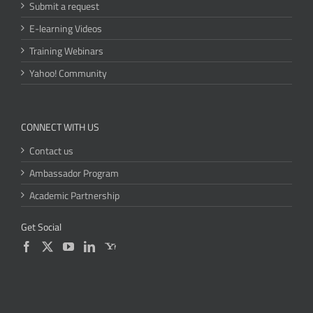
Submit a request
E-learning Videos
Training Webinars
Yahoo! Community
CONNECT WITH US
Contact us
Ambassador Program
Academic Partnership
Get Social