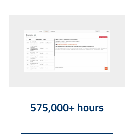
575,000+ hours