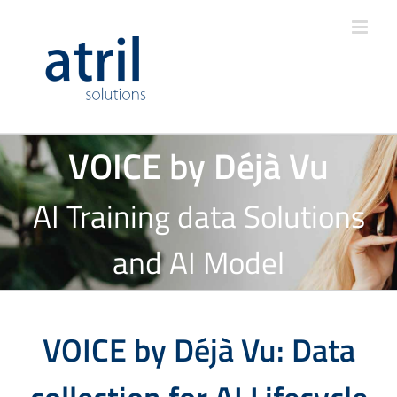
VOICE by Déjà Vu
AI Training data Solutions
and AI Model
VOICE by Déjà Vu: Data