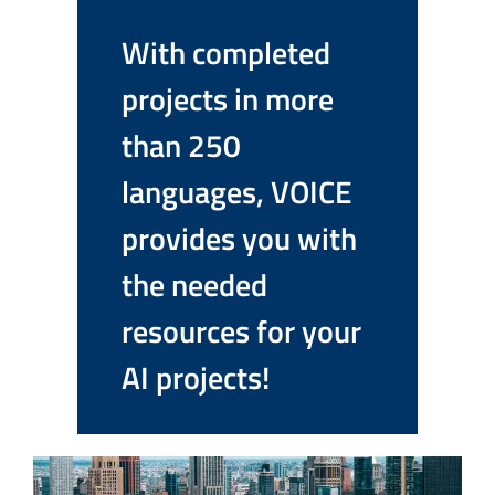
With completed
projects in more
than 250
languages, VOICE
provides you with
the needed
resources for your
AI projects!