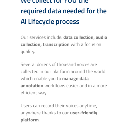
required data needed for the
AI Lifecycle process
Our services include:
data collection, audio
collection, transcription
with a focus on
quality.
Several dozens of thousand voices are
collected in our platform around the world
which enable you to
manage data
annotation
workflows easier and in a more
efficient way.
Users can record their voices anytime,
anywhere thanks to our
user-friendly
platform
.