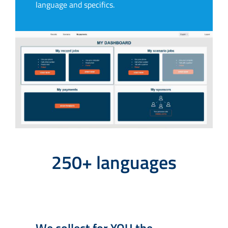
language and specifics.
250+ languages
We collect for YOU the