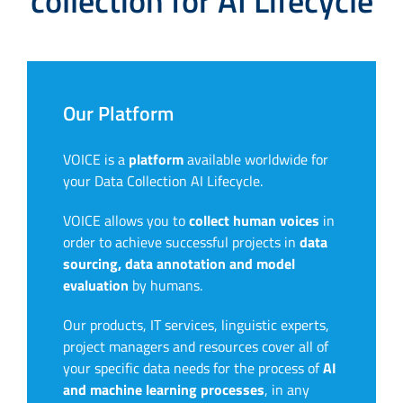
collection for AI Lifecycle
Our Platform
VOICE is a
platform
available worldwide for
your Data Collection AI Lifecycle.
VOICE allows you to
collect human voices
in
order to achieve successful projects in
data
sourcing, data annotation and model
evaluation
by humans.
Our products, IT services, linguistic experts,
project managers and resources cover all of
your specific data needs for the process of
AI
and machine learning processes
, in any