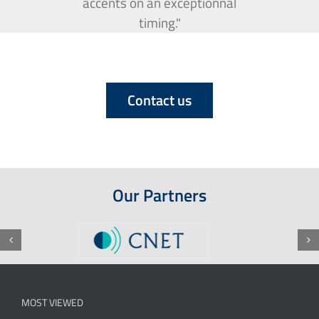
accents on an exceptionnal
timing."
Contact us
Our Partners
MOST VIEWED