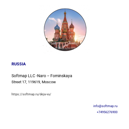
RUSSIA
Softmap LLC -Naro – Fominskaya
Street 17, 119619, Moscow
https://softmap.ru/deja-vu/
info@softmap.ru
+74956276900