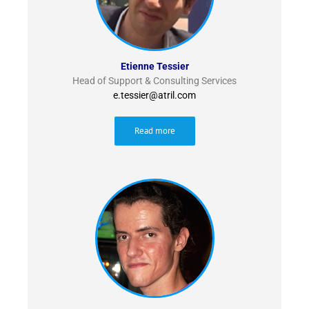
Etienne Tessier
Head of Support & Consulting Services
e.tessier@atril.com
Read more