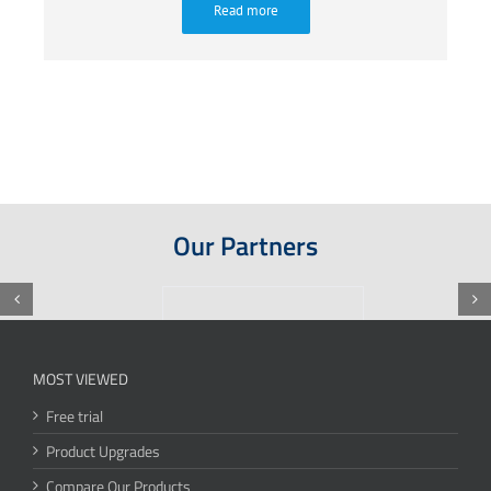
Read more
Our Partners
MOST VIEWED
Free trial
Product Upgrades
Compare Our Products