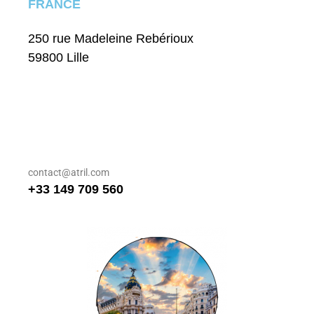
FRANCE
250 rue Madeleine Rebérioux
59800 Lille
contact@atril.com
+33 149 709 560