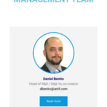
Daniel Benito
Head of R&D / Déjà Vu co-creator
dbenito@atril.com
Read more