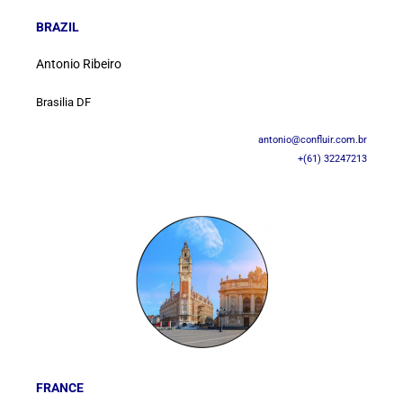
BRAZIL
Antonio Ribeiro
Brasilia DF
antonio@confluir.com.br
+(61) 32247213
FRANCE