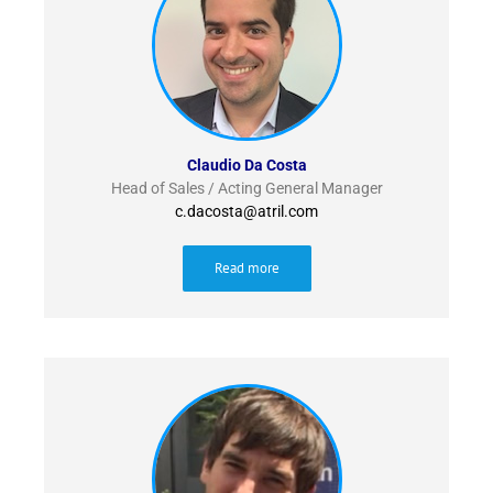
Claudio Da Costa
Head of Sales / Acting General Manager
c.dacosta@atril.com
Read more