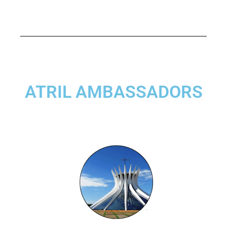
ATRIL AMBASSADORS