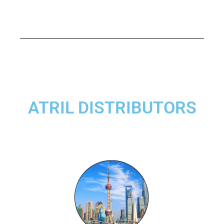
ATRIL DISTRIBUTORS