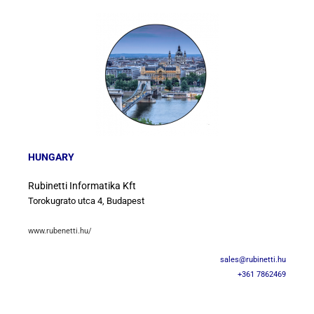
HUNGARY
Rubinetti Informatika Kft
Torokugrato utca 4, Budapest
www.rubenetti.hu/
sales@rubinetti.hu
+361 7862469