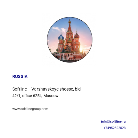
RUSSIA
Softline – Varshavskoye shosse, bld
42/1, office 6254, Moscow
www.softlinegroup.com
info@softline.ru
+74952322023