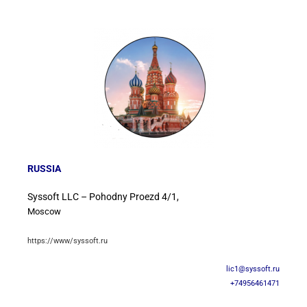
RUSSIA
Syssoft LLC – Pohodny Proezd 4/1,
Moscow
https://www/syssoft.ru
lic1@syssoft.ru
+74956461471