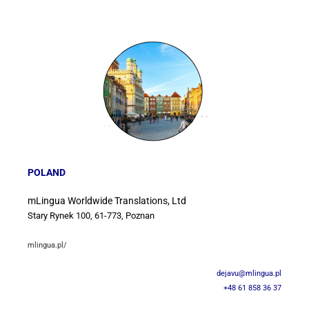
POLAND
mLingua Worldwide Translations, Ltd
Stary Rynek 100, 61-773, Poznan
mlingua.pl/
dejavu@mlingua.pl
+48 61 858 36 37