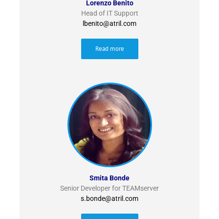
Lorenzo Benito
Head of IT Support
lbenito@atril.com
Read more
Smita Bonde
Senior Developer for TEAMserver
s.bonde@atril.com