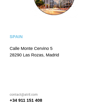
SPAIN
Calle Monte Cervino 5
28290 Las Rozas, Madrid
contact@atril.com
+34 911 151 408