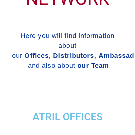
Here you will find information
about
our
Offices
,
Distributors
,
Ambassad
and also about
our Team
ATRIL OFFICES