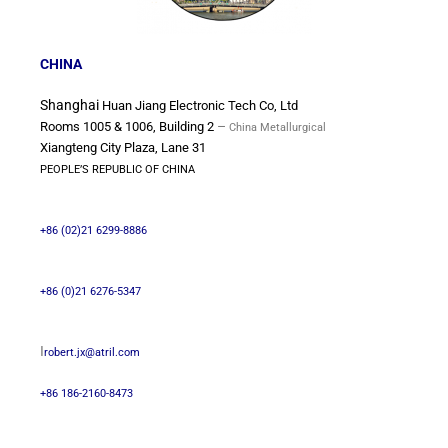
CHINA
Shanghai
Huan Jiang Electronic Tech Co, Ltd
–
Rooms 1005 & 1006, Building 2
China Metallurgical
Xiangteng City Plaza, Lane 31
PEOPLE’S REPUBLIC OF CHINA
+86 (02)21 6299-8886
+86 (0)21 6276-5347
I
robert.jx@atril.com
+86 186-2160-8473