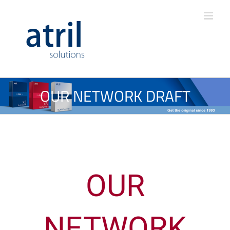
OUR NETWORK DRAFT
OUR
NETWORK