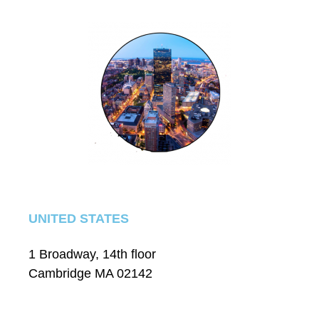
UNITED STATES
1 Broadway, 14th floor
Cambridge MA 02142