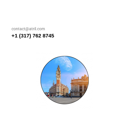
contact@atril.com
+1 (317) 762 8745