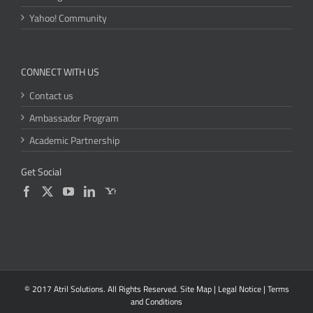
Yahoo! Community
CONNECT WITH US
Contact us
Ambassador Program
Academic Partnership
Get Social
© 2017 Atril Solutions. All Rights Reserved.
Site Map
|
Legal Notice
|
Terms
and Conditions