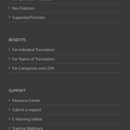
Key Features
Supported Formats
BENEFITS
For Individual Translators
For Teams of Translators
For Companies and LSPs
SUPPORT
Resource Center
Submit a request
E-learning Videos
Training Webinars