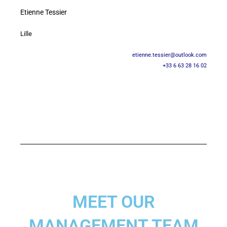
Etienne Tessier
Lille
etienne.tessier@outlook.com
+33 6 63 28 16 02
MEET OUR
MANAGEMENT TEAM