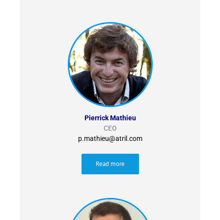
Pierrick Mathieu
CEO
p.mathieu@atril.com
Read more